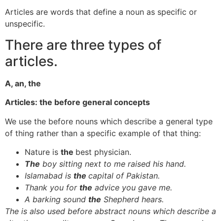
Articles are words that define a noun as specific or
unspecific.
There are three types of
articles.
A, an, the
Articles: the before general concepts
We use the before nouns which describe a general type
of thing rather than a specific example of that thing:
Nature is
the
best physician.
The
boy sitting next to me raised his hand.
Islamabad is
the
capital of Pakistan.
Thank you for
the
advice you gave me.
A barking sound
the
Shepherd hears.
The is also used before abstract nouns which describe a