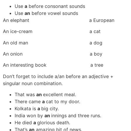
Use
a
before consonant sounds
Use
an
before vowel sounds
An elephant a European
An ice-cream a cat
An old man a dog
An onion a boy
An interesting book a tree
Don’t forget to include a/an before an adjective +
singular noun combination.
That was
an
excellent meal.
There came
a
cat to my door.
Kolkata is
a
big city.
India won by
an
innings and three runs.
He died
a
glorious death.
That’s
an
amazing bit of news.