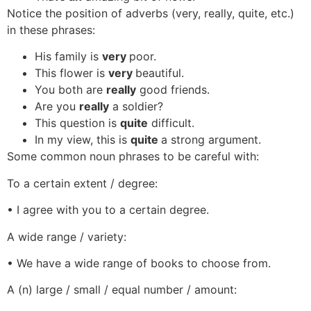
Notice the position of adverbs (very, really, quite, etc.)
in these phrases:
His family is
very
poor.
This flower is
very
beautiful.
You both are
really
good friends.
Are you
really
a soldier?
This question is
quite
difficult.
In my view, this is
quite
a strong argument.
Some common noun phrases to be careful with:
To a certain extent / degree:
• I agree with you to a certain degree.
A wide range / variety:
• We have a wide range of books to choose from.
A (n) large / small / equal number / amount: