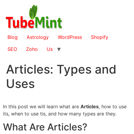
Skip
to
content
Blog
Astrology
WordPress
Shopify
SEO
Zoho
Us
Articles: Types and
Uses
In this post we will learn what are
Articles
, how to use
its, when to use tis, and how many types are they.
What Are Articles?