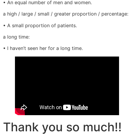
• An equal number of men and women.
a high / large / small / greater proportion / percentage:
• A small proportion of patients.
a long time:
• I haven’t seen her for a long time.
Thank you so much!!