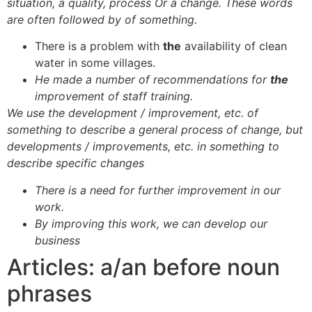
situation, a quality, process Or a change. These words
are often followed by of something.
There is a problem with
the
availability of clean
water in some villages.
He made a number of recommendations for
the
improvement of staff training.
We use the development / improvement, etc. of
something to describe a general process of change, but
developments / improvements, etc. in something to
describe specific changes
There is a need for further improvement in our
work.
By improving this work, we can develop our
business
Articles: a/an before noun
phrases