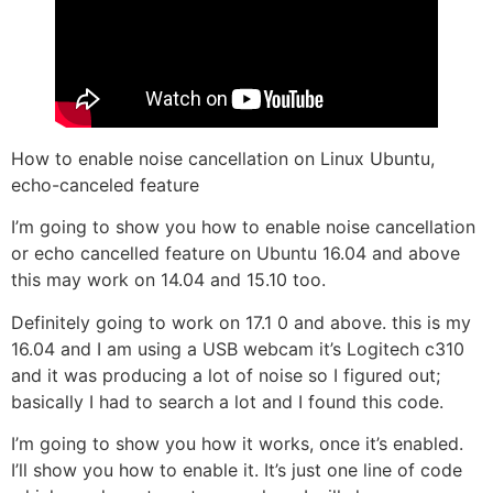
How to enable noise cancellation on Linux Ubuntu,
echo-canceled feature
I’m going to show you how to enable noise cancellation
or echo cancelled feature on Ubuntu 16.04 and above
this may work on 14.04 and 15.10 too.
Definitely going to work on 17.1 0 and above. this is my
16.04 and I am using a USB webcam it’s Logitech c310
and it was producing a lot of noise so I figured out;
basically I had to search a lot and I found this code.
I’m going to show you how it works, once it’s enabled.
I’ll show you how to enable it. It’s just one line of code