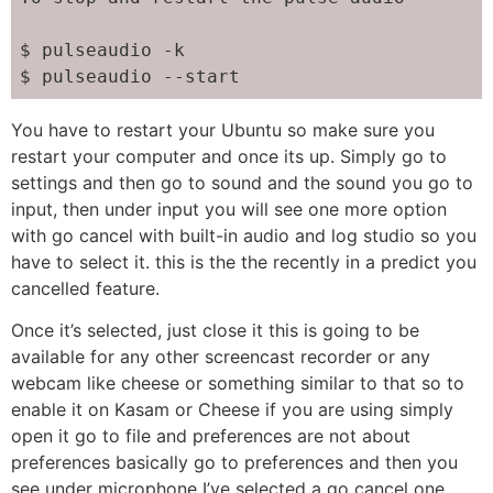
$ pulseaudio -k

$ pulseaudio --start
You have to restart your Ubuntu so make sure you
restart your computer and once its up. Simply go to
settings and then go to sound and the sound you go to
input, then under input you will see one more option
with go cancel with built-in audio and log studio so you
have to select it. this is the the recently in a predict you
cancelled feature.
Once it’s selected, just close it this is going to be
available for any other screencast recorder or any
webcam like cheese or something similar to that so to
enable it on Kasam or Cheese if you are using simply
open it go to file and preferences are not about
preferences basically go to preferences and then you
see under microphone I’ve selected a go cancel one