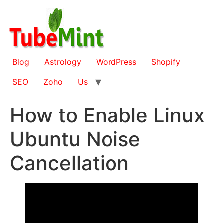
Skip
to
content
Blog
Astrology
WordPress
Shopify
SEO
Zoho
Us
How to Enable Linux
Ubuntu Noise
Cancellation