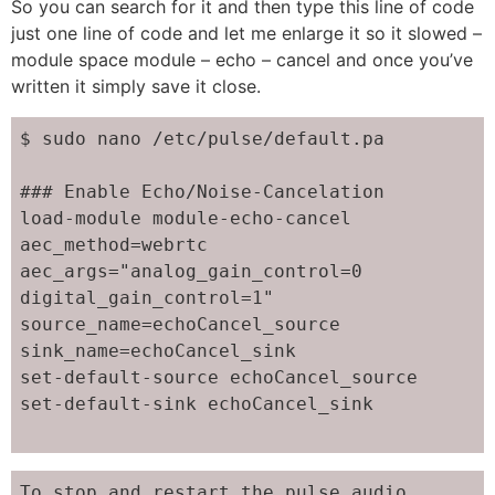
So you can search for it and then type this line of code
just one line of code and let me enlarge it so it slowed –
module space module – echo – cancel and once you’ve
written it simply save it close.
$ sudo nano /etc/pulse/default.pa

### Enable Echo/Noise-Cancelation

load-module module-echo-cancel 
aec_method=webrtc 
aec_args="analog_gain_control=0 
digital_gain_control=1" 
source_name=echoCancel_source 
sink_name=echoCancel_sink

set-default-source echoCancel_source

set-default-sink echoCancel_sink

To stop and restart the pulse audio
