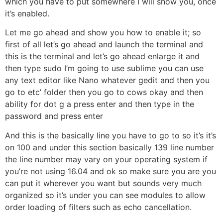
which you have to put somewhere I will show you, once
it’s enabled.
Let me go ahead and show you how to enable it; so
first of all let’s go ahead and launch the terminal and
this is the terminal and let’s go ahead enlarge it and
then type sudo I’m going to use sublime you can use
any text editor like Nano whatever gedit and then you
go to etc’ folder then you go to cows okay and then
ability for dot g a press enter and then type in the
password and press enter
And this is the basically line you have to go to so it’s it’s
on 100 and under this section basically 139 line number
the line number may vary on your operating system if
you’re not using 16.04 and ok so make sure you are you
can put it wherever you want but sounds very much
organized so it’s under you can see modules to allow
order loading of filters such as echo cancellation.