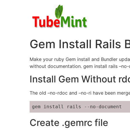
Skip
to
content
Gem Install Rails
Make your ruby Gem install and Bundler update
without documentation. gem install rails –no
Install Gem Without rd
The old –no-rdoc and –no-ri have been merg
gem install rails --no-document
Create .gemrc file