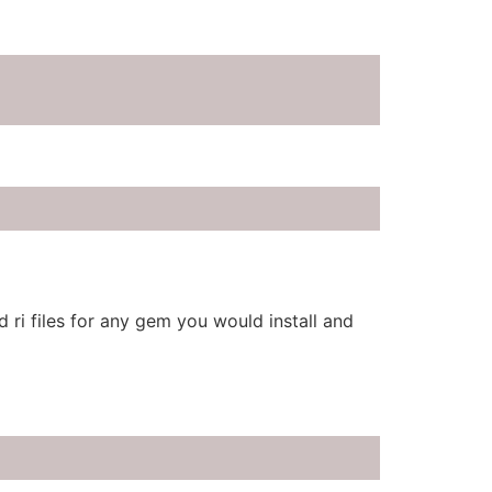
 ri files for any gem you would install and