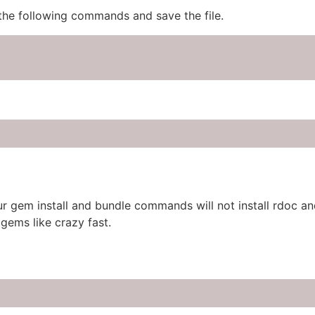
 the following commands and save the file.
r gem install and bundle commands will not install rdoc and
gems like crazy fast.