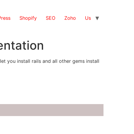
ress
Shopify
SEO
Zoho
Us
entation
you install rails and all other gems install