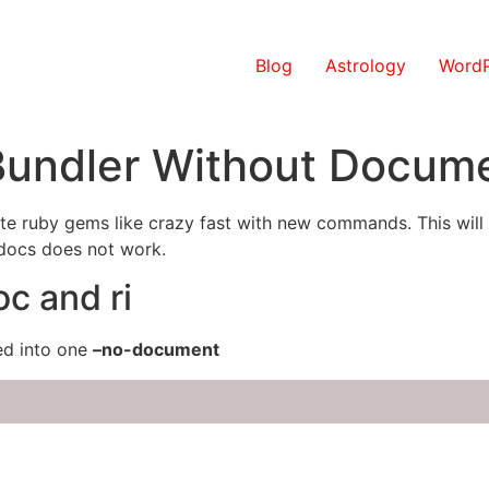
Blog
Astrology
WordP
 Bundler Without Docum
 ruby gems like crazy fast with new commands. This will let 
-docs does not work.
oc and ri
ed into one
–no-document