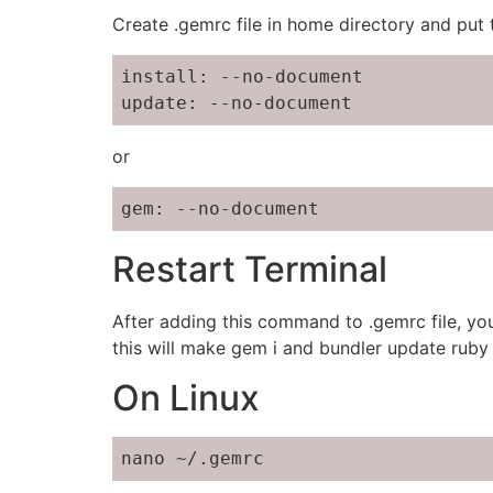
Create .gemrc file in home directory and put
install: --no-document

update: --no-document
or
gem: --no-document
Restart Terminal
After adding this command to .gemrc file, you
this will make gem i and bundler update ruby 
On Linux
nano ~/.gemrc