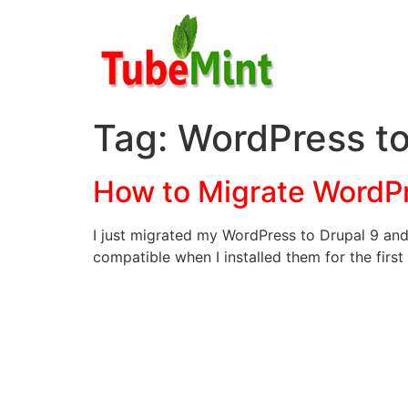
Skip
to
content
Tag:
WordPress to
How to Migrate WordPr
I just migrated my WordPress to Drupal 9 and 
compatible when I installed them for the first