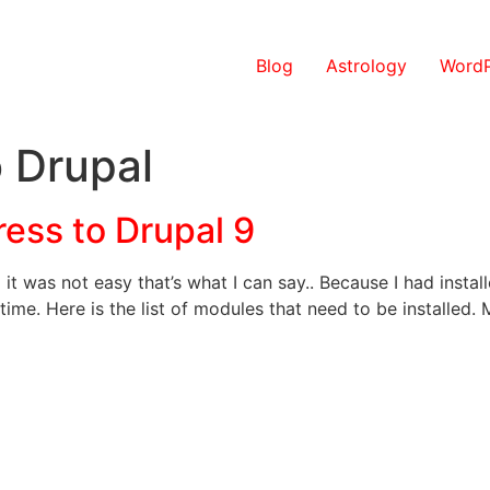
Blog
Astrology
WordP
 Drupal
ess to Drupal 9
it was not easy that’s what I can say.. Because I had inst
 time. Here is the list of modules that need to be installed