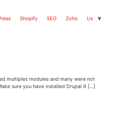
ress
Shopify
SEO
Zoho
Us
alled multiples modules and many were not
. Make sure you have installed Drupal 9 […]