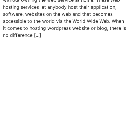
without owning the web service at home. These web
hosting services let anybody host their application,
software, websites on the web and that becomes
accessible to the world via the World Wide Web. When
it comes to hosting wordpress website or blog, there is
no difference […]