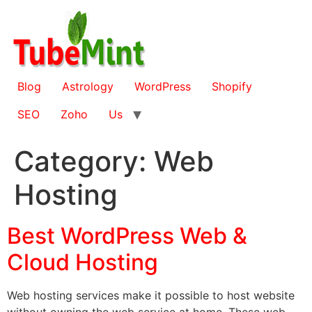
Skip
to
content
Blog
Astrology
WordPress
Shopify
SEO
Zoho
Us
Category:
Web
Hosting
Best WordPress Web &
Cloud Hosting
Web hosting services make it possible to host website