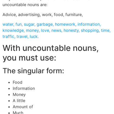
uncountable nouns are:
Advice, advertising, work, food, furniture,
water, fun, sugar, garbage, homework, information,
knowledge, money, love, news, honesty, shopping, time,
traffic, travel, luck.
With uncountable nouns,
you must use:
The singular form:
Food
Information
Money
A little
Amount of
Much