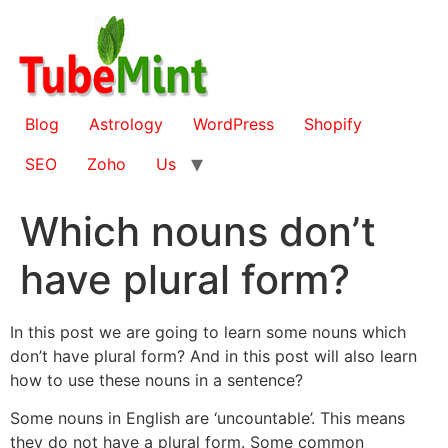
Skip
to
content
Blog
Astrology
WordPress
Shopify
SEO
Zoho
Us
Which nouns don’t
have plural form?
In this post we are going to learn some nouns which
don’t have plural form? And in this post will also learn
how to use these nouns in a sentence?
Some nouns in English are ‘uncountable’. This means
they do not have a plural form. Some common