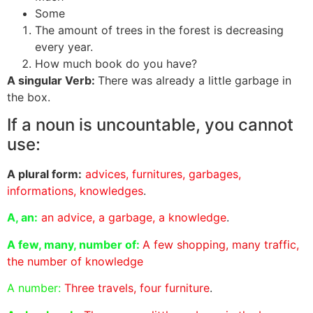
Some
The amount of trees in the forest is decreasing
every year.
How much book do you have?
A singular Verb:
There was already a little garbage in
the box.
If a noun is uncountable, you cannot
use:
A plural form:
advices, furnitures, garbages,
informations, knowledges
.
A, an:
an advice, a garbage, a knowledge
.
A few, many, number of:
A few shopping, many traffic,
the number of knowledge
A number:
Three travels, four furniture
.