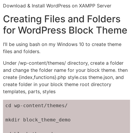
Download & Install WordPress on XAMPP Server
Creating Files and Folders
for WordPress Block Theme
I’ll be using bash on my Windows 10 to create theme
files and folders.
Under /wp-content/themes/ directory, create a folder
and change the folder name for your block theme. then
create {index,functions}.php style.css theme.json, and
create folder in your block theme root directory
templates, parts, styles
cd wp-content/themes/

mkdir block_theme_demo
