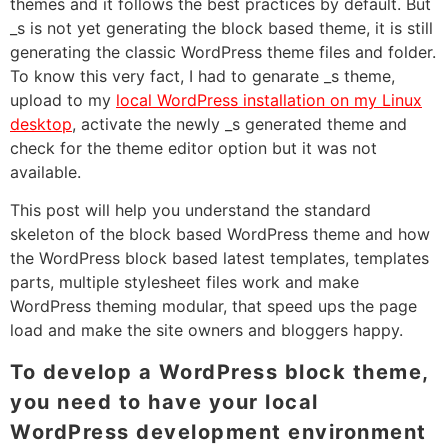
themes and it follows the best practices by default. But
_s is not yet generating the block based theme, it is still
generating the classic WordPress theme files and folder.
To know this very fact, I had to genarate _s theme,
upload to my
local WordPress installation on my Linux
desktop
, activate the newly _s generated theme and
check for the theme editor option but it was not
available.
This post will help you understand the standard
skeleton of the block based WordPress theme and how
the WordPress block based latest templates, templates
parts, multiple stylesheet files work and make
WordPress theming modular, that speed ups the page
load and make the site owners and bloggers happy.
To develop a WordPress block theme,
you need to have your local
WordPress development environment