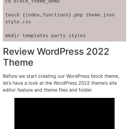
cd block_theme_demo

touch {index,functions}.php theme.json 
style.css

mkdir templates parts styles
Review WordPress 2022
Theme
Before we start creating our WordPress block theme,
let’s have a look at the WordPress 2022 theme’s site
editor feature and theme files and folder.