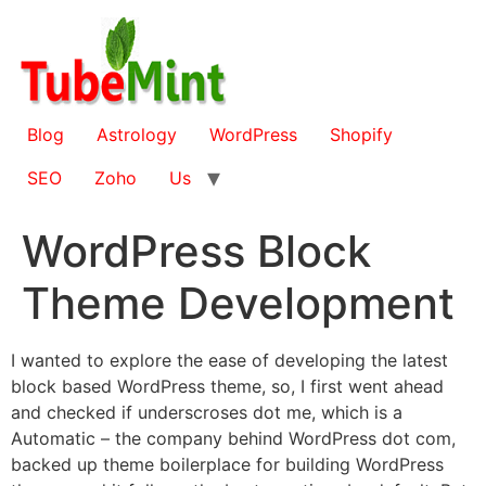
Skip
to
content
Blog
Astrology
WordPress
Shopify
SEO
Zoho
Us
WordPress Block
Theme Development
I wanted to explore the ease of developing the latest
block based WordPress theme, so, I first went ahead
and checked if underscroses dot me, which is a
Automatic – the company behind WordPress dot com,
backed up theme boilerplace for building WordPress