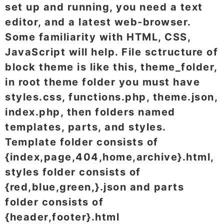
set up and running, you need a text
editor, and a latest web-browser.
Some familiarity with HTML, CSS,
JavaScript will help. File sctructure of
block theme is like this, theme_folder,
in root theme folder you must have
styles.css, functions.php, theme.json,
index.php, then folders named
templates, parts, and styles.
Template folder consists of
{index,page,404,home,archive}.html,
styles folder consists of
{red,blue,green,}.json and parts
folder consists of
{header,footer}.html