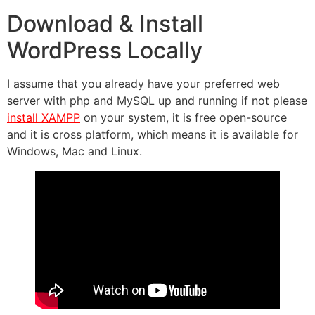
Download & Install
WordPress Locally
I assume that you already have your preferred web
server with php and MySQL up and running if not please
install XAMPP
on your system, it is free open-source
and it is cross platform, which means it is available for
Windows, Mac and Linux.