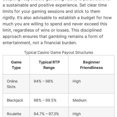
a sustainable and positive experience. Set clear time
limits for your gaming sessions and stick to them
rigidly. It’s also advisable to establish a budget for how
much you are willing to spend and never exceed this
limit, regardless of wins or losses. This disciplined
approach ensures that gambling remains a form of
entertainment, not a financial burden.
Typical Casino Game Payout Structures
Game
Typical RTP
Beginner
Type
Range
Friendliness
Online
94% – 98%
High
Slots
Blackjack
98% – 99.5%
Medium
Roulette
94.7% – 97.3%
High