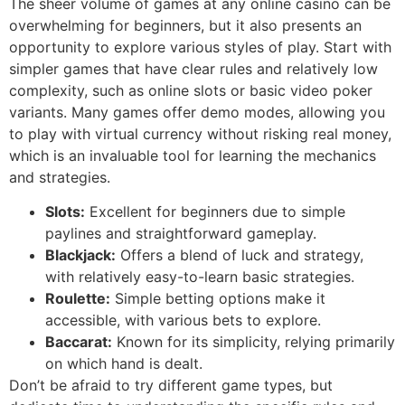
The sheer volume of games at any online casino can be
overwhelming for beginners, but it also presents an
opportunity to explore various styles of play. Start with
simpler games that have clear rules and relatively low
complexity, such as online slots or basic video poker
variants. Many games offer demo modes, allowing you
to play with virtual currency without risking real money,
which is an invaluable tool for learning the mechanics
and strategies.
Slots:
Excellent for beginners due to simple
paylines and straightforward gameplay.
Blackjack:
Offers a blend of luck and strategy,
with relatively easy-to-learn basic strategies.
Roulette:
Simple betting options make it
accessible, with various bets to explore.
Baccarat:
Known for its simplicity, relying primarily
on which hand is dealt.
Don’t be afraid to try different game types, but