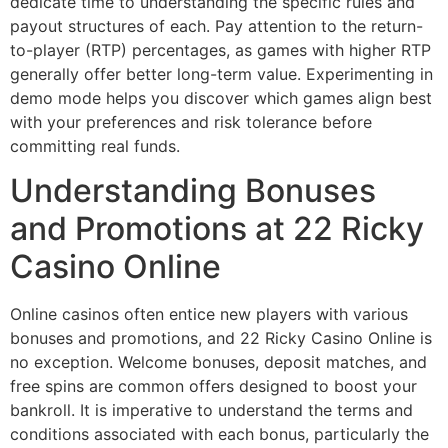
dedicate time to understanding the specific rules and
payout structures of each. Pay attention to the return-
to-player (RTP) percentages, as games with higher RTP
generally offer better long-term value. Experimenting in
demo mode helps you discover which games align best
with your preferences and risk tolerance before
committing real funds.
Understanding Bonuses
and Promotions at 22 Ricky
Casino Online
Online casinos often entice new players with various
bonuses and promotions, and 22 Ricky Casino Online is
no exception. Welcome bonuses, deposit matches, and
free spins are common offers designed to boost your
bankroll. It is imperative to understand the terms and
conditions associated with each bonus, particularly the