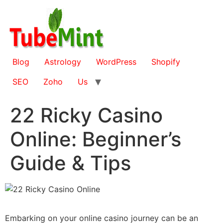
Skip
to
content
Blog
Astrology
WordPress
Shopify
SEO
Zoho
Us
22 Ricky Casino
Online: Beginner’s
Guide & Tips
Embarking on your online casino journey can be an