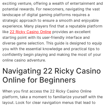
exciting venture, offering a wealth of entertainment and
potential rewards. For newcomers, navigating the vast
landscape of digital gaming platforms requires a
strategic approach to ensure a smooth and enjoyable
experience. Many players find that a reputable platform
like
22 Ricky Casino Online
provides an excellent
starting point with its user-friendly interface and
diverse game selection. This guide is designed to equip
you with the essential knowledge and practical tips to
confidently begin playing and making the most of your
online casino adventure.
Navigating 22 Ricky Casino
Online for Beginners
When you first access the 22 Ricky Casino Online
platform, take a moment to familiarize yourself with the
layout. Look for clear navigation menus that lead to