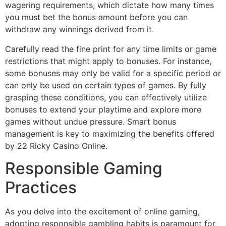
wagering requirements, which dictate how many times
you must bet the bonus amount before you can
withdraw any winnings derived from it.
Carefully read the fine print for any time limits or game
restrictions that might apply to bonuses. For instance,
some bonuses may only be valid for a specific period or
can only be used on certain types of games. By fully
grasping these conditions, you can effectively utilize
bonuses to extend your playtime and explore more
games without undue pressure. Smart bonus
management is key to maximizing the benefits offered
by 22 Ricky Casino Online.
Responsible Gaming
Practices
As you delve into the excitement of online gaming,
adopting responsible gambling habits is paramount for