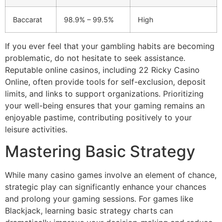
Baccarat
98.9% – 99.5%
High
If you ever feel that your gambling habits are becoming
problematic, do not hesitate to seek assistance.
Reputable online casinos, including 22 Ricky Casino
Online, often provide tools for self-exclusion, deposit
limits, and links to support organizations. Prioritizing
your well-being ensures that your gaming remains an
enjoyable pastime, contributing positively to your
leisure activities.
Mastering Basic Strategy
While many casino games involve an element of chance,
strategic play can significantly enhance your chances
and prolong your gaming sessions. For games like
Blackjack, learning basic strategy charts can