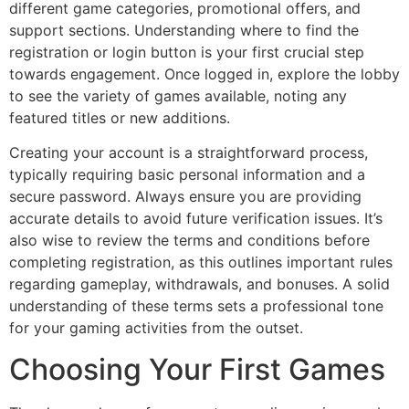
different game categories, promotional offers, and
support sections. Understanding where to find the
registration or login button is your first crucial step
towards engagement. Once logged in, explore the lobby
to see the variety of games available, noting any
featured titles or new additions.
Creating your account is a straightforward process,
typically requiring basic personal information and a
secure password. Always ensure you are providing
accurate details to avoid future verification issues. It’s
also wise to review the terms and conditions before
completing registration, as this outlines important rules
regarding gameplay, withdrawals, and bonuses. A solid
understanding of these terms sets a professional tone
for your gaming activities from the outset.
Choosing Your First Games