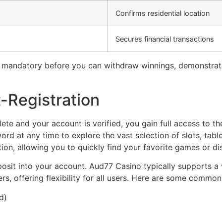
Confirms residential location
Secures financial transactions
ly mandatory before you can withdraw winnings, demonstrat
-Registration
te and your account is verified, you gain full access to th
d at any time to explore the vast selection of slots, tabl
ation, allowing you to quickly find your favorite games or d
posit into your account. Aud77 Casino typically supports a
fers, offering flexibility for all users. Here are some com
d)