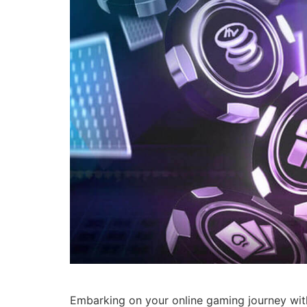
Embarking on your online gaming journey with