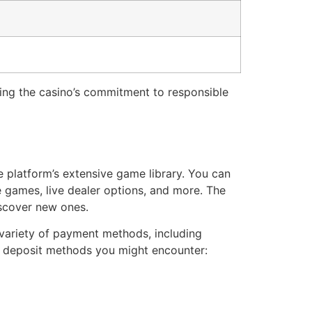
ing the casino’s commitment to responsible
e platform’s extensive game library. You can
e games, live dealer options, and more. The
iscover new ones.
 variety of payment methods, including
mon deposit methods you might encounter: