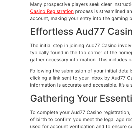
Many prospective players seek clear instructi
Casino Registration
process is streamlined and
account, making your entry into the gaming p
Effortless Aud77 Casin
The initial step in joining Aud77 Casino involv
typically found in the top corner of the home
gather necessary information. This includes 
Following the submission of your initial detai
clicking a link sent to your inbox by Aud77 Ca
information is accurate and accessible. It’s 
Gathering Your Essenti
To complete your Aud77 Casino registration, y
of birth to confirm you meet the legal age req
used for account verification and to ensure c