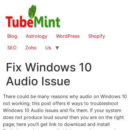
Skip
to
content
Blog
Astrology
WordPress
Shopify
SEO
Zoho
Us
Fix Windows 10
Audio Issue
There could be many reasons why audio on Windows 10
not working; this post offers 6 ways to troubleshoot
Windows 10 Audio issues and fix them. If your system
does not produce loud sound then you are on the right
page; here you’ll get link to download and install