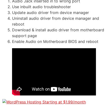
Audio Jack inserted in to wrong port
Use inbuilt audio troubleshooter
Update audio driver from device manager
Uninstall audio driver from device manager and
reboot
Download & install audio driver from motherboard
support page
Enable Audio on Motherboard BIOS and reboot