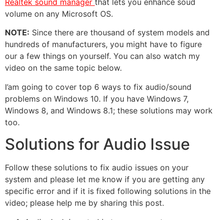
Realtek sound manager
that lets you enhance soud
volume on any Microsoft OS.
NOTE:
Since there are thousand of system models and
hundreds of manufacturers, you might have to figure
our a few things on yourself. You can also watch my
video on the same topic below.
I’am going to cover top 6 ways to fix audio/sound
problems on Windows 10. If you have Windows 7,
Windows 8, and Windows 8.1; these solutions may work
too.
Solutions for Audio Issue
Follow these solutions to fix audio issues on your
system and please let me know if you are getting any
specific error and if it is fixed following solutions in the
video; please help me by sharing this post.