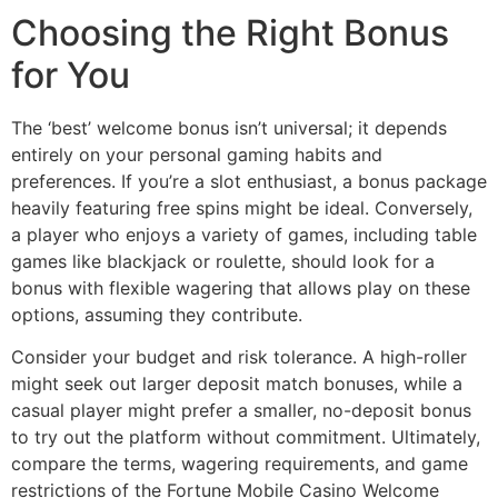
Choosing the Right Bonus
for You
The ‘best’ welcome bonus isn’t universal; it depends
entirely on your personal gaming habits and
preferences. If you’re a slot enthusiast, a bonus package
heavily featuring free spins might be ideal. Conversely,
a player who enjoys a variety of games, including table
games like blackjack or roulette, should look for a
bonus with flexible wagering that allows play on these
options, assuming they contribute.
Consider your budget and risk tolerance. A high-roller
might seek out larger deposit match bonuses, while a
casual player might prefer a smaller, no-deposit bonus
to try out the platform without commitment. Ultimately,
compare the terms, wagering requirements, and game
restrictions of the Fortune Mobile Casino Welcome