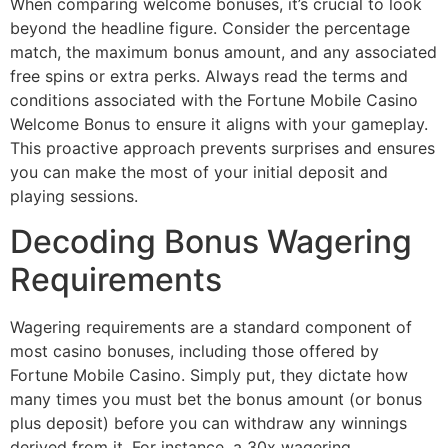
When comparing welcome bonuses, it’s crucial to look
beyond the headline figure. Consider the percentage
match, the maximum bonus amount, and any associated
free spins or extra perks. Always read the terms and
conditions associated with the Fortune Mobile Casino
Welcome Bonus to ensure it aligns with your gameplay.
This proactive approach prevents surprises and ensures
you can make the most of your initial deposit and
playing sessions.
Decoding Bonus Wagering
Requirements
Wagering requirements are a standard component of
most casino bonuses, including those offered by
Fortune Mobile Casino. Simply put, they dictate how
many times you must bet the bonus amount (or bonus
plus deposit) before you can withdraw any winnings
derived from it. For instance, a 30x wagering