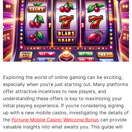
Exploring the world of online gaming can be exciting,
especially when you’re just starting out. Many platforms
offer attractive incentives to new players, and
understanding these offers is key to maximizing your
initial playing experience. If you’re considering signing
up with a new mobile casino, investigating the details of
the
Fortune Mobile Casino Welcome Bonus
can provide
valuable insights into what awaits you. This guide will