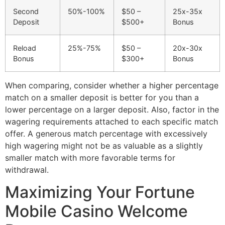
Second
50%-100%
$50 –
25x-35x
Deposit
$500+
Bonus
Reload
25%-75%
$50 –
20x-30x
Bonus
$300+
Bonus
When comparing, consider whether a higher percentage
match on a smaller deposit is better for you than a
lower percentage on a larger deposit. Also, factor in the
wagering requirements attached to each specific match
offer. A generous match percentage with excessively
high wagering might not be as valuable as a slightly
smaller match with more favorable terms for
withdrawal.
Maximizing Your Fortune
Mobile Casino Welcome