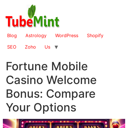
Skip
to
content
Blog
Astrology
WordPress
Shopify
SEO
Zoho
Us
Fortune Mobile
Casino Welcome
Bonus: Compare
Your Options