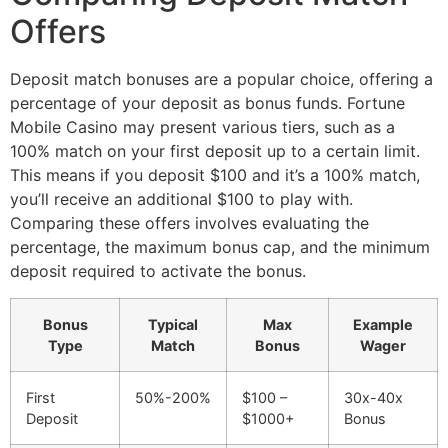
Offers
Deposit match bonuses are a popular choice, offering a
percentage of your deposit as bonus funds. Fortune
Mobile Casino may present various tiers, such as a
100% match on your first deposit up to a certain limit.
This means if you deposit $100 and it’s a 100% match,
you’ll receive an additional $100 to play with.
Comparing these offers involves evaluating the
percentage, the maximum bonus cap, and the minimum
deposit required to activate the bonus.
Bonus
Typical
Max
Example
Type
Match
Bonus
Wager
First
50%-200%
$100 –
30x-40x
Deposit
$1000+
Bonus