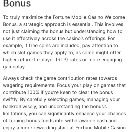
Bonus
To truly maximize the Fortune Mobile Casino Welcome
Bonus, a strategic approach is essential. This involves
not just claiming the bonus but understanding how to
use it effectively across the casino’s offerings. For
example, if free spins are included, pay attention to
which slot games they apply to, as some might offer
higher return-to-player (RTP) rates or more engaging
gameplay.
Always check the game contribution rates towards
wagering requirements. Focus your play on games that
contribute 100% if you’re keen to clear the bonus
swiftly. By carefully selecting games, managing your
bankroll wisely, and understanding the bonus’s
limitations, you can significantly enhance your chances
of turning bonus funds into withdrawable cash and
enjoy a more rewarding start at Fortune Mobile Casino.