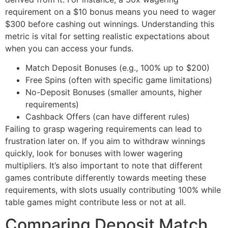
requirement on a $10 bonus means you need to wager
$300 before cashing out winnings. Understanding this
metric is vital for setting realistic expectations about
when you can access your funds.
Match Deposit Bonuses (e.g., 100% up to $200)
Free Spins (often with specific game limitations)
No-Deposit Bonuses (smaller amounts, higher
requirements)
Cashback Offers (can have different rules)
Failing to grasp wagering requirements can lead to
frustration later on. If you aim to withdraw winnings
quickly, look for bonuses with lower wagering
multipliers. It’s also important to note that different
games contribute differently towards meeting these
requirements, with slots usually contributing 100% while
table games might contribute less or not at all.
Comparing Deposit Match