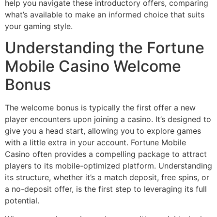
help you navigate these introductory offers, comparing
what’s available to make an informed choice that suits
your gaming style.
Understanding the Fortune
Mobile Casino Welcome
Bonus
The welcome bonus is typically the first offer a new
player encounters upon joining a casino. It’s designed to
give you a head start, allowing you to explore games
with a little extra in your account. Fortune Mobile
Casino often provides a compelling package to attract
players to its mobile-optimized platform. Understanding
its structure, whether it’s a match deposit, free spins, or
a no-deposit offer, is the first step to leveraging its full
potential.