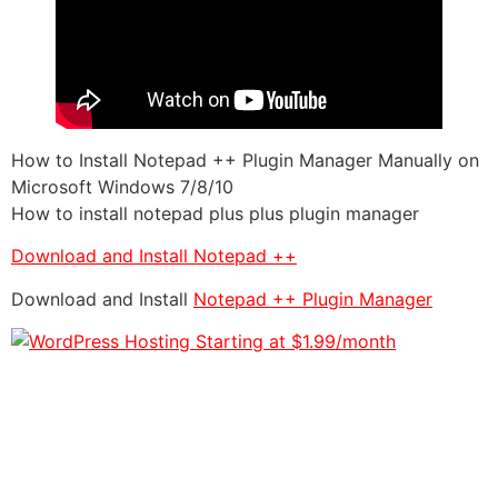
How to Install Notepad ++ Plugin Manager Manually on
Microsoft Windows 7/8/10
How to install notepad plus plus plugin manager
Download and Install Notepad ++
Download and Install
Notepad ++ Plugin Manager