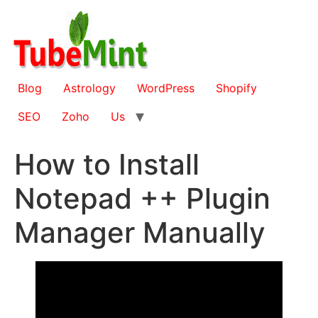
Skip
to
content
Blog
Astrology
WordPress
Shopify
SEO
Zoho
Us
How to Install
Notepad ++ Plugin
Manager Manually