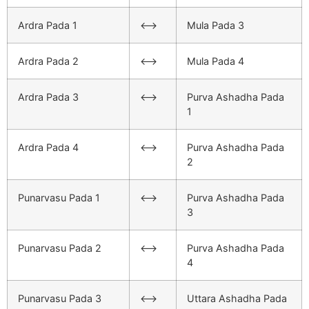
Ardra Pada 1
<–>
Mula Pada 3
Ardra Pada 2
<–>
Mula Pada 4
Ardra Pada 3
<–>
Purva Ashadha Pada
1
Ardra Pada 4
<–>
Purva Ashadha Pada
2
Punarvasu Pada 1
<–>
Purva Ashadha Pada
3
Punarvasu Pada 2
<–>
Purva Ashadha Pada
4
Punarvasu Pada 3
<–>
Uttara Ashadha Pada