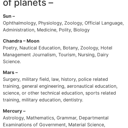
of planets –
Sun –
Ophthalmology, Physiology, Zoology, Official Language,
Administration, Medicine, Polity, Biology
Chandra – Moon
Poetry, Nautical Education, Botany, Zoology, Hotel
Management Journalism, Tourism, Nursing, Dairy
Science.
Mars –
Surgery, military field, law, history, police related
training, general engineering, aeronautical education,
science, or other technical education, sports related
training, military education, dentistry.
Mercury –
Astrology, Mathematics, Grammar, Departmental
Examinations of Government, Material Science,