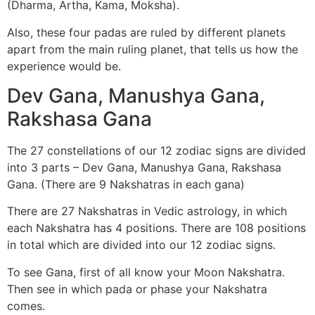
(Dharma, Artha, Kama, Moksha).
Also, these four padas are ruled by different planets
apart from the main ruling planet, that tells us how the
experience would be.
Dev Gana, Manushya Gana,
Rakshasa Gana
The 27 constellations of our 12 zodiac signs are divided
into 3 parts – Dev Gana, Manushya Gana, Rakshasa
Gana. (There are 9 Nakshatras in each gana)
There are 27 Nakshatras in Vedic astrology, in which
each Nakshatra has 4 positions. There are 108 positions
in total which are divided into our 12 zodiac signs.
To see Gana, first of all know your Moon Nakshatra.
Then see in which pada or phase your Nakshatra
comes.