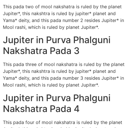
This pada two of mool nakshatra is ruled by the planet
Jupiter*, this nakshtra is ruled by jupiter* planet and
Yama* deity, and this pada number 2 resides Jupiter* in
Mool rashi, which is ruled by planet Jupiter*.
Jupiter in Purva Phalguni
Nakshatra Pada 3
This pada three of mool nakshatra is ruled by the planet
Jupiter*, this nakshtra is ruled by jupiter* planet and
Yama* deity, and this pada number 3 resides Jupiter* in
Mool rashi, which is ruled by planet Jupiter*.
Jupiter in Purva Phalguni
Nakshatra Pada 4
This pada four of mool nakshatra is ruled by the planet