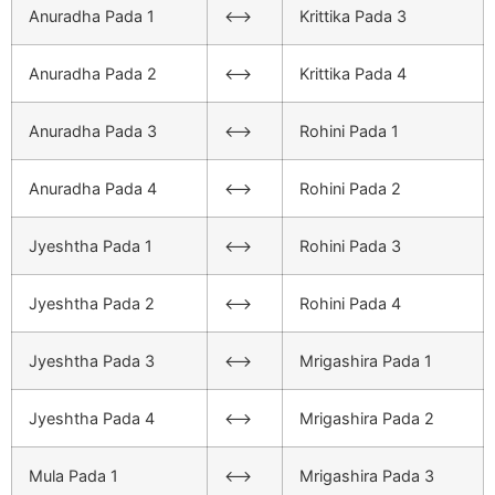
Anuradha Pada 1
<–>
Krittika Pada 3
Anuradha Pada 2
<–>
Krittika Pada 4
Anuradha Pada 3
<–>
Rohini Pada 1
Anuradha Pada 4
<–>
Rohini Pada 2
Jyeshtha Pada 1
<–>
Rohini Pada 3
Jyeshtha Pada 2
<–>
Rohini Pada 4
Jyeshtha Pada 3
<–>
Mrigashira Pada 1
Jyeshtha Pada 4
<–>
Mrigashira Pada 2
Mula Pada 1
<–>
Mrigashira Pada 3