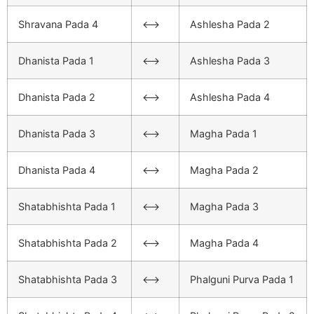
Shravana Pada 4
<–>
Ashlesha Pada 2
Dhanista Pada 1
<–>
Ashlesha Pada 3
Dhanista Pada 2
<–>
Ashlesha Pada 4
Dhanista Pada 3
<–>
Magha Pada 1
Dhanista Pada 4
<–>
Magha Pada 2
Shatabhishta Pada 1
<–>
Magha Pada 3
Shatabhishta Pada 2
<–>
Magha Pada 4
Shatabhishta Pada 3
<–>
Phalguni Purva Pada 1