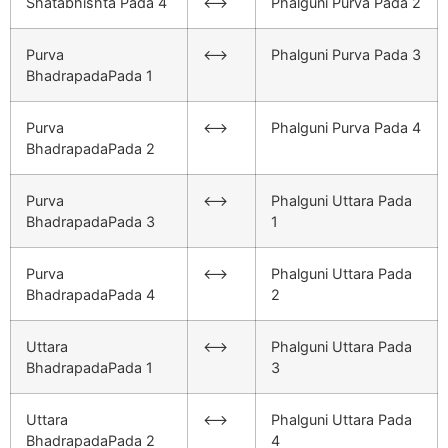
Shatabhishta Pada 4
<–>
Phalguni Purva Pada 2
Purva
<–>
Phalguni Purva Pada 3
BhadrapadaPada 1
Purva
<–>
Phalguni Purva Pada 4
BhadrapadaPada 2
Purva
<–>
Phalguni Uttara Pada
BhadrapadaPada 3
1
Purva
<–>
Phalguni Uttara Pada
BhadrapadaPada 4
2
Uttara
<–>
Phalguni Uttara Pada
BhadrapadaPada 1
3
Uttara
<–>
Phalguni Uttara Pada
BhadrapadaPada 2
4