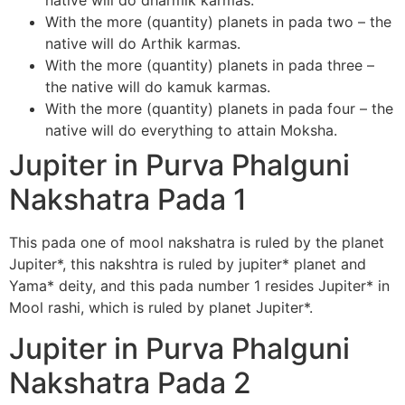
native will do dharmik karmas.
With the more (quantity) planets in pada two – the
native will do Arthik karmas.
With the more (quantity) planets in pada three –
the native will do kamuk karmas.
With the more (quantity) planets in pada four – the
native will do everything to attain Moksha.
Jupiter in Purva Phalguni
Nakshatra Pada 1
This pada one of mool nakshatra is ruled by the planet
Jupiter*, this nakshtra is ruled by jupiter* planet and
Yama* deity, and this pada number 1 resides Jupiter* in
Mool rashi, which is ruled by planet Jupiter*.
Jupiter in Purva Phalguni
Nakshatra Pada 2