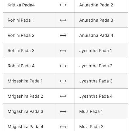
Krittika Pada4
<–>
Anuradha Pada 2
Rohini Pada 1
<–>
Anuradha Pada 3
Rohini Pada 2
<–>
Anuradha Pada 4
Rohini Pada 3
<–>
Jyeshtha Pada 1
Rohini Pada 4
<–>
Jyeshtha Pada 2
Mrigashira Pada 1
<–>
Jyeshtha Pada 3
Mrigashira Pada 2
<–>
Jyeshtha Pada 4
Mrigashira Pada 3
<–>
Mula Pada 1
Mrigashira Pada 4
<–>
Mula Pada 2