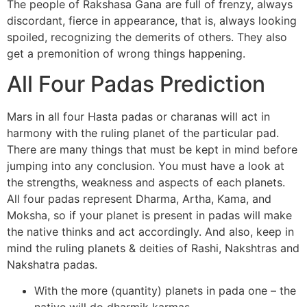
The people of Rakshasa Gana are full of frenzy, always
discordant, fierce in appearance, that is, always looking
spoiled, recognizing the demerits of others. They also
get a premonition of wrong things happening.
All Four Padas Prediction
Mars in all four Hasta padas or charanas will act in
harmony with the ruling planet of the particular pad.
There are many things that must be kept in mind before
jumping into any conclusion. You must have a look at
the strengths, weakness and aspects of each planets.
All four padas represent Dharma, Artha, Kama, and
Moksha, so if your planet is present in padas will make
the native thinks and act accordingly. And also, keep in
mind the ruling planets & deities of Rashi, Nakshtras and
Nakshatra padas.
With the more (quantity) planets in pada one – the