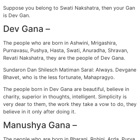
Suppose you belong to Swati Nakshatra, then your Gan
is Dev Gan.
Dev Gana –
The people who are born in Ashwini, Mrigashira,
Purnavasu, Pushya, Hasta, Swati, Anuradha, Shravan,
Revati Nakshatra, they are the people of Dev Gana.
Sundaron Dan Shilesch Matiman Saral: Always. Devgane
Bhavet, who is the less fortunate, Mahapragyo.
The people born in Dev Gana are beautiful, believe in
charity, superior in thoughts, intelligent. Simplicity is
very dear to them, the work they take a vow to do, they
believe in it only after doing it.
Manushya Gana –
The people who are born in Bharani, Rohini, Arda, Purva