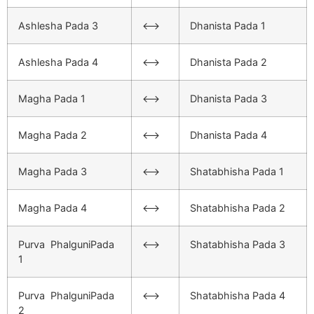
Ashlesha Pada 3
<–>
Dhanista Pada 1
Ashlesha Pada 4
<–>
Dhanista Pada 2
Magha Pada 1
<–>
Dhanista Pada 3
Magha Pada 2
<–>
Dhanista Pada 4
Magha Pada 3
<–>
Shatabhisha Pada 1
Magha Pada 4
<–>
Shatabhisha Pada 2
Purva PhalguniPada
<–>
Shatabhisha Pada 3
1
Purva PhalguniPada
<–>
Shatabhisha Pada 4
2