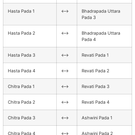
Hasta Pada 1
<–>
Bhadrapada Uttara
Pada 3
Hasta Pada 2
<–>
Bhadrapada Uttara
Pada 4
Hasta Pada 3
<–>
Revati Pada 1
Hasta Pada 4
<–>
Revati Pada 2
Chitra Pada 1
<–>
Revati Pada 3
Chitra Pada 2
<–>
Revati Pada 4
Chitra Pada 3
<–>
Ashwini Pada 1
Chitra Pada 4
<–>
Ashwini Pada 2