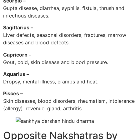
Scorpio –
Gupta disease, diarrhea, syphilis, fistula, thrush and
infectious diseases.
Sagittarius –
Liver defects, seasonal disorders, fractures, marrow
diseases and blood defects.
Capricorn –
Gout, cold, skin disease and blood pressure.
Aquarius –
Dropsy, mental illness, cramps and heat.
Pisces –
Skin diseases, blood disorders, rheumatism, intolerance
(allergy). revenue. gland, arthritis
Opposite Nakshatras by