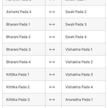
Ashwini Pada 4
<–>
Swati Pada 2
Bharani Pada 1
<–>
Swati Pada 3
Bharani Pada 2
<–>
Swati Pada 4
Bharani Pada 3
<–>
Vishakha Pada 1
Bharani Pada 4
<–>
Vishakha Pada 2
Krittika Pada 1
<–>
Vishakha Pada 3
Krittika Pada 2
<–>
Vishakha Pada 4
Krittika Pada 3
<–>
Anuradha Pada 1