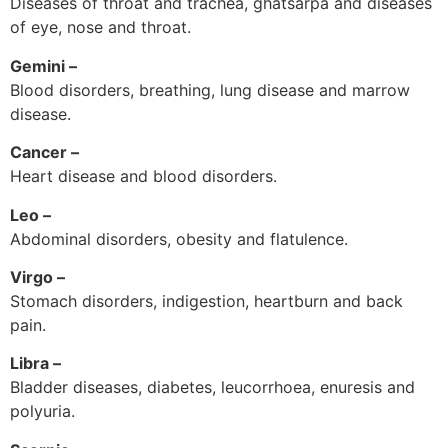
Diseases of throat and trachea, ghatsarpa and diseases
of eye, nose and throat.
Gemini –
Blood disorders, breathing, lung disease and marrow
disease.
Cancer –
Heart disease and blood disorders.
Leo –
Abdominal disorders, obesity and flatulence.
Virgo –
Stomach disorders, indigestion, heartburn and back
pain.
Libra –
Bladder diseases, diabetes, leucorrhoea, enuresis and
polyuria.