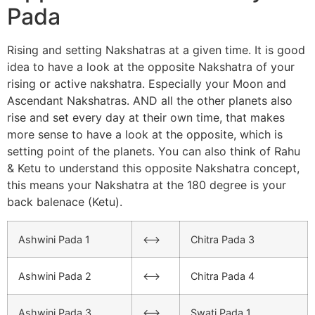
Pada
Rising and setting Nakshatras at a given time. It is good
idea to have a look at the opposite Nakshatra of your
rising or active nakshatra. Especially your Moon and
Ascendant Nakshatras. AND all the other planets also
rise and set every day at their own time, that makes
more sense to have a look at the opposite, which is
setting point of the planets. You can also think of Rahu
& Ketu to understand this opposite Nakshatra concept,
this means your Nakshatra at the 180 degree is your
back balenace (Ketu).
Ashwini Pada 1
<–>
Chitra Pada 3
Ashwini Pada 2
<–>
Chitra Pada 4
Ashwini Pada 3
<–>
Swati Pada 1