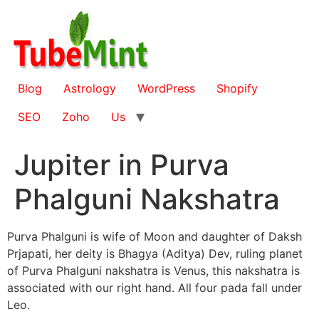
Skip
to
content
Blog
Astrology
WordPress
Shopify
SEO
Zoho
Us
Jupiter in Purva
Phalguni Nakshatra
Purva Phalguni is wife of Moon and daughter of Daksh
Prjapati, her deity is Bhagya (Aditya) Dev, ruling planet
of Purva Phalguni nakshatra is Venus, this nakshatra is
associated with our right hand. All four pada fall under
Leo.