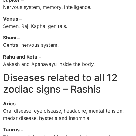
Nervous system, memory, intelligence.
Venus –
Semen, Raj, Kapha, genitals.
Shani –
Central nervous system.
Rahu and Ketu –
Aakash and Apanavayu inside the body.
Diseases related to all 12
zodiac signs – Rashis
Aries –
Oral disease, eye disease, headache, mental tension,
medar disease, hysteria and insomnia.
Taurus –