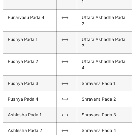
1
Punarvasu Pada 4
<–>
Uttara Ashadha Pada
2
Pushya Pada 1
<–>
Uttara Ashadha Pada
3
Pushya Pada 2
<–>
Uttara Ashadha Pada
4
Pushya Pada 3
<–>
Shravana Pada 1
Pushya Pada 4
<–>
Shravana Pada 2
Ashlesha Pada 1
<–>
Shravana Pada 3
Ashlesha Pada 2
<–>
Shravana Pada 4