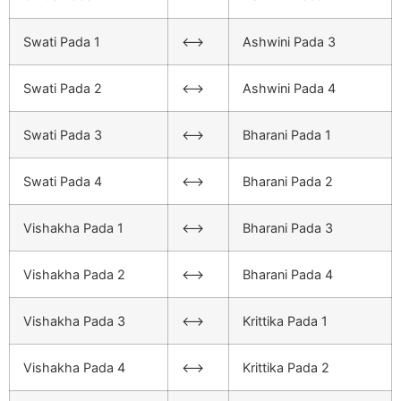
Swati Pada 1
<–>
Ashwini Pada 3
Swati Pada 2
<–>
Ashwini Pada 4
Swati Pada 3
<–>
Bharani Pada 1
Swati Pada 4
<–>
Bharani Pada 2
Vishakha Pada 1
<–>
Bharani Pada 3
Vishakha Pada 2
<–>
Bharani Pada 4
Vishakha Pada 3
<–>
Krittika Pada 1
Vishakha Pada 4
<–>
Krittika Pada 2