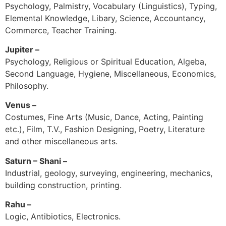
Psychology, Palmistry, Vocabulary (Linguistics), Typing,
Elemental Knowledge, Libary, Science, Accountancy,
Commerce, Teacher Training.
Jupiter –
Psychology, Religious or Spiritual Education, Algeba,
Second Language, Hygiene, Miscellaneous, Economics,
Philosophy.
Venus –
Costumes, Fine Arts (Music, Dance, Acting, Painting
etc.), Film, T.V., Fashion Designing, Poetry, Literature
and other miscellaneous arts.
Saturn – Shani –
Industrial, geology, surveying, engineering, mechanics,
building construction, printing.
Rahu –
Logic, Antibiotics, Electronics.