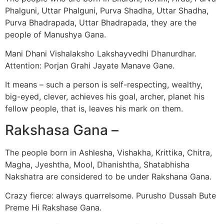
Phalguni, Uttar Phalguni, Purva Shadha, Uttar Shadha,
Purva Bhadrapada, Uttar Bhadrapada, they are the
people of Manushya Gana.
Mani Dhani Vishalaksho Lakshayvedhi Dhanurdhar.
Attention: Porjan Grahi Jayate Manave Gane.
It means – such a person is self-respecting, wealthy,
big-eyed, clever, achieves his goal, archer, planet his
fellow people, that is, leaves his mark on them.
Rakshasa Gana –
The people born in Ashlesha, Vishakha, Krittika, Chitra,
Magha, Jyeshtha, Mool, Dhanishtha, Shatabhisha
Nakshatra are considered to be under Rakshana Gana.
Crazy fierce: always quarrelsome. Purusho Dussah Bute
Preme Hi Rakshase Gana.