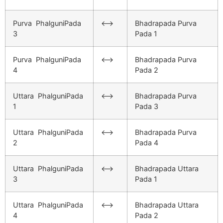
Purva PhalguniPada
<–>
Bhadrapada Purva
3
Pada 1
Purva PhalguniPada
<–>
Bhadrapada Purva
4
Pada 2
Uttara PhalguniPada
<–>
Bhadrapada Purva
1
Pada 3
Uttara PhalguniPada
<–>
Bhadrapada Purva
2
Pada 4
Uttara PhalguniPada
<–>
Bhadrapada Uttara
3
Pada 1
Uttara PhalguniPada
<–>
Bhadrapada Uttara
4
Pada 2