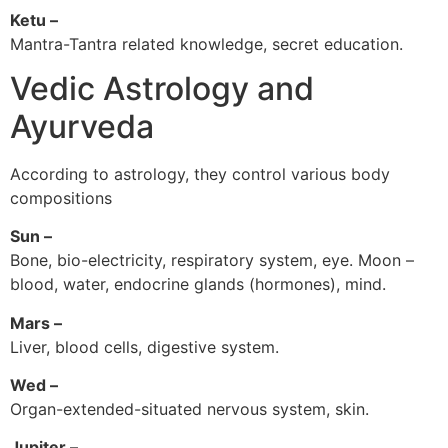
Ketu –
Mantra-Tantra related knowledge, secret education.
Vedic Astrology and
Ayurveda
According to astrology, they control various body
compositions
Sun –
Bone, bio-electricity, respiratory system, eye. Moon –
blood, water, endocrine glands (hormones), mind.
Mars –
Liver, blood cells, digestive system.
Wed –
Organ-extended-situated nervous system, skin.
Jupiter –