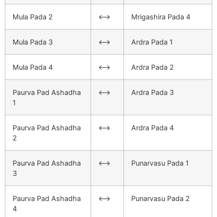
Mula Pada 2
<–>
Mrigashira Pada 4
Mula Pada 3
<–>
Ardra Pada 1
Mula Pada 4
<–>
Ardra Pada 2
Paurva Pad Ashadha
<–>
Ardra Pada 3
1
Paurva Pad Ashadha
<–>
Ardra Pada 4
2
Paurva Pad Ashadha
<–>
Punarvasu Pada 1
3
Paurva Pad Ashadha
<–>
Punarvasu Pada 2
4