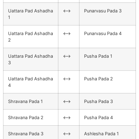
Uattara Pad Ashadha
<–>
Punarvasu Pada 3
1
Uattara Pad Ashadha
<–>
Punarvasu Pada 4
2
Uattara Pad Ashadha
<–>
Pusha Pada 1
3
Uattara Pad Ashadha
<–>
Pusha Pada 2
4
Shravana Pada 1
<–>
Pusha Pada 3
Shravana Pada 2
<–>
Pusha Pada 4
Shravana Pada 3
<–>
Ashlesha Pada 1