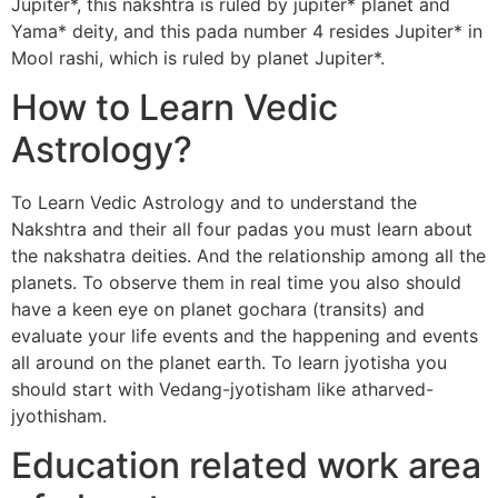
Jupiter*, this nakshtra is ruled by jupiter* planet and
Yama* deity, and this pada number 4 resides Jupiter* in
Mool rashi, which is ruled by planet Jupiter*.
How to Learn Vedic
Astrology?
To Learn Vedic Astrology and to understand the
Nakshtra and their all four padas you must learn about
the nakshatra deities. And the relationship among all the
planets. To observe them in real time you also should
have a keen eye on planet gochara (transits) and
evaluate your life events and the happening and events
all around on the planet earth. To learn jyotisha you
should start with Vedang-jyotisham like atharved-
jyothisham.
Education related work area