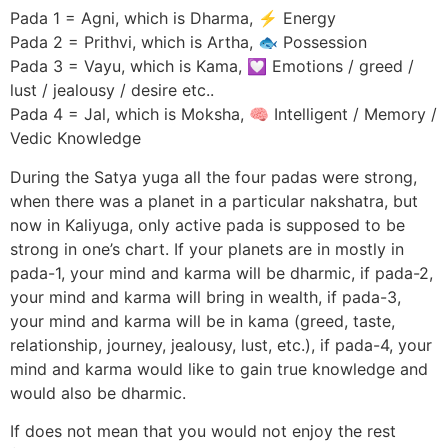
Pada 1 = Agni, which is Dharma, ⚡ Energy
Pada 2 = Prithvi, which is Artha, 🐟 Possession
Pada 3 = Vayu, which is Kama, 💟 Emotions / greed /
lust / jealousy / desire etc..
Pada 4 = Jal, which is Moksha, 🧠 Intelligent / Memory /
Vedic Knowledge
During the Satya yuga all the four padas were strong,
when there was a planet in a particular nakshatra, but
now in Kaliyuga, only active pada is supposed to be
strong in one’s chart. If your planets are in mostly in
pada-1, your mind and karma will be dharmic, if pada-2,
your mind and karma will bring in wealth, if pada-3,
your mind and karma will be in kama (greed, taste,
relationship, journey, jealousy, lust, etc.), if pada-4, your
mind and karma would like to gain true knowledge and
would also be dharmic.
If does not mean that you would not enjoy the rest