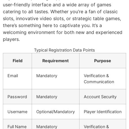
user-friendly interface and a wide array of games
catering to all tastes. Whether you’re a fan of classic
slots, innovative video slots, or strategic table games,
there’s something here to captivate you. It’s a
welcoming environment for both new and experienced
players.
Typical Registration Data Points
Field
Requirement
Purpose
Email
Mandatory
Verification &
Communication
Password
Mandatory
Account Security
Username
Optional/Mandatory
Player Identification
Full Name
Mandatory
Verification &