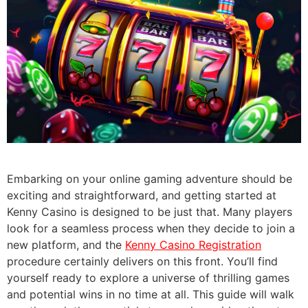
Embarking on your online gaming adventure should be
exciting and straightforward, and getting started at
Kenny Casino is designed to be just that. Many players
look for a seamless process when they decide to join a
new platform, and the
Kenny Casino Registration
procedure certainly delivers on this front. You’ll find
yourself ready to explore a universe of thrilling games
and potential wins in no time at all. This guide will walk