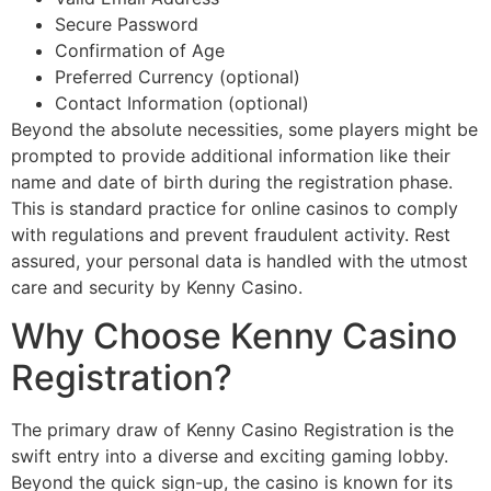
Secure Password
Confirmation of Age
Preferred Currency (optional)
Contact Information (optional)
Beyond the absolute necessities, some players might be
prompted to provide additional information like their
name and date of birth during the registration phase.
This is standard practice for online casinos to comply
with regulations and prevent fraudulent activity. Rest
assured, your personal data is handled with the utmost
care and security by Kenny Casino.
Why Choose Kenny Casino
Registration?
The primary draw of Kenny Casino Registration is the
swift entry into a diverse and exciting gaming lobby.
Beyond the quick sign-up, the casino is known for its