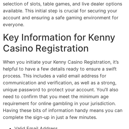
selection of slots, table games, and live dealer options
available. This initial step is crucial for securing your
account and ensuring a safe gaming environment for
everyone.
Key Information for Kenny
Casino Registration
When you initiate your Kenny Casino Registration, it’s
helpful to have a few details ready to ensure a swift
process. This includes a valid email address for
communication and verification, as well as a strong,
unique password to protect your account. You’ll also
need to confirm that you meet the minimum age
requirement for online gambling in your jurisdiction.
Having these bits of information handy means you can
complete the sign-up in just a few minutes.
Valid Email Address