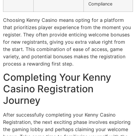
Compliance
Choosing Kenny Casino means opting for a platform
that prioritizes player experience from the moment you
register. They often provide enticing welcome bonuses
for new registrants, giving you extra value right from
the start. This combination of ease of access, game
variety, and potential bonuses makes the registration
process a rewarding first step.
Completing Your Kenny
Casino Registration
Journey
After successfully completing your Kenny Casino
Registration, the next exciting phase involves exploring
the gaming lobby and perhaps claiming your welcome