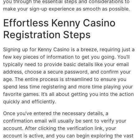
you through the essential steps and considerations to
make your sign-up experience as smooth as possible.
Effortless Kenny Casino
Registration Steps
Signing up for Kenny Casino is a breeze, requiring just a
few key pieces of information to get you going. You’ll
typically need to provide basic details like your email
address, choose a secure password, and confirm your
age. The entire process is streamlined to ensure you
spend less time registering and more time playing your
favorite games. It’s all about getting you into the action
quickly and efficiently.
Once you’ve entered the necessary details, a
confirmation email will usually be sent to verify your
account. After clicking the verification link, your
account is active, and you can begin exploring the vast