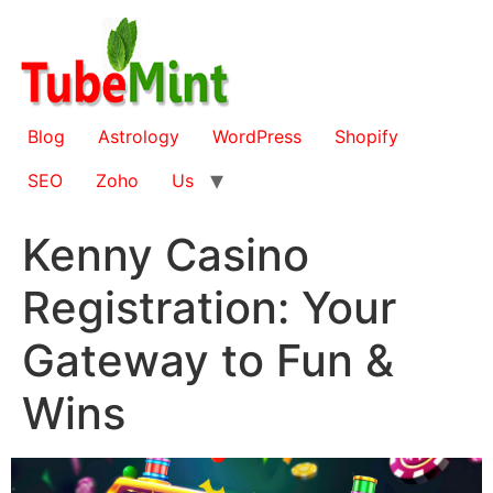
Skip
to
content
Blog
Astrology
WordPress
Shopify
SEO
Zoho
Us
Kenny Casino
Registration: Your
Gateway to Fun &
Wins