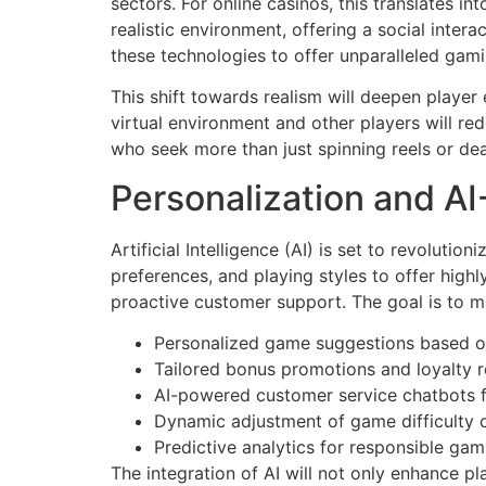
sectors. For online casinos, this translates i
realistic environment, offering a social intera
these technologies to offer unparalleled gami
This shift towards realism will deepen playe
virtual environment and other players will r
who seek more than just spinning reels or dea
Personalization and A
Artificial Intelligence (AI) is set to revoluti
preferences, and playing styles to offer hig
proactive customer support. The goal is to m
Personalized game suggestions based o
Tailored bonus promotions and loyalty 
AI-powered customer service chatbots f
Dynamic adjustment of game difficulty o
Predictive analytics for responsible ga
The integration of AI will not only enhance pla