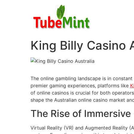
Skip
to
content
King Billy Casino 
The online gambling landscape is in constant 
premier gaming experiences, platforms like
K
of online casinos is crucial for both operators
shape the Australian online casino market an
The Rise of Immersive 
Virtual Reality (VR) and Augmented Reality (A