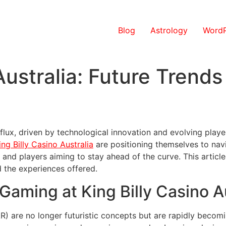
Blog
Astrology
WordP
Australia: Future Trend
flux, driven by technological innovation and evolving playe
ing Billy Casino Australia
are positioning themselves to navi
 and players aiming to stay ahead of the curve. This article 
d the experiences offered.
Gaming at King Billy Casino A
R) are no longer futuristic concepts but are rapidly becom