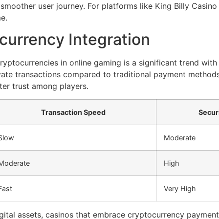
smoother user journey. For platforms like King Billy Casino
e.
currency Integration
ptocurrencies in online gaming is a significant trend with
ivate transactions compared to traditional payment method
ter trust among players.
Transaction Speed
Secur
Slow
Moderate
Moderate
High
Fast
Very High
tal assets, casinos that embrace cryptocurrency payments 