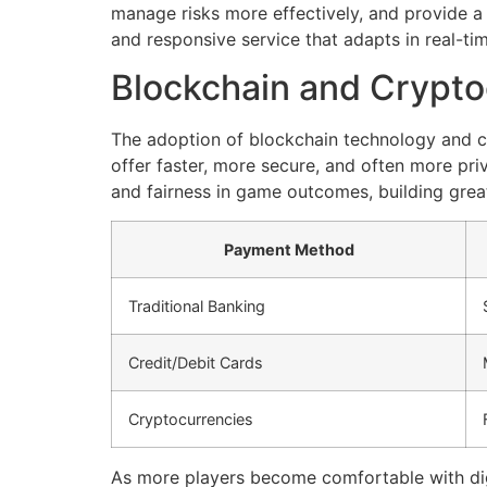
manage risks more effectively, and provide a 
and responsive service that adapts in real-tim
Blockchain and Crypto
The adoption of blockchain technology and cry
offer faster, more secure, and often more pr
and fairness in game outcomes, building grea
Payment Method
Traditional Banking
Credit/Debit Cards
Cryptocurrencies
As more players become comfortable with digi