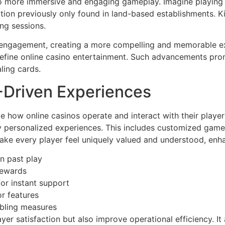
nto more immersive and engaging gameplay. Imagine playing b
ction previously only found in land-based establishments. Kin
ng sessions.
r engagement, creating a more compelling and memorable exp
edefine online casino entertainment. Such advancements pro
ling cards.
I-Driven Experiences
onize how online casinos operate and interact with their play
hly personalized experiences. This includes customized gam
ake every player feel uniquely valued and understood, enhan
n past play
rewards
or instant support
r features
mbling measures
yer satisfaction but also improve operational efficiency. It 