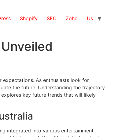
ress
Shopify
SEO
Zoho
Us
s Unveiled
r expectations. As enthusiasts look for
gate the future. Understanding the trajectory
explores key future trends that will likely
ustralia
ing integrated into various entertainment