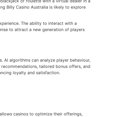
lackjack or roulette with a virtual dealer in a
g Billy Casino Australia is likely to explore
erience. The ability to interact with a
mise to attract a new generation of players
ers. AI algorithms can analyze player behaviour,
e recommendations, tailored bonus offers, and
cing loyalty and satisfaction.
allows casinos to optimize their offerings,