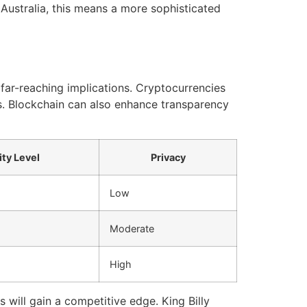
 Australia, this means a more sophisticated
 far-reaching implications. Cryptocurrencies
s. Blockchain can also enhance transparency
ity Level
Privacy
Low
Moderate
High
will gain a competitive edge. King Billy