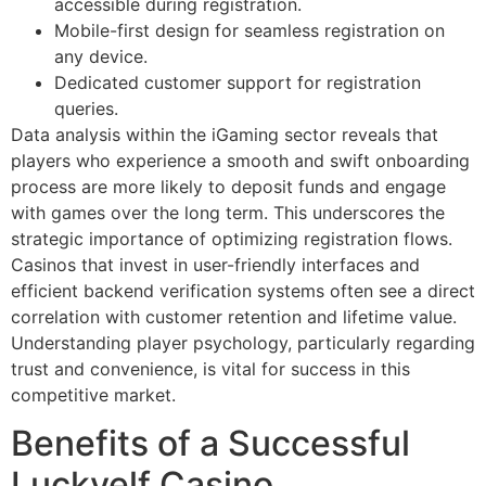
accessible during registration.
Mobile-first design for seamless registration on
any device.
Dedicated customer support for registration
queries.
Data analysis within the iGaming sector reveals that
players who experience a smooth and swift onboarding
process are more likely to deposit funds and engage
with games over the long term. This underscores the
strategic importance of optimizing registration flows.
Casinos that invest in user-friendly interfaces and
efficient backend verification systems often see a direct
correlation with customer retention and lifetime value.
Understanding player psychology, particularly regarding
trust and convenience, is vital for success in this
competitive market.
Benefits of a Successful
Luckyelf Casino