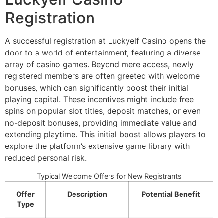
Registration
A successful registration at Luckyelf Casino opens the
door to a world of entertainment, featuring a diverse
array of casino games. Beyond mere access, newly
registered members are often greeted with welcome
bonuses, which can significantly boost their initial
playing capital. These incentives might include free
spins on popular slot titles, deposit matches, or even
no-deposit bonuses, providing immediate value and
extending playtime. This initial boost allows players to
explore the platform’s extensive game library with
reduced personal risk.
Typical Welcome Offers for New Registrants
Offer
Description
Potential Benefit
Type