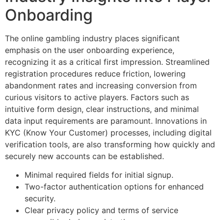
Onboarding
The online gambling industry places significant
emphasis on the user onboarding experience,
recognizing it as a critical first impression. Streamlined
registration procedures reduce friction, lowering
abandonment rates and increasing conversion from
curious visitors to active players. Factors such as
intuitive form design, clear instructions, and minimal
data input requirements are paramount. Innovations in
KYC (Know Your Customer) processes, including digital
verification tools, are also transforming how quickly and
securely new accounts can be established.
Minimal required fields for initial signup.
Two-factor authentication options for enhanced
security.
Clear privacy policy and terms of service