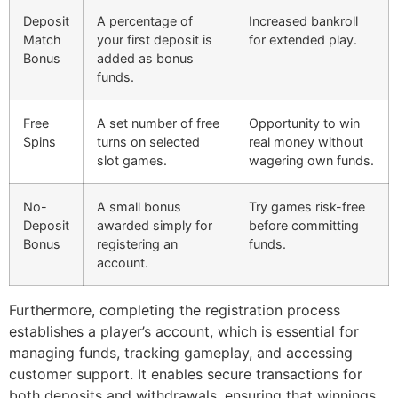
Deposit
A percentage of
Increased bankroll
Match
your first deposit is
for extended play.
Bonus
added as bonus
funds.
Free
A set number of free
Opportunity to win
Spins
turns on selected
real money without
slot games.
wagering own funds.
No-
A small bonus
Try games risk-free
Deposit
awarded simply for
before committing
Bonus
registering an
funds.
account.
Furthermore, completing the registration process
establishes a player’s account, which is essential for
managing funds, tracking gameplay, and accessing
customer support. It enables secure transactions for
both deposits and withdrawals, ensuring that winnings