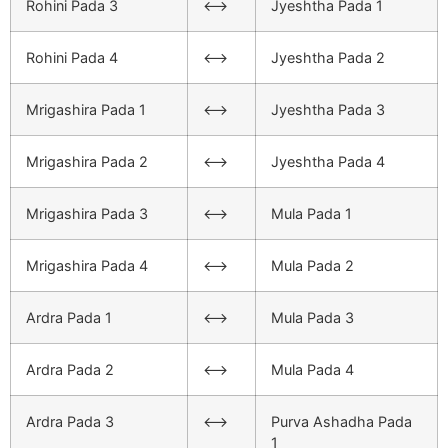
Rohini Pada 3
<–>
Jyeshtha Pada 1
Rohini Pada 4
<–>
Jyeshtha Pada 2
Mrigashira Pada 1
<–>
Jyeshtha Pada 3
Mrigashira Pada 2
<–>
Jyeshtha Pada 4
Mrigashira Pada 3
<–>
Mula Pada 1
Mrigashira Pada 4
<–>
Mula Pada 2
Ardra Pada 1
<–>
Mula Pada 3
Ardra Pada 2
<–>
Mula Pada 4
Ardra Pada 3
<–>
Purva Ashadha Pada
1