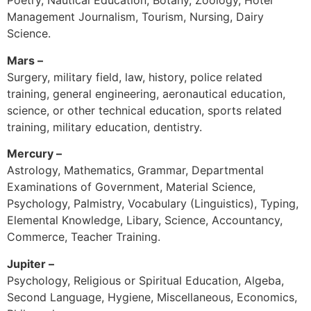
Poetry, Nautical Education, Botany, Zoology, Hotel
Management Journalism, Tourism, Nursing, Dairy
Science.
Mars –
Surgery, military field, law, history, police related
training, general engineering, aeronautical education,
science, or other technical education, sports related
training, military education, dentistry.
Mercury –
Astrology, Mathematics, Grammar, Departmental
Examinations of Government, Material Science,
Psychology, Palmistry, Vocabulary (Linguistics), Typing,
Elemental Knowledge, Libary, Science, Accountancy,
Commerce, Teacher Training.
Jupiter –
Psychology, Religious or Spiritual Education, Algeba,
Second Language, Hygiene, Miscellaneous, Economics,