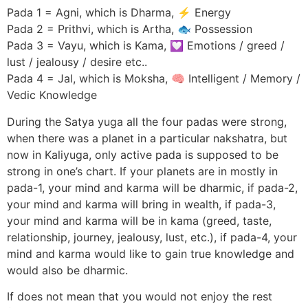
Pada 1 = Agni, which is Dharma, ⚡ Energy
Pada 2 = Prithvi, which is Artha, 🐟 Possession
Pada 3 = Vayu, which is Kama, 💟 Emotions / greed /
lust / jealousy / desire etc..
Pada 4 = Jal, which is Moksha, 🧠 Intelligent / Memory /
Vedic Knowledge
During the Satya yuga all the four padas were strong,
when there was a planet in a particular nakshatra, but
now in Kaliyuga, only active pada is supposed to be
strong in one’s chart. If your planets are in mostly in
pada-1, your mind and karma will be dharmic, if pada-2,
your mind and karma will bring in wealth, if pada-3,
your mind and karma will be in kama (greed, taste,
relationship, journey, jealousy, lust, etc.), if pada-4, your
mind and karma would like to gain true knowledge and
would also be dharmic.
If does not mean that you would not enjoy the rest