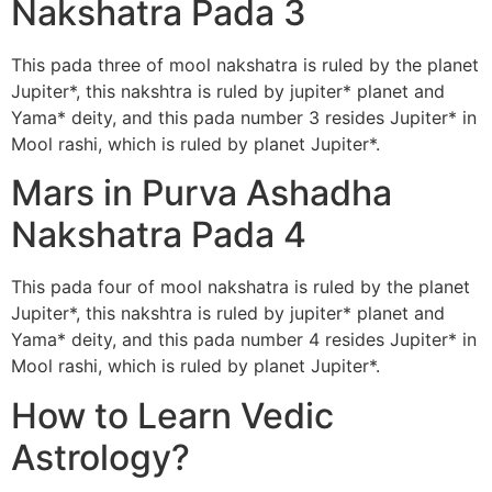
Nakshatra Pada 3
This pada three of mool nakshatra is ruled by the planet
Jupiter*, this nakshtra is ruled by jupiter* planet and
Yama* deity, and this pada number 3 resides Jupiter* in
Mool rashi, which is ruled by planet Jupiter*.
Mars in Purva Ashadha
Nakshatra Pada 4
This pada four of mool nakshatra is ruled by the planet
Jupiter*, this nakshtra is ruled by jupiter* planet and
Yama* deity, and this pada number 4 resides Jupiter* in
Mool rashi, which is ruled by planet Jupiter*.
How to Learn Vedic
Astrology?