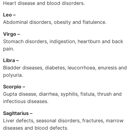
Heart disease and blood disorders.
Leo –
Abdominal disorders, obesity and flatulence.
Virgo –
Stomach disorders, indigestion, heartburn and back
pain.
Libra –
Bladder diseases, diabetes, leucorrhoea, enuresis and
polyuria.
Scorpio –
Gupta disease, diarrhea, syphilis, fistula, thrush and
infectious diseases.
Sagittarius –
Liver defects, seasonal disorders, fractures, marrow
diseases and blood defects.