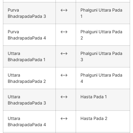
Purva
<–>
Phalguni Uttara Pada
BhadrapadaPada 3
1
Purva
<–>
Phalguni Uttara Pada
BhadrapadaPada 4
2
Uttara
<–>
Phalguni Uttara Pada
BhadrapadaPada 1
3
Uttara
<–>
Phalguni Uttara Pada
BhadrapadaPada 2
4
Uttara
<–>
Hasta Pada 1
BhadrapadaPada 3
Uttara
<–>
Hasta Pada 2
BhadrapadaPada 4