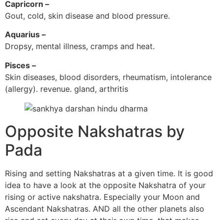
Capricorn –
Gout, cold, skin disease and blood pressure.
Aquarius –
Dropsy, mental illness, cramps and heat.
Pisces –
Skin diseases, blood disorders, rheumatism, intolerance
(allergy). revenue. gland, arthritis
Opposite Nakshatras by
Pada
Rising and setting Nakshatras at a given time. It is good
idea to have a look at the opposite Nakshatra of your
rising or active nakshatra. Especially your Moon and
Ascendant Nakshatras. AND all the other planets also