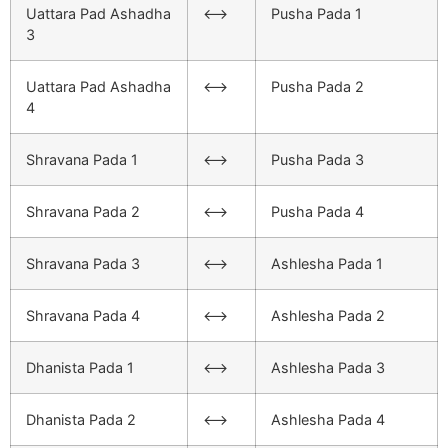
Uattara Pad Ashadha
<–>
Pusha Pada 1
3
Uattara Pad Ashadha
<–>
Pusha Pada 2
4
Shravana Pada 1
<–>
Pusha Pada 3
Shravana Pada 2
<–>
Pusha Pada 4
Shravana Pada 3
<–>
Ashlesha Pada 1
Shravana Pada 4
<–>
Ashlesha Pada 2
Dhanista Pada 1
<–>
Ashlesha Pada 3
Dhanista Pada 2
<–>
Ashlesha Pada 4