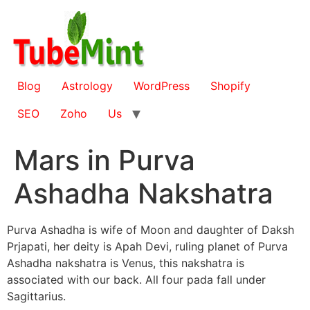
Skip
to
content
Blog
Astrology
WordPress
Shopify
SEO
Zoho
Us
Mars in Purva
Ashadha Nakshatra
Purva Ashadha is wife of Moon and daughter of Daksh
Prjapati, her deity is Apah Devi, ruling planet of Purva
Ashadha nakshatra is Venus, this nakshatra is
associated with our back. All four pada fall under
Sagittarius.