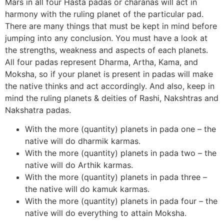
Mars in all four Hasta padas or charanas will act in
harmony with the ruling planet of the particular pad.
There are many things that must be kept in mind before
jumping into any conclusion. You must have a look at
the strengths, weakness and aspects of each planets.
All four padas represent Dharma, Artha, Kama, and
Moksha, so if your planet is present in padas will make
the native thinks and act accordingly. And also, keep in
mind the ruling planets & deities of Rashi, Nakshtras and
Nakshatra padas.
With the more (quantity) planets in pada one – the
native will do dharmik karmas.
With the more (quantity) planets in pada two – the
native will do Arthik karmas.
With the more (quantity) planets in pada three –
the native will do kamuk karmas.
With the more (quantity) planets in pada four – the
native will do everything to attain Moksha.