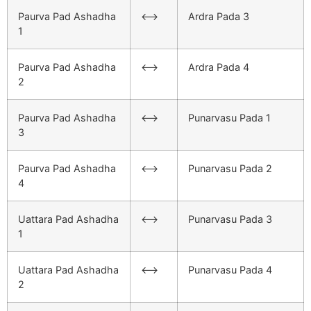
Paurva Pad Ashadha
<–>
Ardra Pada 3
1
Paurva Pad Ashadha
<–>
Ardra Pada 4
2
Paurva Pad Ashadha
<–>
Punarvasu Pada 1
3
Paurva Pad Ashadha
<–>
Punarvasu Pada 2
4
Uattara Pad Ashadha
<–>
Punarvasu Pada 3
1
Uattara Pad Ashadha
<–>
Punarvasu Pada 4
2