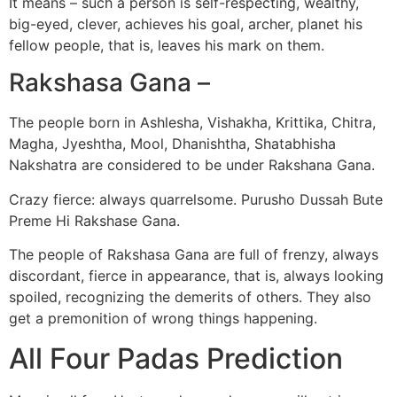
It means – such a person is self-respecting, wealthy,
big-eyed, clever, achieves his goal, archer, planet his
fellow people, that is, leaves his mark on them.
Rakshasa Gana –
The people born in Ashlesha, Vishakha, Krittika, Chitra,
Magha, Jyeshtha, Mool, Dhanishtha, Shatabhisha
Nakshatra are considered to be under Rakshana Gana.
Crazy fierce: always quarrelsome. Purusho Dussah Bute
Preme Hi Rakshase Gana.
The people of Rakshasa Gana are full of frenzy, always
discordant, fierce in appearance, that is, always looking
spoiled, recognizing the demerits of others. They also
get a premonition of wrong things happening.
All Four Padas Prediction