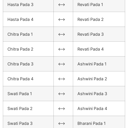
Hasta Pada 3
<–>
Revati Pada 1
Hasta Pada 4
<–>
Revati Pada 2
Chitra Pada 1
<–>
Revati Pada 3
Chitra Pada 2
<–>
Revati Pada 4
Chitra Pada 3
<–>
Ashwini Pada 1
Chitra Pada 4
<–>
Ashwini Pada 2
Swati Pada 1
<–>
Ashwini Pada 3
Swati Pada 2
<–>
Ashwini Pada 4
Swati Pada 3
<–>
Bharani Pada 1