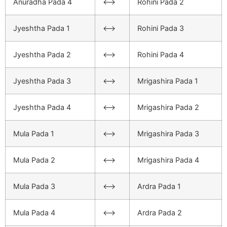
Anuradha Pada 4
<–>
Rohini Pada 2
Jyeshtha Pada 1
<–>
Rohini Pada 3
Jyeshtha Pada 2
<–>
Rohini Pada 4
Jyeshtha Pada 3
<–>
Mrigashira Pada 1
Jyeshtha Pada 4
<–>
Mrigashira Pada 2
Mula Pada 1
<–>
Mrigashira Pada 3
Mula Pada 2
<–>
Mrigashira Pada 4
Mula Pada 3
<–>
Ardra Pada 1
Mula Pada 4
<–>
Ardra Pada 2