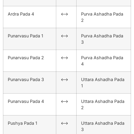
Ardra Pada 4
<–>
Purva Ashadha Pada
2
Punarvasu Pada 1
<–>
Purva Ashadha Pada
3
Punarvasu Pada 2
<–>
Purva Ashadha Pada
4
Punarvasu Pada 3
<–>
Uttara Ashadha Pada
1
Punarvasu Pada 4
<–>
Uttara Ashadha Pada
2
Pushya Pada 1
<–>
Uttara Ashadha Pada
3