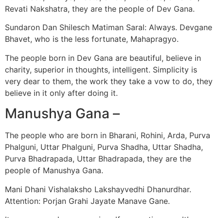
Revati Nakshatra, they are the people of Dev Gana.
Sundaron Dan Shilesch Matiman Saral: Always. Devgane
Bhavet, who is the less fortunate, Mahapragyo.
The people born in Dev Gana are beautiful, believe in
charity, superior in thoughts, intelligent. Simplicity is
very dear to them, the work they take a vow to do, they
believe in it only after doing it.
Manushya Gana –
The people who are born in Bharani, Rohini, Arda, Purva
Phalguni, Uttar Phalguni, Purva Shadha, Uttar Shadha,
Purva Bhadrapada, Uttar Bhadrapada, they are the
people of Manushya Gana.
Mani Dhani Vishalaksho Lakshayvedhi Dhanurdhar.
Attention: Porjan Grahi Jayate Manave Gane.