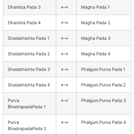
Dhanista Pada 3
<–>
Magha Pada 1
Dhanista Pada 4
<–>
Magha Pada 2
Shatabhishta Pada 1
<–>
Magha Pada 3
Shatabhishta Pada 2
<–>
Magha Pada 4
Shatabhishta Pada 3
<–>
Phalguni Purva Pada 1
Shatabhishta Pada 4
<–>
Phalguni Purva Pada 2
Purva
<–>
Phalguni Purva Pada 3
BhadrapadaPada 1
Purva
<–>
Phalguni Purva Pada 4
BhadrapadaPada 2