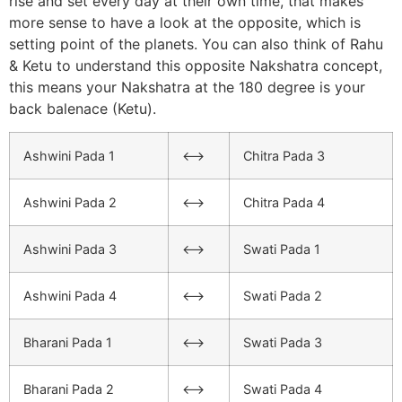
rise and set every day at their own time, that makes
more sense to have a look at the opposite, which is
setting point of the planets. You can also think of Rahu
& Ketu to understand this opposite Nakshatra concept,
this means your Nakshatra at the 180 degree is your
back balenace (Ketu).
Ashwini Pada 1
<–>
Chitra Pada 3
Ashwini Pada 2
<–>
Chitra Pada 4
Ashwini Pada 3
<–>
Swati Pada 1
Ashwini Pada 4
<–>
Swati Pada 2
Bharani Pada 1
<–>
Swati Pada 3
Bharani Pada 2
<–>
Swati Pada 4