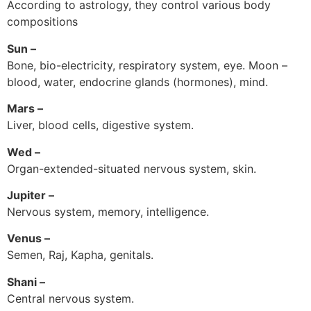
According to astrology, they control various body
compositions
Sun –
Bone, bio-electricity, respiratory system, eye. Moon –
blood, water, endocrine glands (hormones), mind.
Mars –
Liver, blood cells, digestive system.
Wed –
Organ-extended-situated nervous system, skin.
Jupiter –
Nervous system, memory, intelligence.
Venus –
Semen, Raj, Kapha, genitals.
Shani –
Central nervous system.