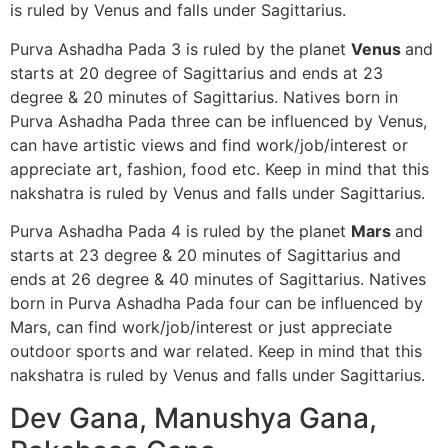
is ruled by Venus and falls under Sagittarius.
Purva Ashadha Pada 3 is ruled by the planet
Venus
and
starts at 20 degree of Sagittarius and ends at 23
degree & 20 minutes of Sagittarius. Natives born in
Purva Ashadha Pada three can be influenced by Venus,
can have artistic views and find work/job/interest or
appreciate art, fashion, food etc. Keep in mind that this
nakshatra is ruled by Venus and falls under Sagittarius.
Purva Ashadha Pada 4 is ruled by the planet
Mars
and
starts at 23 degree & 20 minutes of Sagittarius and
ends at 26 degree & 40 minutes of Sagittarius. Natives
born in Purva Ashadha Pada four can be influenced by
Mars, can find work/job/interest or just appreciate
outdoor sports and war related. Keep in mind that this
nakshatra is ruled by Venus and falls under Sagittarius.
Dev Gana, Manushya Gana,