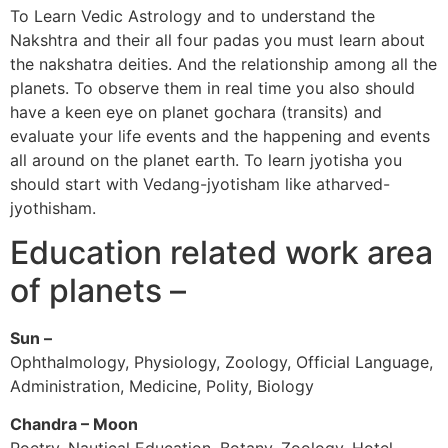
To Learn Vedic Astrology and to understand the
Nakshtra and their all four padas you must learn about
the nakshatra deities. And the relationship among all the
planets. To observe them in real time you also should
have a keen eye on planet gochara (transits) and
evaluate your life events and the happening and events
all around on the planet earth. To learn jyotisha you
should start with Vedang-jyotisham like atharved-
jyothisham.
Education related work area
of planets –
Sun –
Ophthalmology, Physiology, Zoology, Official Language,
Administration, Medicine, Polity, Biology
Chandra – Moon