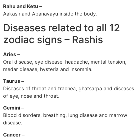
Rahu and Ketu –
Aakash and Apanavayu inside the body.
Diseases related to all 12
zodiac signs – Rashis
Aries –
Oral disease, eye disease, headache, mental tension,
medar disease, hysteria and insomnia.
Taurus –
Diseases of throat and trachea, ghatsarpa and diseases
of eye, nose and throat.
Gemini –
Blood disorders, breathing, lung disease and marrow
disease.
Cancer –