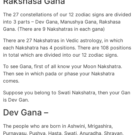
Rakshasa Gana
The 27 constellations of our 12 zodiac signs are divided
into 3 parts – Dev Gana, Manushya Gana, Rakshasa
Gana. (There are 9 Nakshatras in each gana)
There are 27 Nakshatras in Vedic astrology, in which
each Nakshatra has 4 positions. There are 108 positions
in total which are divided into our 12 zodiac signs.
To see Gana, first of all know your Moon Nakshatra.
Then see in which pada or phase your Nakshatra
comes.
Suppose you belong to Swati Nakshatra, then your Gan
is Dev Gan.
Dev Gana –
The people who are born in Ashwini, Mrigashira,
Purnavasu, Pushya, Hasta, Swati, Anuradha, Shravan,