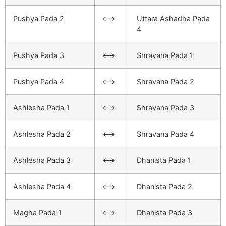
Pushya Pada 2
<–>
Uttara Ashadha Pada
4
Pushya Pada 3
<–>
Shravana Pada 1
Pushya Pada 4
<–>
Shravana Pada 2
Ashlesha Pada 1
<–>
Shravana Pada 3
Ashlesha Pada 2
<–>
Shravana Pada 4
Ashlesha Pada 3
<–>
Dhanista Pada 1
Ashlesha Pada 4
<–>
Dhanista Pada 2
Magha Pada 1
<–>
Dhanista Pada 3