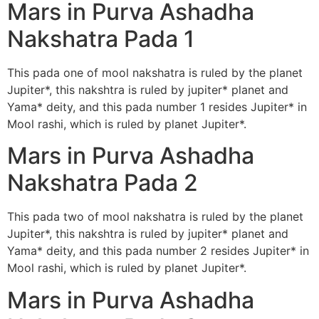
Mars in Purva Ashadha
Nakshatra Pada 1
This pada one of mool nakshatra is ruled by the planet
Jupiter*, this nakshtra is ruled by jupiter* planet and
Yama* deity, and this pada number 1 resides Jupiter* in
Mool rashi, which is ruled by planet Jupiter*.
Mars in Purva Ashadha
Nakshatra Pada 2
This pada two of mool nakshatra is ruled by the planet
Jupiter*, this nakshtra is ruled by jupiter* planet and
Yama* deity, and this pada number 2 resides Jupiter* in
Mool rashi, which is ruled by planet Jupiter*.
Mars in Purva Ashadha