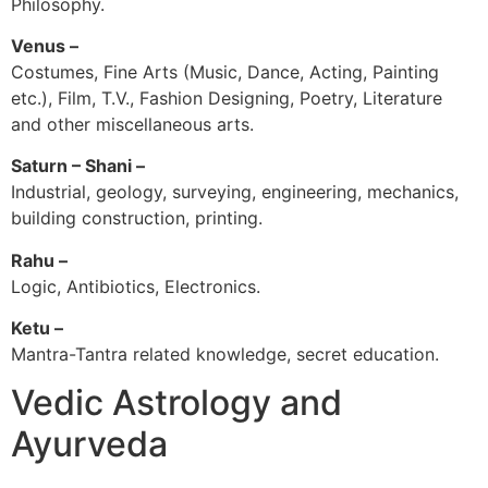
Philosophy.
Venus –
Costumes, Fine Arts (Music, Dance, Acting, Painting
etc.), Film, T.V., Fashion Designing, Poetry, Literature
and other miscellaneous arts.
Saturn – Shani –
Industrial, geology, surveying, engineering, mechanics,
building construction, printing.
Rahu –
Logic, Antibiotics, Electronics.
Ketu –
Mantra-Tantra related knowledge, secret education.
Vedic Astrology and
Ayurveda