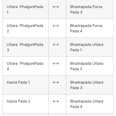
Uttara PhalguniPada
<–>
Bhadrapada Purva
1
Pada 3
Uttara PhalguniPada
<–>
Bhadrapada Purva
2
Pada 4
Uttara PhalguniPada
<–>
Bhadrapada Uttara
3
Pada 1
Uttara PhalguniPada
<–>
Bhadrapada Uttara
4
Pada 2
Hasta Pada 1
<–>
Bhadrapada Uttara
Pada 3
Hasta Pada 2
<–>
Bhadrapada Uttara
Pada 4