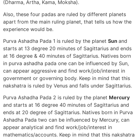
(Dharma, Artha, Kama, Moksha).
Also, these four padas are ruled by different planets
apart from the main ruling planet, that tells us how the
experience would be.
Purva Ashadha Pada 1 is ruled by the planet
Sun
and
starts at 13 degree 20 minutes of Sagittarius and ends
at 16 degree & 40 minutes of Sagittarius. Natives born
in purva ashadha pada one can be influenced by Sun,
can appear aggressive and find work/job/interest in
government or governing body. Keep in mind that this
nakshatra is ruled by Venus and falls under Sagittarius.
Purva Ashadha Pada 2 is ruled by the planet
Mercury
and starts at 16 degree 40 minutes of Sagittarius and
ends at 20 degree of Sagittarius. Natives born in Purva
Ashadha Pada two can be influenced by Mercury, can
appear analytical and find work/job/interest in
mathematics/accounts. Keep in mind that this nakshatra