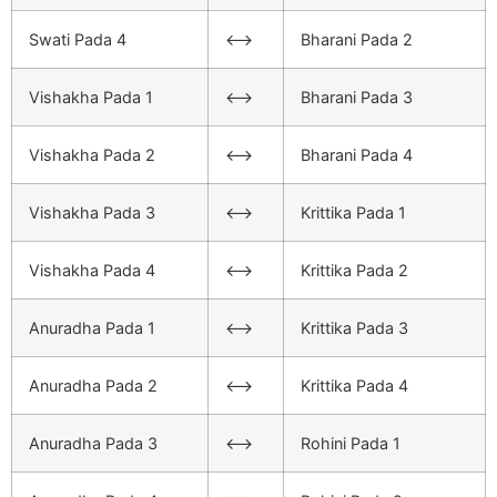
Swati Pada 4
<–>
Bharani Pada 2
Vishakha Pada 1
<–>
Bharani Pada 3
Vishakha Pada 2
<–>
Bharani Pada 4
Vishakha Pada 3
<–>
Krittika Pada 1
Vishakha Pada 4
<–>
Krittika Pada 2
Anuradha Pada 1
<–>
Krittika Pada 3
Anuradha Pada 2
<–>
Krittika Pada 4
Anuradha Pada 3
<–>
Rohini Pada 1