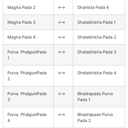
Magha Pada 2
<–>
Dhanista Pada 4
Magha Pada 3
<–>
Shatabhisha Pada 1
Magha Pada 4
<–>
Shatabhisha Pada 2
Purva PhalguniPada
<–>
Shatabhisha Pada 3
1
Purva PhalguniPada
<–>
Shatabhisha Pada 4
2
Purva PhalguniPada
<–>
Bhadrapada Purva
3
Pada 1
Purva PhalguniPada
<–>
Bhadrapada Purva
4
Pada 2