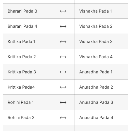
Bharani Pada 3
<–>
Vishakha Pada 1
Bharani Pada 4
<–>
Vishakha Pada 2
Krittika Pada 1
<–>
Vishakha Pada 3
Krittika Pada 2
<–>
Vishakha Pada 4
Krittika Pada 3
<–>
Anuradha Pada 1
Krittika Pada4
<–>
Anuradha Pada 2
Rohini Pada 1
<–>
Anuradha Pada 3
Rohini Pada 2
<–>
Anuradha Pada 4