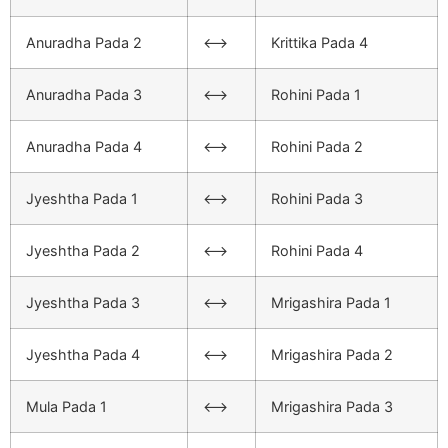
Anuradha Pada 2
<–>
Krittika Pada 4
Anuradha Pada 3
<–>
Rohini Pada 1
Anuradha Pada 4
<–>
Rohini Pada 2
Jyeshtha Pada 1
<–>
Rohini Pada 3
Jyeshtha Pada 2
<–>
Rohini Pada 4
Jyeshtha Pada 3
<–>
Mrigashira Pada 1
Jyeshtha Pada 4
<–>
Mrigashira Pada 2
Mula Pada 1
<–>
Mrigashira Pada 3