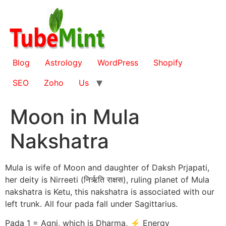
Skip
to
content
Blog
Astrology
WordPress
Shopify
SEO
Zoho
Us
Moon in Mula
Nakshatra
Mula is wife of Moon and daughter of Daksh Prjapati,
her deity is Nirreeti (निर्ऋति राक्षस), ruling planet of Mula
nakshatra is Ketu, this nakshatra is associated with our
left trunk. All four pada fall under Sagittarius.
Pada 1 = Agni, which is Dharma, ⚡ Energy