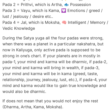
Pada 2 = Prithvi, which is Artha, 🐟 Possession
Pada 3 = Vayu, which is Kama, 💟 Emotions / greed /
lust / jealousy / desire etc..
Pada 4 = Jal, which is Moksha, 🧠 Intelligent / Memory /
Vedic Knowledge
During the Satya yuga all the four padas were strong,
when there was a planet in a particular nakshatra, but
now in Kaliyuga, only active pada is supposed to be
strong in one’s chart. If your planets are in mostly in
pada-1, your mind and karma will be dharmic, if pada-2,
your mind and karma will bring in wealth, if pada-3,
your mind and karma will be in kama (greed, taste,
relationship, journey, jealousy, lust, etc.), if pada-4, your
mind and karma would like to gain true knowledge and
would also be dharmic.
If does not mean that you would not enjoy the rest
(Dharma, Artha, Kama, Moksha).