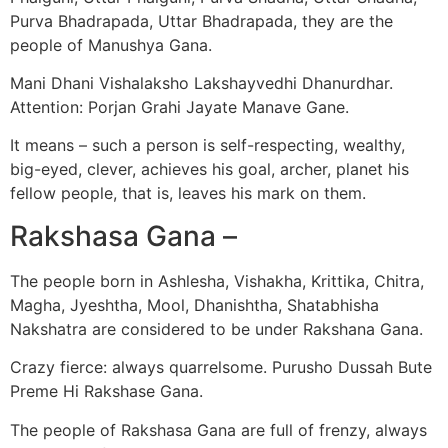
Purva Bhadrapada, Uttar Bhadrapada, they are the
people of Manushya Gana.
Mani Dhani Vishalaksho Lakshayvedhi Dhanurdhar.
Attention: Porjan Grahi Jayate Manave Gane.
It means – such a person is self-respecting, wealthy,
big-eyed, clever, achieves his goal, archer, planet his
fellow people, that is, leaves his mark on them.
Rakshasa Gana –
The people born in Ashlesha, Vishakha, Krittika, Chitra,
Magha, Jyeshtha, Mool, Dhanishtha, Shatabhisha
Nakshatra are considered to be under Rakshana Gana.
Crazy fierce: always quarrelsome. Purusho Dussah Bute
Preme Hi Rakshase Gana.
The people of Rakshasa Gana are full of frenzy, always