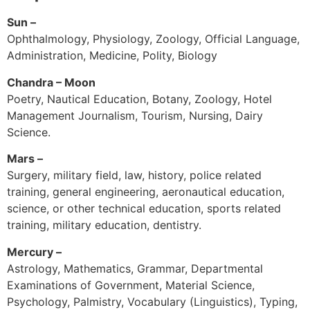
Sun –
Ophthalmology, Physiology, Zoology, Official Language,
Administration, Medicine, Polity, Biology
Chandra – Moon
Poetry, Nautical Education, Botany, Zoology, Hotel
Management Journalism, Tourism, Nursing, Dairy
Science.
Mars –
Surgery, military field, law, history, police related
training, general engineering, aeronautical education,
science, or other technical education, sports related
training, military education, dentistry.
Mercury –
Astrology, Mathematics, Grammar, Departmental
Examinations of Government, Material Science,
Psychology, Palmistry, Vocabulary (Linguistics), Typing,