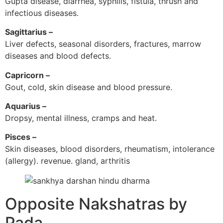
Gupta disease, diarrhea, syphilis, fistula, thrush and
infectious diseases.
Sagittarius –
Liver defects, seasonal disorders, fractures, marrow
diseases and blood defects.
Capricorn –
Gout, cold, skin disease and blood pressure.
Aquarius –
Dropsy, mental illness, cramps and heat.
Pisces –
Skin diseases, blood disorders, rheumatism, intolerance
(allergy). revenue. gland, arthritis
Opposite Nakshatras by
Pada