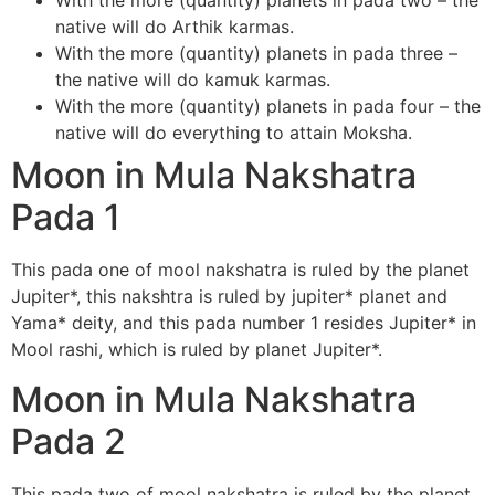
With the more (quantity) planets in pada two – the
native will do Arthik karmas.
With the more (quantity) planets in pada three –
the native will do kamuk karmas.
With the more (quantity) planets in pada four – the
native will do everything to attain Moksha.
Moon in Mula Nakshatra
Pada 1
This pada one of mool nakshatra is ruled by the planet
Jupiter*, this nakshtra is ruled by jupiter* planet and
Yama* deity, and this pada number 1 resides Jupiter* in
Mool rashi, which is ruled by planet Jupiter*.
Moon in Mula Nakshatra
Pada 2
This pada two of mool nakshatra is ruled by the planet