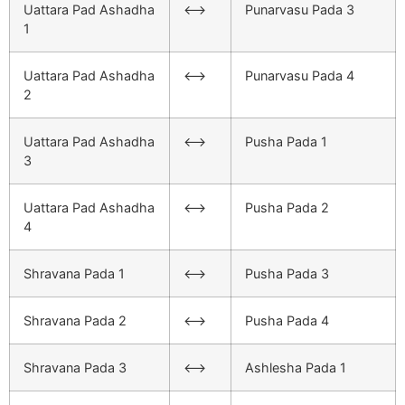
Uattara Pad Ashadha
<–>
Punarvasu Pada 3
1
Uattara Pad Ashadha
<–>
Punarvasu Pada 4
2
Uattara Pad Ashadha
<–>
Pusha Pada 1
3
Uattara Pad Ashadha
<–>
Pusha Pada 2
4
Shravana Pada 1
<–>
Pusha Pada 3
Shravana Pada 2
<–>
Pusha Pada 4
Shravana Pada 3
<–>
Ashlesha Pada 1