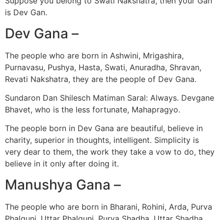
Suppose you belong to Swati Nakshatra, then your Gan
is Dev Gan.
Dev Gana –
The people who are born in Ashwini, Mrigashira,
Purnavasu, Pushya, Hasta, Swati, Anuradha, Shravan,
Revati Nakshatra, they are the people of Dev Gana.
Sundaron Dan Shilesch Matiman Saral: Always. Devgane
Bhavet, who is the less fortunate, Mahapragyo.
The people born in Dev Gana are beautiful, believe in
charity, superior in thoughts, intelligent. Simplicity is
very dear to them, the work they take a vow to do, they
believe in it only after doing it.
Manushya Gana –
The people who are born in Bharani, Rohini, Arda, Purva
Phalguni, Uttar Phalguni, Purva Shadha, Uttar Shadha,