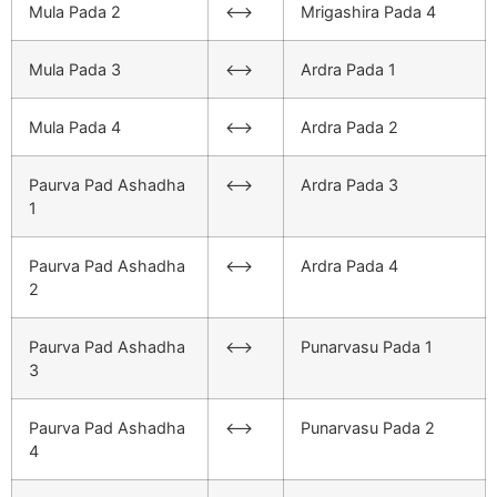
Mula Pada 2
<–>
Mrigashira Pada 4
Mula Pada 3
<–>
Ardra Pada 1
Mula Pada 4
<–>
Ardra Pada 2
Paurva Pad Ashadha
<–>
Ardra Pada 3
1
Paurva Pad Ashadha
<–>
Ardra Pada 4
2
Paurva Pad Ashadha
<–>
Punarvasu Pada 1
3
Paurva Pad Ashadha
<–>
Punarvasu Pada 2
4