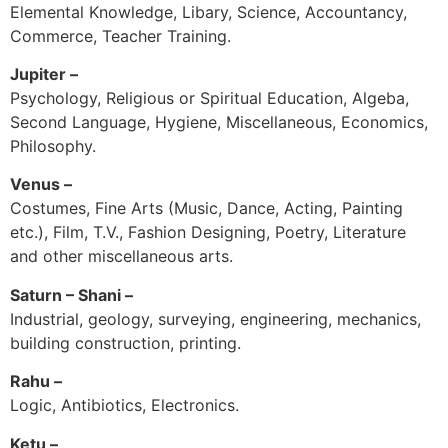
Elemental Knowledge, Libary, Science, Accountancy,
Commerce, Teacher Training.
Jupiter –
Psychology, Religious or Spiritual Education, Algeba,
Second Language, Hygiene, Miscellaneous, Economics,
Philosophy.
Venus –
Costumes, Fine Arts (Music, Dance, Acting, Painting
etc.), Film, T.V., Fashion Designing, Poetry, Literature
and other miscellaneous arts.
Saturn – Shani –
Industrial, geology, surveying, engineering, mechanics,
building construction, printing.
Rahu –
Logic, Antibiotics, Electronics.
Ketu –