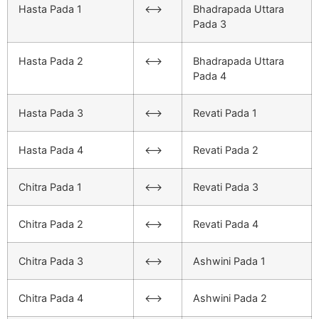
Hasta Pada 1
<–>
Bhadrapada Uttara
Pada 3
Hasta Pada 2
<–>
Bhadrapada Uttara
Pada 4
Hasta Pada 3
<–>
Revati Pada 1
Hasta Pada 4
<–>
Revati Pada 2
Chitra Pada 1
<–>
Revati Pada 3
Chitra Pada 2
<–>
Revati Pada 4
Chitra Pada 3
<–>
Ashwini Pada 1
Chitra Pada 4
<–>
Ashwini Pada 2