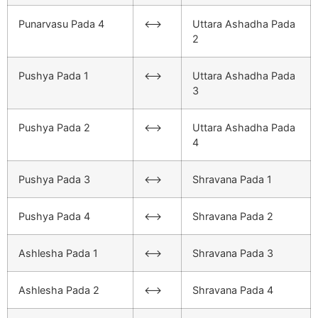
Punarvasu Pada 4
<–>
Uttara Ashadha Pada
2
Pushya Pada 1
<–>
Uttara Ashadha Pada
3
Pushya Pada 2
<–>
Uttara Ashadha Pada
4
Pushya Pada 3
<–>
Shravana Pada 1
Pushya Pada 4
<–>
Shravana Pada 2
Ashlesha Pada 1
<–>
Shravana Pada 3
Ashlesha Pada 2
<–>
Shravana Pada 4