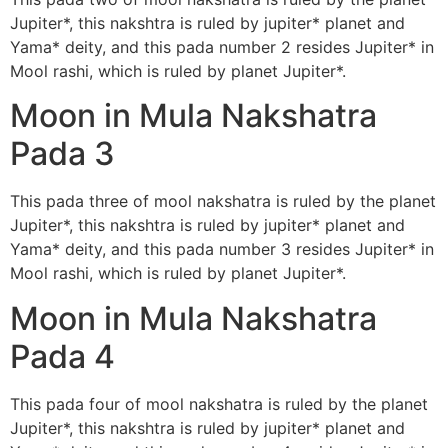
Jupiter*, this nakshtra is ruled by jupiter* planet and
Yama* deity, and this pada number 2 resides Jupiter* in
Mool rashi, which is ruled by planet Jupiter*.
Moon in Mula Nakshatra
Pada 3
This pada three of mool nakshatra is ruled by the planet
Jupiter*, this nakshtra is ruled by jupiter* planet and
Yama* deity, and this pada number 3 resides Jupiter* in
Mool rashi, which is ruled by planet Jupiter*.
Moon in Mula Nakshatra
Pada 4
This pada four of mool nakshatra is ruled by the planet
Jupiter*, this nakshtra is ruled by jupiter* planet and