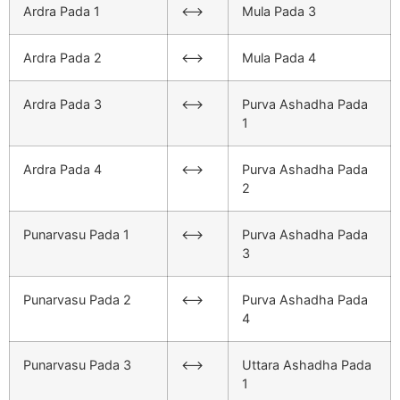
Ardra Pada 1
<–>
Mula Pada 3
Ardra Pada 2
<–>
Mula Pada 4
Ardra Pada 3
<–>
Purva Ashadha Pada
1
Ardra Pada 4
<–>
Purva Ashadha Pada
2
Punarvasu Pada 1
<–>
Purva Ashadha Pada
3
Punarvasu Pada 2
<–>
Purva Ashadha Pada
4
Punarvasu Pada 3
<–>
Uttara Ashadha Pada
1