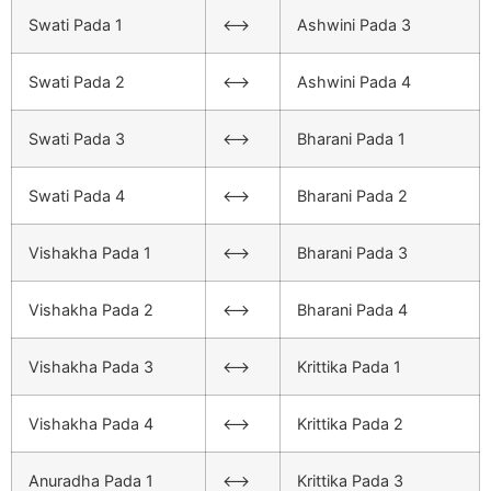
Swati Pada 1
<–>
Ashwini Pada 3
Swati Pada 2
<–>
Ashwini Pada 4
Swati Pada 3
<–>
Bharani Pada 1
Swati Pada 4
<–>
Bharani Pada 2
Vishakha Pada 1
<–>
Bharani Pada 3
Vishakha Pada 2
<–>
Bharani Pada 4
Vishakha Pada 3
<–>
Krittika Pada 1
Vishakha Pada 4
<–>
Krittika Pada 2
Anuradha Pada 1
<–>
Krittika Pada 3