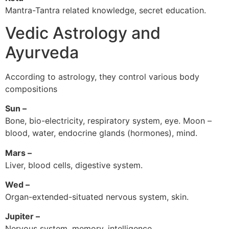
Mantra-Tantra related knowledge, secret education.
Vedic Astrology and
Ayurveda
According to astrology, they control various body
compositions
Sun –
Bone, bio-electricity, respiratory system, eye. Moon –
blood, water, endocrine glands (hormones), mind.
Mars –
Liver, blood cells, digestive system.
Wed –
Organ-extended-situated nervous system, skin.
Jupiter –
Nervous system, memory, intelligence.