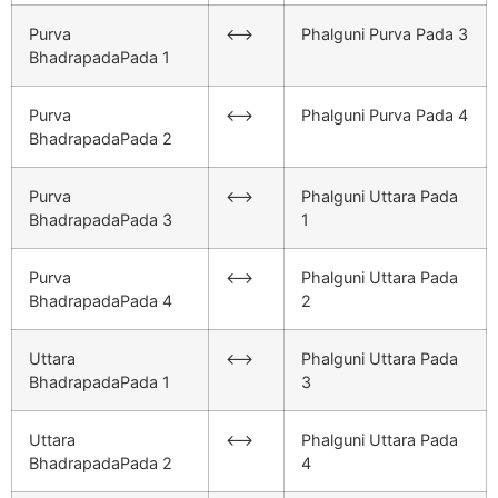
Purva
<–>
Phalguni Purva Pada 3
BhadrapadaPada 1
Purva
<–>
Phalguni Purva Pada 4
BhadrapadaPada 2
Purva
<–>
Phalguni Uttara Pada
BhadrapadaPada 3
1
Purva
<–>
Phalguni Uttara Pada
BhadrapadaPada 4
2
Uttara
<–>
Phalguni Uttara Pada
BhadrapadaPada 1
3
Uttara
<–>
Phalguni Uttara Pada
BhadrapadaPada 2
4