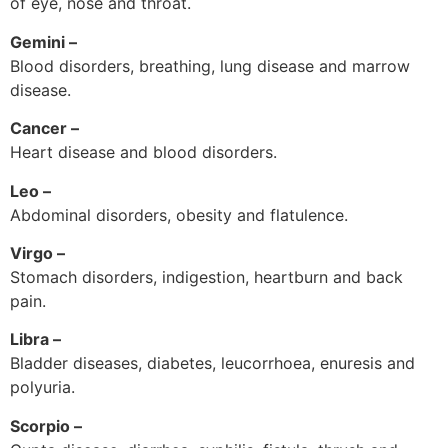
of eye, nose and throat.
Gemini –
Blood disorders, breathing, lung disease and marrow
disease.
Cancer –
Heart disease and blood disorders.
Leo –
Abdominal disorders, obesity and flatulence.
Virgo –
Stomach disorders, indigestion, heartburn and back
pain.
Libra –
Bladder diseases, diabetes, leucorrhoea, enuresis and
polyuria.
Scorpio –