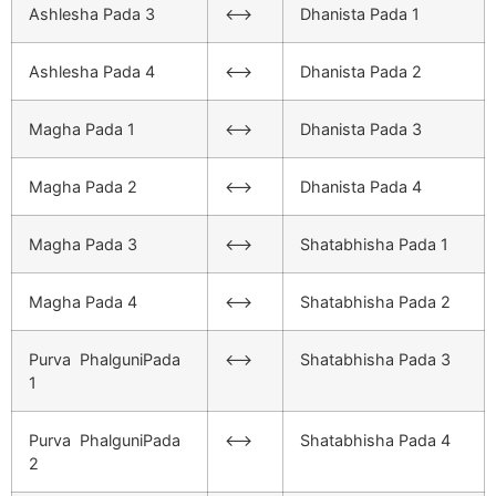
Ashlesha Pada 3
<–>
Dhanista Pada 1
Ashlesha Pada 4
<–>
Dhanista Pada 2
Magha Pada 1
<–>
Dhanista Pada 3
Magha Pada 2
<–>
Dhanista Pada 4
Magha Pada 3
<–>
Shatabhisha Pada 1
Magha Pada 4
<–>
Shatabhisha Pada 2
Purva PhalguniPada
<–>
Shatabhisha Pada 3
1
Purva PhalguniPada
<–>
Shatabhisha Pada 4
2