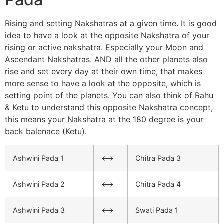
Rising and setting Nakshatras at a given time. It is good
idea to have a look at the opposite Nakshatra of your
rising or active nakshatra. Especially your Moon and
Ascendant Nakshatras. AND all the other planets also
rise and set every day at their own time, that makes
more sense to have a look at the opposite, which is
setting point of the planets. You can also think of Rahu
& Ketu to understand this opposite Nakshatra concept,
this means your Nakshatra at the 180 degree is your
back balenace (Ketu).
Ashwini Pada 1
<–>
Chitra Pada 3
Ashwini Pada 2
<–>
Chitra Pada 4
Ashwini Pada 3
<–>
Swati Pada 1