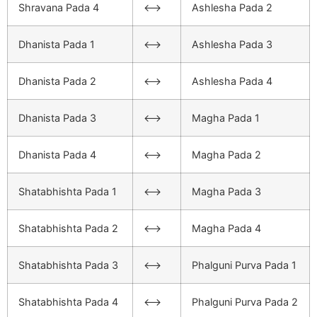
Shravana Pada 4
<–>
Ashlesha Pada 2
Dhanista Pada 1
<–>
Ashlesha Pada 3
Dhanista Pada 2
<–>
Ashlesha Pada 4
Dhanista Pada 3
<–>
Magha Pada 1
Dhanista Pada 4
<–>
Magha Pada 2
Shatabhishta Pada 1
<–>
Magha Pada 3
Shatabhishta Pada 2
<–>
Magha Pada 4
Shatabhishta Pada 3
<–>
Phalguni Purva Pada 1
Shatabhishta Pada 4
<–>
Phalguni Purva Pada 2