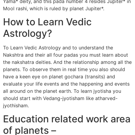
Yama* deity, and this pada number 4 resides Jupiter* in
Mool rashi, which is ruled by planet Jupiter*.
How to Learn Vedic
Astrology?
To Learn Vedic Astrology and to understand the
Nakshtra and their all four padas you must learn about
the nakshatra deities. And the relationship among all the
planets. To observe them in real time you also should
have a keen eye on planet gochara (transits) and
evaluate your life events and the happening and events
all around on the planet earth. To learn jyotisha you
should start with Vedang-jyotisham like atharved-
jyothisham.
Education related work area
of planets –