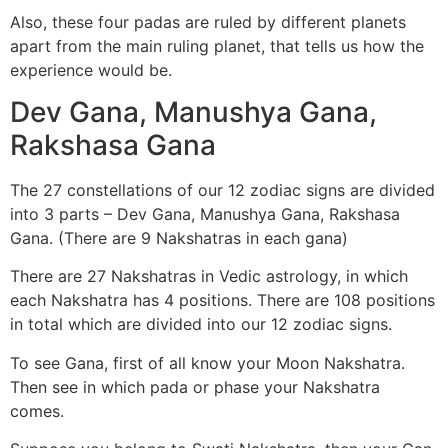
Also, these four padas are ruled by different planets
apart from the main ruling planet, that tells us how the
experience would be.
Dev Gana, Manushya Gana,
Rakshasa Gana
The 27 constellations of our 12 zodiac signs are divided
into 3 parts – Dev Gana, Manushya Gana, Rakshasa
Gana. (There are 9 Nakshatras in each gana)
There are 27 Nakshatras in Vedic astrology, in which
each Nakshatra has 4 positions. There are 108 positions
in total which are divided into our 12 zodiac signs.
To see Gana, first of all know your Moon Nakshatra.
Then see in which pada or phase your Nakshatra
comes.