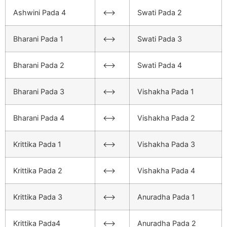
Ashwini Pada 4
<–>
Swati Pada 2
Bharani Pada 1
<–>
Swati Pada 3
Bharani Pada 2
<–>
Swati Pada 4
Bharani Pada 3
<–>
Vishakha Pada 1
Bharani Pada 4
<–>
Vishakha Pada 2
Krittika Pada 1
<–>
Vishakha Pada 3
Krittika Pada 2
<–>
Vishakha Pada 4
Krittika Pada 3
<–>
Anuradha Pada 1
Krittika Pada4
<–>
Anuradha Pada 2