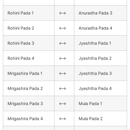
Rohini Pada 1
<–>
Anuradha Pada 3
Rohini Pada 2
<–>
Anuradha Pada 4
Rohini Pada 3
<–>
Jyeshtha Pada 1
Rohini Pada 4
<–>
Jyeshtha Pada 2
Mrigashira Pada 1
<–>
Jyeshtha Pada 3
Mrigashira Pada 2
<–>
Jyeshtha Pada 4
Mrigashira Pada 3
<–>
Mula Pada 1
Mrigashira Pada 4
<–>
Mula Pada 2