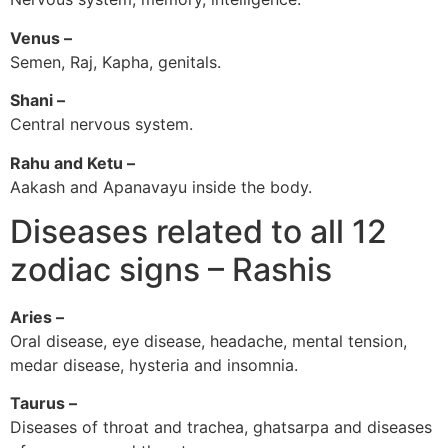
Venus –
Semen, Raj, Kapha, genitals.
Shani –
Central nervous system.
Rahu and Ketu –
Aakash and Apanavayu inside the body.
Diseases related to all 12
zodiac signs – Rashis
Aries –
Oral disease, eye disease, headache, mental tension,
medar disease, hysteria and insomnia.
Taurus –
Diseases of throat and trachea, ghatsarpa and diseases