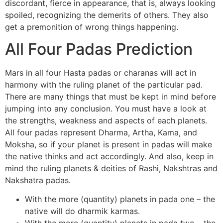
discordant, fierce in appearance, that is, always looking
spoiled, recognizing the demerits of others. They also
get a premonition of wrong things happening.
All Four Padas Prediction
Mars in all four Hasta padas or charanas will act in
harmony with the ruling planet of the particular pad.
There are many things that must be kept in mind before
jumping into any conclusion. You must have a look at
the strengths, weakness and aspects of each planets.
All four padas represent Dharma, Artha, Kama, and
Moksha, so if your planet is present in padas will make
the native thinks and act accordingly. And also, keep in
mind the ruling planets & deities of Rashi, Nakshtras and
Nakshatra padas.
With the more (quantity) planets in pada one – the
native will do dharmik karmas.