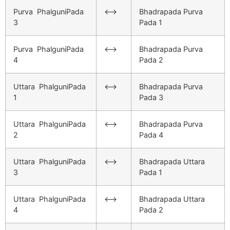
Purva PhalguniPada
<–>
Bhadrapada Purva
3
Pada 1
Purva PhalguniPada
<–>
Bhadrapada Purva
4
Pada 2
Uttara PhalguniPada
<–>
Bhadrapada Purva
1
Pada 3
Uttara PhalguniPada
<–>
Bhadrapada Purva
2
Pada 4
Uttara PhalguniPada
<–>
Bhadrapada Uttara
3
Pada 1
Uttara PhalguniPada
<–>
Bhadrapada Uttara
4
Pada 2