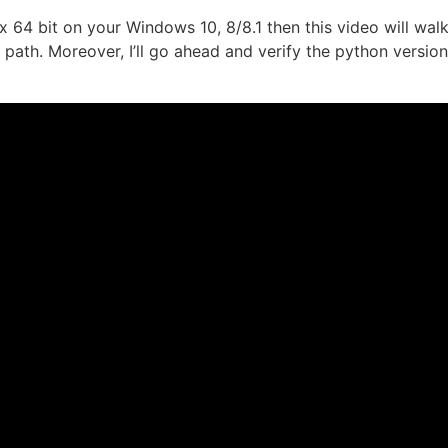
x 64 bit on your Windows 10, 8/8.1 then this video will wal
path. Moreover, I’ll go ahead and verify the python versio