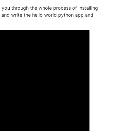
k you through the whole process of installing
n and write the hello world python app and