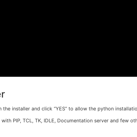
er
he installer and click “YES” to allow the python installati
with PIP, TCL, TK, IDLE, Documentation server and few othe