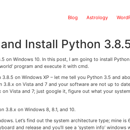
Blog
Astrology
WordP
and Install Python 3.8
8.5 on Windows 10. In this post, I am going to install Pytho
 world’ program and execute it with cmd.
hon 3.8.5 on Windows XP – let me tell you Python 3.5 and a
n 3.8.x on Vista and 7 and your software are not up to date 
x on Vista and 7; just google it, figure out what your system
on 3.8.x on Windows 8, 8.1, and 10.
ndows. Let’s find out the system architecture type; mine is
oard and release and you’ll see a ‘system info’ windows w