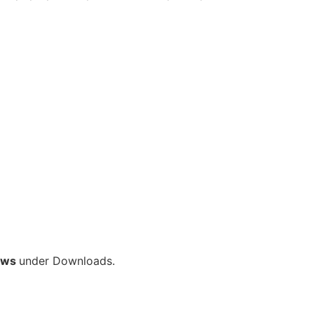
ows
under Downloads.