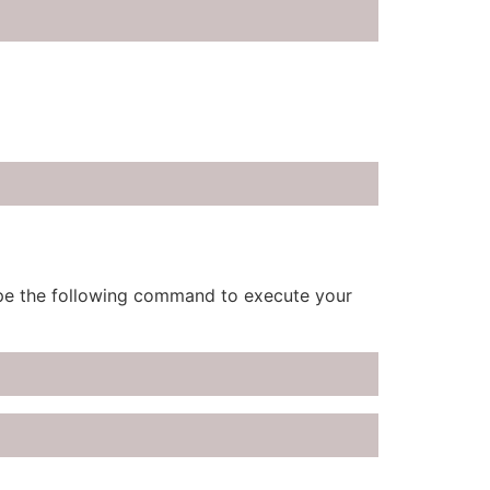
type the following command to execute your