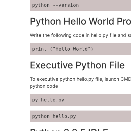
python --version
Python Hello World Pr
Write the following code in hello.py file and s
print ("Hello World")
Executive Python File
To executive python hello.py file, launch CM
python code
py hello.py
python hello.py