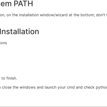
stem PATH
ion, on the installation window/wizard at the bottom; don’t
nstallation
ions
 to finish.
n close the windows and launch your cmd and check pytho