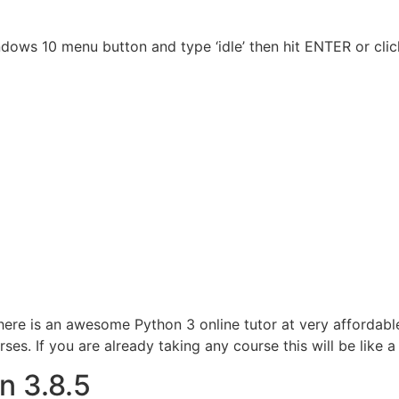
ndows 10 menu button and type ‘idle’ then hit ENTER or cli
here is an awesome Python 3 online tutor at very affordabl
s. If you are already taking any course this will be like a
n 3.8.5