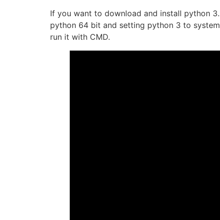
If you want to download and install python 3.
python 64 bit and setting python 3 to system 
run it with CMD.