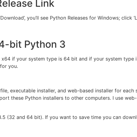
Release Link
Download’, you’ll see Python Releases for Windows; click ‘
4-bit Python 3
 x64 if your system type is 64 bit and if your system type 
for you.
file, executable installer, and web-based installer for each
port these Python installers to other computers. I use web-
8.5 (32 and 64 bit). If you want to save time you can down