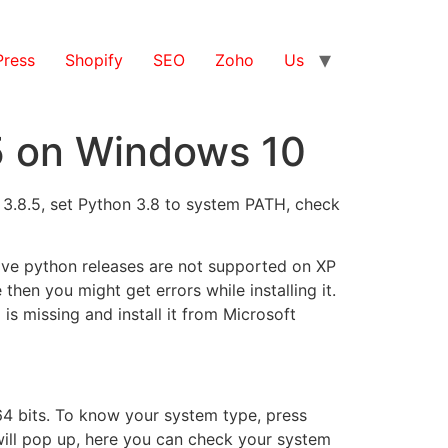
ress
Shopify
SEO
Zoho
Us
.5 on Windows 10
n 3.8.5, set Python 3.8 to system PATH, check
bove python releases are not supported on XP
then you might get errors while installing it.
 is missing and install it from Microsoft
 64 bits. To know your system type, press
ill pop up, here you can check your system