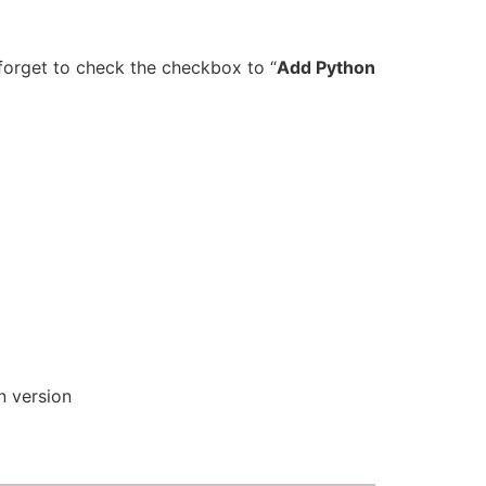
 forget to check the checkbox to “
Add Python
n version