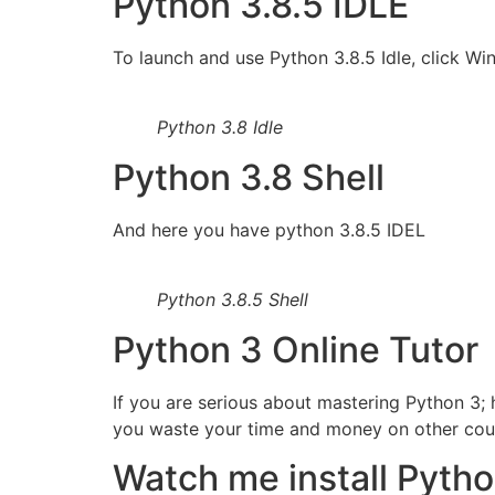
Python 3.8.5 IDLE
To launch and use Python 3.8.5 Idle, click Wi
Python 3.8 Idle
Python 3.8 Shell
And here you have python 3.8.5 IDEL
Python 3.8.5 Shell
Python 3 Online Tutor
If you are serious about mastering Python 3; 
you waste your time and money on other course
Watch me install Pytho