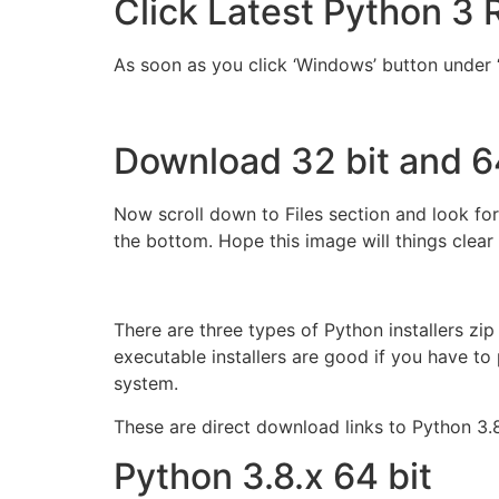
Click Latest Python 3 
As soon as you click ‘Windows’ button under ‘
Download 32 bit and 6
Now scroll down to Files section and look for
the bottom. Hope this image will things clear 
There are three types of Python installers zip 
executable installers are good if you have to 
system.
These are direct download links to Python 3.
Python 3.8.x 64 bit