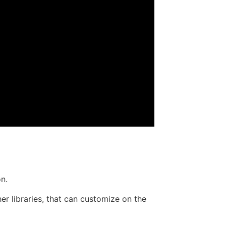
on.
r libraries, that can customize on the