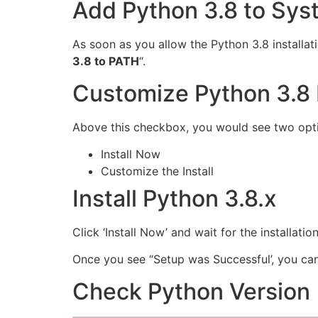
Add Python 3.8 to Sy
As soon as you allow the Python 3.8 installat
3.8 to PATH
“.
Customize Python 3.8 I
Above this checkbox, you would see two opt
Install Now
Customize the Install
Install Python 3.8.x
Click ‘Install Now’ and wait for the installation
Once you see “Setup was Successful’, you ca
Check Python Version