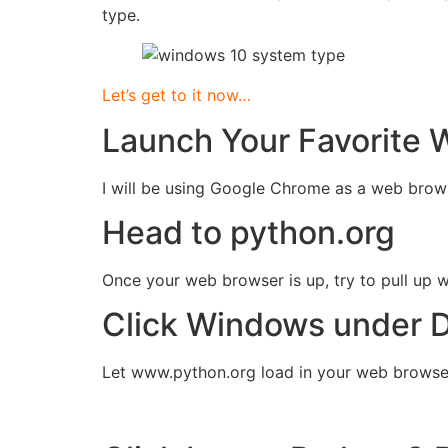
type.
Let’s get to it now…
Launch Your Favorite 
I will be using Google Chrome as a web brow
Head to python.org
Once your web browser is up, try to pull up
Click Windows under 
Let www.python.org load in your web brows