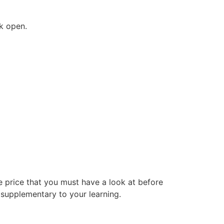
ck open.
e price that you must have a look at before
 supplementary to your learning.