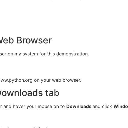
Web Browser
ser on my system for this demonstration.
 www.python.org on your web browser.
Downloads tab
er and hover your mouse on to
Downloads
and click
Wind