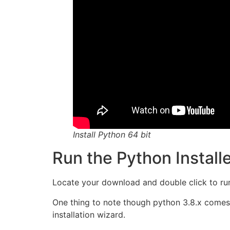
Install Python 64 bit
Run the Python Install
Locate your download and double click to run t
One thing to note though python 3.8.x comes 
installation wizard.