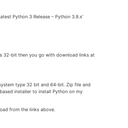
Latest Python 3 Release – Python 3.8.x’
is 32-bit then you go with download links at
 system type 32 bit and 64-bit. Zip file and
based installer to install Python on my
load from the links above.