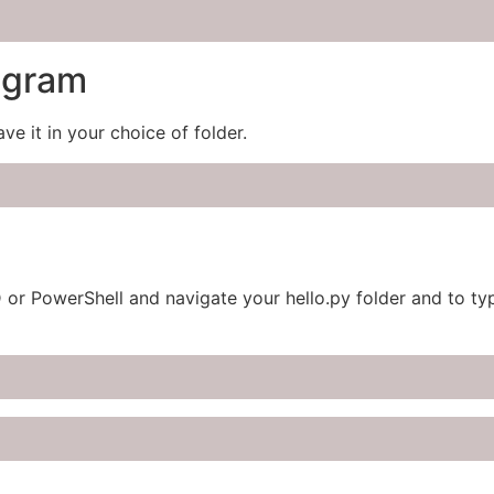
ogram
ave it in your choice of folder.
D or PowerShell and navigate your hello.py folder and to 