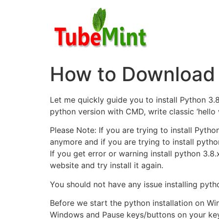
Skip
to
content
How to Download 
Let me quickly guide you to install Python 3.
python version with CMD, write classic ‘hello
Please Note: If you are trying to install Pyt
anymore and if you are trying to install pytho
If you get error or warning install python 3.8.
website and try install it again.
You should not have any issue installing pyth
Before we start the python installation on Wi
Windows and Pause keys/buttons on your keyb