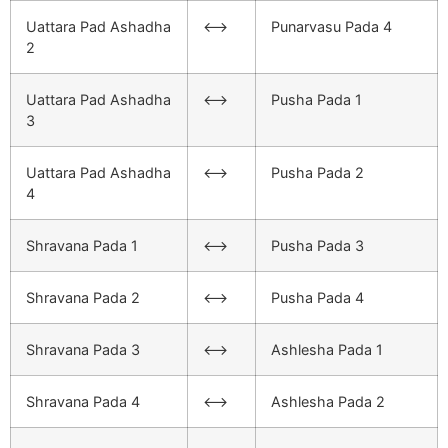
Uattara Pad Ashadha
<–>
Punarvasu Pada 4
2
Uattara Pad Ashadha
<–>
Pusha Pada 1
3
Uattara Pad Ashadha
<–>
Pusha Pada 2
4
Shravana Pada 1
<–>
Pusha Pada 3
Shravana Pada 2
<–>
Pusha Pada 4
Shravana Pada 3
<–>
Ashlesha Pada 1
Shravana Pada 4
<–>
Ashlesha Pada 2