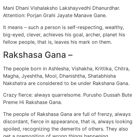
Mani Dhani Vishalaksho Lakshayvedhi Dhanurdhar.
Attention: Porjan Grahi Jayate Manave Gane.
It means – such a person is self-respecting, wealthy,
big-eyed, clever, achieves his goal, archer, planet his
fellow people, that is, leaves his mark on them.
Rakshasa Gana –
The people born in Ashlesha, Vishakha, Krittika, Chitra,
Magha, Jyeshtha, Mool, Dhanishtha, Shatabhisha
Nakshatra are considered to be under Rakshana Gana.
Crazy fierce: always quarrelsome. Purusho Dussah Bute
Preme Hi Rakshase Gana.
The people of Rakshasa Gana are full of frenzy, always
discordant, fierce in appearance, that is, always looking
spoiled, recognizing the demerits of others. They also
get a premonition of wrong things happening.