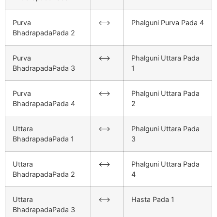
Purva
<–>
Phalguni Purva Pada 4
BhadrapadaPada 2
Purva
<–>
Phalguni Uttara Pada
BhadrapadaPada 3
1
Purva
<–>
Phalguni Uttara Pada
BhadrapadaPada 4
2
Uttara
<–>
Phalguni Uttara Pada
BhadrapadaPada 1
3
Uttara
<–>
Phalguni Uttara Pada
BhadrapadaPada 2
4
Uttara
<–>
Hasta Pada 1
BhadrapadaPada 3