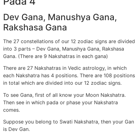
Pada 4
Dev Gana, Manushya Gana,
Rakshasa Gana
The 27 constellations of our 12 zodiac signs are divided
into 3 parts – Dev Gana, Manushya Gana, Rakshasa
Gana. (There are 9 Nakshatras in each gana)
There are 27 Nakshatras in Vedic astrology, in which
each Nakshatra has 4 positions. There are 108 positions
in total which are divided into our 12 zodiac signs.
To see Gana, first of all know your Moon Nakshatra.
Then see in which pada or phase your Nakshatra
comes.
Suppose you belong to Swati Nakshatra, then your Gan
is Dev Gan.