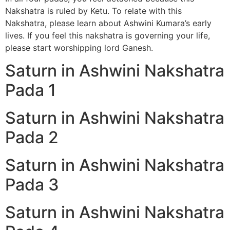
Nakshatra is ruled by Ketu. To relate with this
Nakshatra, please learn about Ashwini Kumara’s early
lives. If you feel this nakshatra is governing your life,
please start worshipping lord Ganesh.
Saturn in Ashwini Nakshatra
Pada 1
Saturn in Ashwini Nakshatra
Pada 2
Saturn in Ashwini Nakshatra
Pada 3
Saturn in Ashwini Nakshatra