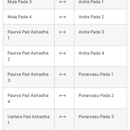
Mula Pada 3
<–>
Ardra Pada 1
Mula Pada 4
<–>
Ardra Pada 2
Paurva Pad Ashadha
<–>
Ardra Pada 3
1
Paurva Pad Ashadha
<–>
Ardra Pada 4
2
Paurva Pad Ashadha
<–>
Punarvasu Pada 1
3
Paurva Pad Ashadha
<–>
Punarvasu Pada 2
4
Uattara Pad Ashadha
<–>
Punarvasu Pada 3
1