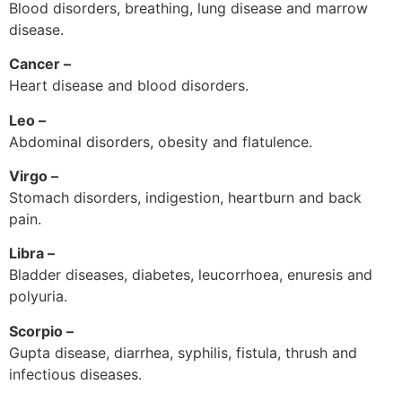
Blood disorders, breathing, lung disease and marrow
disease.
Cancer –
Heart disease and blood disorders.
Leo –
Abdominal disorders, obesity and flatulence.
Virgo –
Stomach disorders, indigestion, heartburn and back
pain.
Libra –
Bladder diseases, diabetes, leucorrhoea, enuresis and
polyuria.
Scorpio –
Gupta disease, diarrhea, syphilis, fistula, thrush and
infectious diseases.