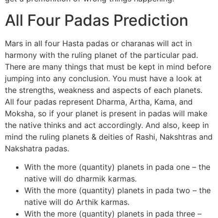
All Four Padas Prediction
Mars in all four Hasta padas or charanas will act in
harmony with the ruling planet of the particular pad.
There are many things that must be kept in mind before
jumping into any conclusion. You must have a look at
the strengths, weakness and aspects of each planets.
All four padas represent Dharma, Artha, Kama, and
Moksha, so if your planet is present in padas will make
the native thinks and act accordingly. And also, keep in
mind the ruling planets & deities of Rashi, Nakshtras and
Nakshatra padas.
With the more (quantity) planets in pada one – the
native will do dharmik karmas.
With the more (quantity) planets in pada two – the
native will do Arthik karmas.
With the more (quantity) planets in pada three –