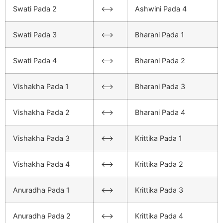
Swati Pada 2
<–>
Ashwini Pada 4
Swati Pada 3
<–>
Bharani Pada 1
Swati Pada 4
<–>
Bharani Pada 2
Vishakha Pada 1
<–>
Bharani Pada 3
Vishakha Pada 2
<–>
Bharani Pada 4
Vishakha Pada 3
<–>
Krittika Pada 1
Vishakha Pada 4
<–>
Krittika Pada 2
Anuradha Pada 1
<–>
Krittika Pada 3
Anuradha Pada 2
<–>
Krittika Pada 4