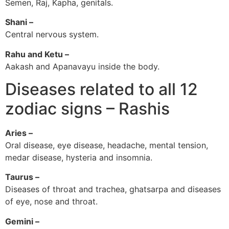
Semen, Raj, Kapha, genitals.
Shani –
Central nervous system.
Rahu and Ketu –
Aakash and Apanavayu inside the body.
Diseases related to all 12
zodiac signs – Rashis
Aries –
Oral disease, eye disease, headache, mental tension,
medar disease, hysteria and insomnia.
Taurus –
Diseases of throat and trachea, ghatsarpa and diseases
of eye, nose and throat.
Gemini –