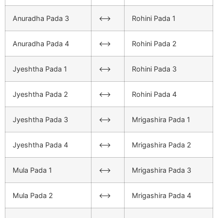
Anuradha Pada 3
<–>
Rohini Pada 1
Anuradha Pada 4
<–>
Rohini Pada 2
Jyeshtha Pada 1
<–>
Rohini Pada 3
Jyeshtha Pada 2
<–>
Rohini Pada 4
Jyeshtha Pada 3
<–>
Mrigashira Pada 1
Jyeshtha Pada 4
<–>
Mrigashira Pada 2
Mula Pada 1
<–>
Mrigashira Pada 3
Mula Pada 2
<–>
Mrigashira Pada 4