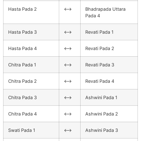
Hasta Pada 2
<–>
Bhadrapada Uttara
Pada 4
Hasta Pada 3
<–>
Revati Pada 1
Hasta Pada 4
<–>
Revati Pada 2
Chitra Pada 1
<–>
Revati Pada 3
Chitra Pada 2
<–>
Revati Pada 4
Chitra Pada 3
<–>
Ashwini Pada 1
Chitra Pada 4
<–>
Ashwini Pada 2
Swati Pada 1
<–>
Ashwini Pada 3