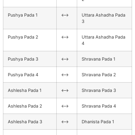
Pushya Pada 1
<–>
Uttara Ashadha Pada
3
Pushya Pada 2
<–>
Uttara Ashadha Pada
4
Pushya Pada 3
<–>
Shravana Pada 1
Pushya Pada 4
<–>
Shravana Pada 2
Ashlesha Pada 1
<–>
Shravana Pada 3
Ashlesha Pada 2
<–>
Shravana Pada 4
Ashlesha Pada 3
<–>
Dhanista Pada 1