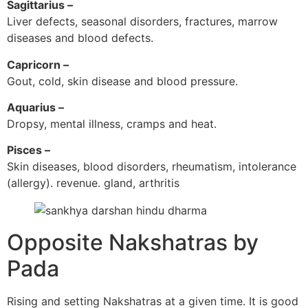
Sagittarius –
Liver defects, seasonal disorders, fractures, marrow
diseases and blood defects.
Capricorn –
Gout, cold, skin disease and blood pressure.
Aquarius –
Dropsy, mental illness, cramps and heat.
Pisces –
Skin diseases, blood disorders, rheumatism, intolerance
(allergy). revenue. gland, arthritis
Opposite Nakshatras by
Pada
Rising and setting Nakshatras at a given time. It is good