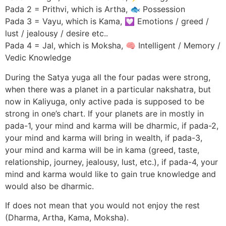
Pada 2 = Prithvi, which is Artha, 🐟 Possession
Pada 3 = Vayu, which is Kama, 💟 Emotions / greed /
lust / jealousy / desire etc..
Pada 4 = Jal, which is Moksha, 🧠 Intelligent / Memory /
Vedic Knowledge
During the Satya yuga all the four padas were strong,
when there was a planet in a particular nakshatra, but
now in Kaliyuga, only active pada is supposed to be
strong in one’s chart. If your planets are in mostly in
pada-1, your mind and karma will be dharmic, if pada-2,
your mind and karma will bring in wealth, if pada-3,
your mind and karma will be in kama (greed, taste,
relationship, journey, jealousy, lust, etc.), if pada-4, your
mind and karma would like to gain true knowledge and
would also be dharmic.
If does not mean that you would not enjoy the rest
(Dharma, Artha, Kama, Moksha).