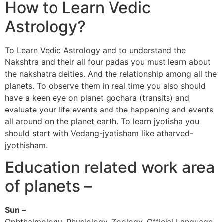
How to Learn Vedic
Astrology?
To Learn Vedic Astrology and to understand the
Nakshtra and their all four padas you must learn about
the nakshatra deities. And the relationship among all the
planets. To observe them in real time you also should
have a keen eye on planet gochara (transits) and
evaluate your life events and the happening and events
all around on the planet earth. To learn jyotisha you
should start with Vedang-jyotisham like atharved-
jyothisham.
Education related work area
of planets –
Sun –
Ophthalmology, Physiology, Zoology, Official Language,