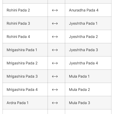
Rohini Pada 2
<–>
Anuradha Pada 4
Rohini Pada 3
<–>
Jyeshtha Pada 1
Rohini Pada 4
<–>
Jyeshtha Pada 2
Mrigashira Pada 1
<–>
Jyeshtha Pada 3
Mrigashira Pada 2
<–>
Jyeshtha Pada 4
Mrigashira Pada 3
<–>
Mula Pada 1
Mrigashira Pada 4
<–>
Mula Pada 2
Ardra Pada 1
<–>
Mula Pada 3