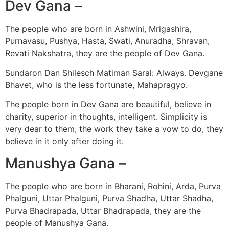
Dev Gana –
The people who are born in Ashwini, Mrigashira,
Purnavasu, Pushya, Hasta, Swati, Anuradha, Shravan,
Revati Nakshatra, they are the people of Dev Gana.
Sundaron Dan Shilesch Matiman Saral: Always. Devgane
Bhavet, who is the less fortunate, Mahapragyo.
The people born in Dev Gana are beautiful, believe in
charity, superior in thoughts, intelligent. Simplicity is
very dear to them, the work they take a vow to do, they
believe in it only after doing it.
Manushya Gana –
The people who are born in Bharani, Rohini, Arda, Purva
Phalguni, Uttar Phalguni, Purva Shadha, Uttar Shadha,
Purva Bhadrapada, Uttar Bhadrapada, they are the
people of Manushya Gana.