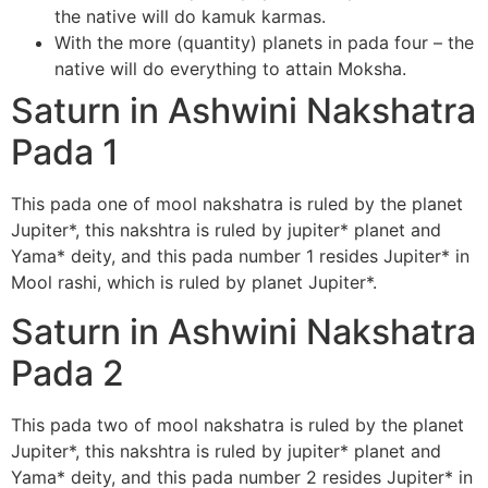
the native will do kamuk karmas.
With the more (quantity) planets in pada four – the
native will do everything to attain Moksha.
Saturn in Ashwini Nakshatra
Pada 1
This pada one of mool nakshatra is ruled by the planet
Jupiter*, this nakshtra is ruled by jupiter* planet and
Yama* deity, and this pada number 1 resides Jupiter* in
Mool rashi, which is ruled by planet Jupiter*.
Saturn in Ashwini Nakshatra
Pada 2
This pada two of mool nakshatra is ruled by the planet
Jupiter*, this nakshtra is ruled by jupiter* planet and
Yama* deity, and this pada number 2 resides Jupiter* in