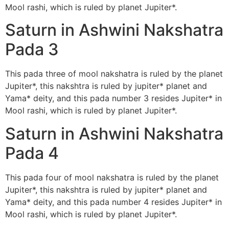
Mool rashi, which is ruled by planet Jupiter*.
Saturn in Ashwini Nakshatra
Pada 3
This pada three of mool nakshatra is ruled by the planet
Jupiter*, this nakshtra is ruled by jupiter* planet and
Yama* deity, and this pada number 3 resides Jupiter* in
Mool rashi, which is ruled by planet Jupiter*.
Saturn in Ashwini Nakshatra
Pada 4
This pada four of mool nakshatra is ruled by the planet
Jupiter*, this nakshtra is ruled by jupiter* planet and
Yama* deity, and this pada number 4 resides Jupiter* in
Mool rashi, which is ruled by planet Jupiter*.