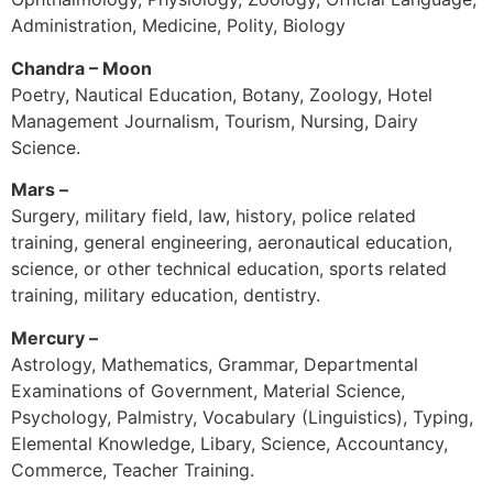
Administration, Medicine, Polity, Biology
Chandra – Moon
Poetry, Nautical Education, Botany, Zoology, Hotel
Management Journalism, Tourism, Nursing, Dairy
Science.
Mars –
Surgery, military field, law, history, police related
training, general engineering, aeronautical education,
science, or other technical education, sports related
training, military education, dentistry.
Mercury –
Astrology, Mathematics, Grammar, Departmental
Examinations of Government, Material Science,
Psychology, Palmistry, Vocabulary (Linguistics), Typing,
Elemental Knowledge, Libary, Science, Accountancy,
Commerce, Teacher Training.