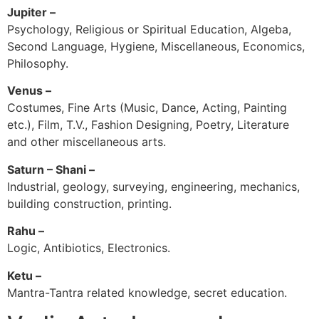
Jupiter –
Psychology, Religious or Spiritual Education, Algeba,
Second Language, Hygiene, Miscellaneous, Economics,
Philosophy.
Venus –
Costumes, Fine Arts (Music, Dance, Acting, Painting
etc.), Film, T.V., Fashion Designing, Poetry, Literature
and other miscellaneous arts.
Saturn – Shani –
Industrial, geology, surveying, engineering, mechanics,
building construction, printing.
Rahu –
Logic, Antibiotics, Electronics.
Ketu –
Mantra-Tantra related knowledge, secret education.