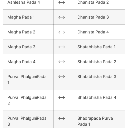
Ashlesha Pada 4
<–>
Dhanista Pada 2
Magha Pada 1
<–>
Dhanista Pada 3
Magha Pada 2
<–>
Dhanista Pada 4
Magha Pada 3
<–>
Shatabhisha Pada 1
Magha Pada 4
<–>
Shatabhisha Pada 2
Purva PhalguniPada
<–>
Shatabhisha Pada 3
1
Purva PhalguniPada
<–>
Shatabhisha Pada 4
2
Purva PhalguniPada
<–>
Bhadrapada Purva
3
Pada 1