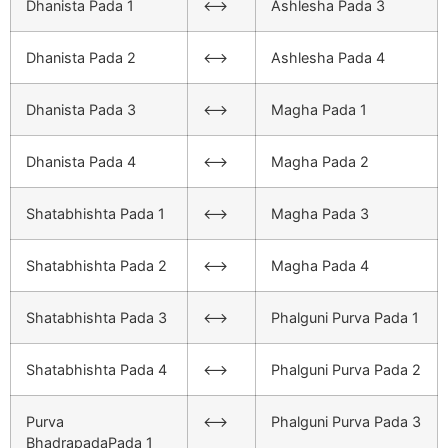
Dhanista Pada 1
<–>
Ashlesha Pada 3
Dhanista Pada 2
<–>
Ashlesha Pada 4
Dhanista Pada 3
<–>
Magha Pada 1
Dhanista Pada 4
<–>
Magha Pada 2
Shatabhishta Pada 1
<–>
Magha Pada 3
Shatabhishta Pada 2
<–>
Magha Pada 4
Shatabhishta Pada 3
<–>
Phalguni Purva Pada 1
Shatabhishta Pada 4
<–>
Phalguni Purva Pada 2
Purva
<–>
Phalguni Purva Pada 3
BhadrapadaPada 1