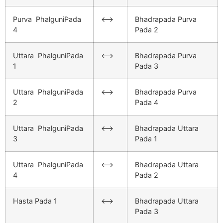
Purva PhalguniPada
<–>
Bhadrapada Purva
4
Pada 2
Uttara PhalguniPada
<–>
Bhadrapada Purva
1
Pada 3
Uttara PhalguniPada
<–>
Bhadrapada Purva
2
Pada 4
Uttara PhalguniPada
<–>
Bhadrapada Uttara
3
Pada 1
Uttara PhalguniPada
<–>
Bhadrapada Uttara
4
Pada 2
Hasta Pada 1
<–>
Bhadrapada Uttara
Pada 3