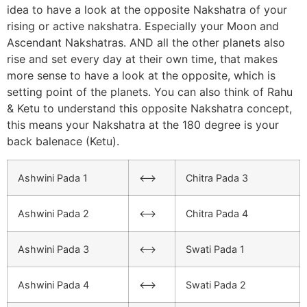
idea to have a look at the opposite Nakshatra of your
rising or active nakshatra. Especially your Moon and
Ascendant Nakshatras. AND all the other planets also
rise and set every day at their own time, that makes
more sense to have a look at the opposite, which is
setting point of the planets. You can also think of Rahu
& Ketu to understand this opposite Nakshatra concept,
this means your Nakshatra at the 180 degree is your
back balenace (Ketu).
Ashwini Pada 1
<–>
Chitra Pada 3
Ashwini Pada 2
<–>
Chitra Pada 4
Ashwini Pada 3
<–>
Swati Pada 1
Ashwini Pada 4
<–>
Swati Pada 2