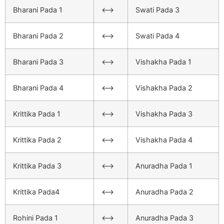
Bharani Pada 1
<–>
Swati Pada 3
Bharani Pada 2
<–>
Swati Pada 4
Bharani Pada 3
<–>
Vishakha Pada 1
Bharani Pada 4
<–>
Vishakha Pada 2
Krittika Pada 1
<–>
Vishakha Pada 3
Krittika Pada 2
<–>
Vishakha Pada 4
Krittika Pada 3
<–>
Anuradha Pada 1
Krittika Pada4
<–>
Anuradha Pada 2
Rohini Pada 1
<–>
Anuradha Pada 3