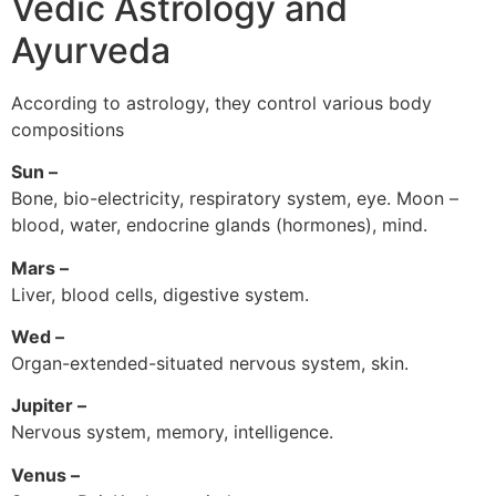
Vedic Astrology and
Ayurveda
According to astrology, they control various body
compositions
Sun –
Bone, bio-electricity, respiratory system, eye. Moon –
blood, water, endocrine glands (hormones), mind.
Mars –
Liver, blood cells, digestive system.
Wed –
Organ-extended-situated nervous system, skin.
Jupiter –
Nervous system, memory, intelligence.
Venus –