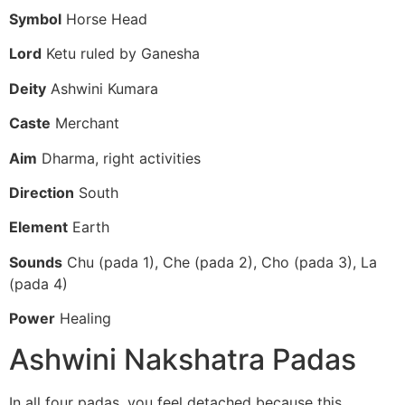
Symbol
Horse Head
Lord
Ketu ruled by Ganesha
Deity
Ashwini Kumara
Caste
Merchant
Aim
Dharma, right activities
Direction
South
Element
Earth
Sounds
Chu (pada 1), Che (pada 2), Cho (pada 3), La
(pada 4)
Power
Healing
Ashwini Nakshatra Padas
In all four padas, you feel detached because this