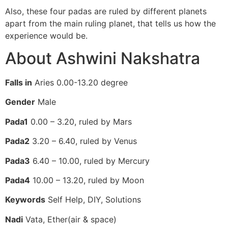
Also, these four padas are ruled by different planets
apart from the main ruling planet, that tells us how the
experience would be.
About Ashwini Nakshatra
Falls in
Aries 0.00-13.20 degree
Gender
Male
Pada1
0.00 – 3.20, ruled by Mars
Pada2
3.20 – 6.40, ruled by Venus
Pada3
6.40 – 10.00, ruled by Mercury
Pada4
10.00 – 13.20, ruled by Moon
Keywords
Self Help, DIY, Solutions
Nadi
Vata, Ether(air & space)