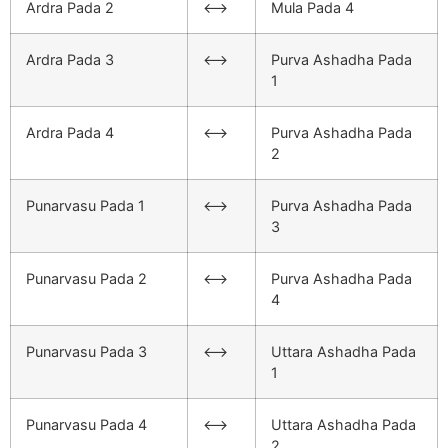
Ardra Pada 2
<–>
Mula Pada 4
Ardra Pada 3
<–>
Purva Ashadha Pada
1
Ardra Pada 4
<–>
Purva Ashadha Pada
2
Punarvasu Pada 1
<–>
Purva Ashadha Pada
3
Punarvasu Pada 2
<–>
Purva Ashadha Pada
4
Punarvasu Pada 3
<–>
Uttara Ashadha Pada
1
Punarvasu Pada 4
<–>
Uttara Ashadha Pada
2