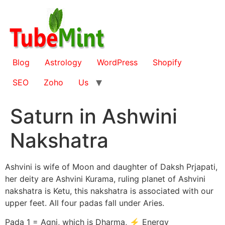
Skip
to
content
Blog
Astrology
WordPress
Shopify
SEO
Zoho
Us
Saturn in Ashwini
Nakshatra
Ashvini is wife of Moon and daughter of Daksh Prjapati,
her deity are Ashvini Kurama, ruling planet of Ashvini
nakshatra is Ketu, this nakshatra is associated with our
upper feet. All four padas fall under Aries.
Pada 1 = Agni, which is Dharma, ⚡ Energy