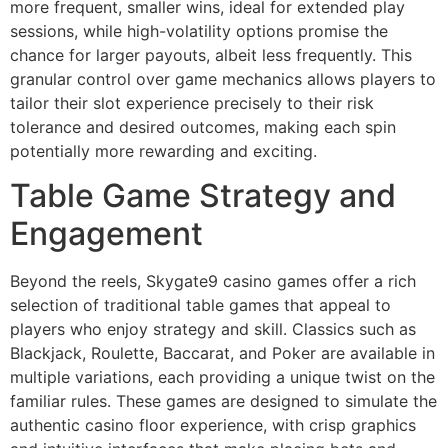
more frequent, smaller wins, ideal for extended play
sessions, while high-volatility options promise the
chance for larger payouts, albeit less frequently. This
granular control over game mechanics allows players to
tailor their slot experience precisely to their risk
tolerance and desired outcomes, making each spin
potentially more rewarding and exciting.
Table Game Strategy and
Engagement
Beyond the reels, Skygate9 casino games offer a rich
selection of traditional table games that appeal to
players who enjoy strategy and skill. Classics such as
Blackjack, Roulette, Baccarat, and Poker are available in
multiple variations, each providing a unique twist on the
familiar rules. These games are designed to simulate the
authentic casino floor experience, with crisp graphics