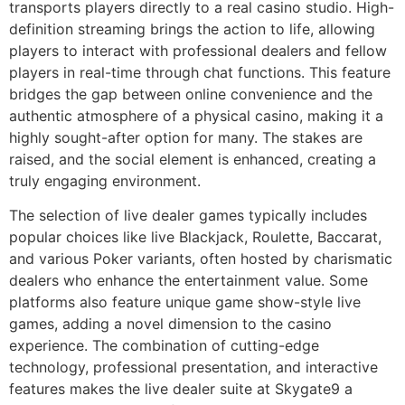
transports players directly to a real casino studio. High-
definition streaming brings the action to life, allowing
players to interact with professional dealers and fellow
players in real-time through chat functions. This feature
bridges the gap between online convenience and the
authentic atmosphere of a physical casino, making it a
highly sought-after option for many. The stakes are
raised, and the social element is enhanced, creating a
truly engaging environment.
The selection of live dealer games typically includes
popular choices like live Blackjack, Roulette, Baccarat,
and various Poker variants, often hosted by charismatic
dealers who enhance the entertainment value. Some
platforms also feature unique game show-style live
games, adding a novel dimension to the casino
experience. The combination of cutting-edge
technology, professional presentation, and interactive
features makes the live dealer suite at Skygate9 a