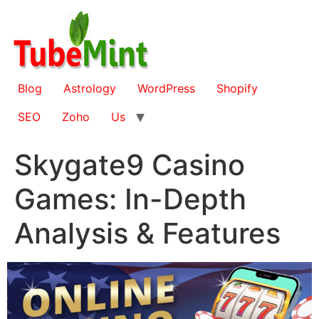
Skip
to
content
Blog
Astrology
WordPress
Shopify
SEO
Zoho
Us
Skygate9 Casino
Games: In-Depth
Analysis & Features