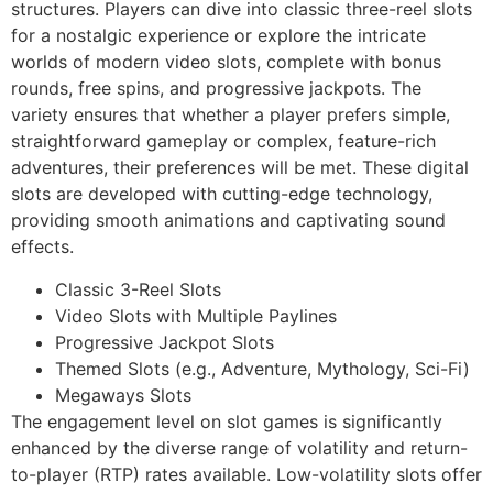
structures. Players can dive into classic three-reel slots
for a nostalgic experience or explore the intricate
worlds of modern video slots, complete with bonus
rounds, free spins, and progressive jackpots. The
variety ensures that whether a player prefers simple,
straightforward gameplay or complex, feature-rich
adventures, their preferences will be met. These digital
slots are developed with cutting-edge technology,
providing smooth animations and captivating sound
effects.
Classic 3-Reel Slots
Video Slots with Multiple Paylines
Progressive Jackpot Slots
Themed Slots (e.g., Adventure, Mythology, Sci-Fi)
Megaways Slots
The engagement level on slot games is significantly
enhanced by the diverse range of volatility and return-
to-player (RTP) rates available. Low-volatility slots offer