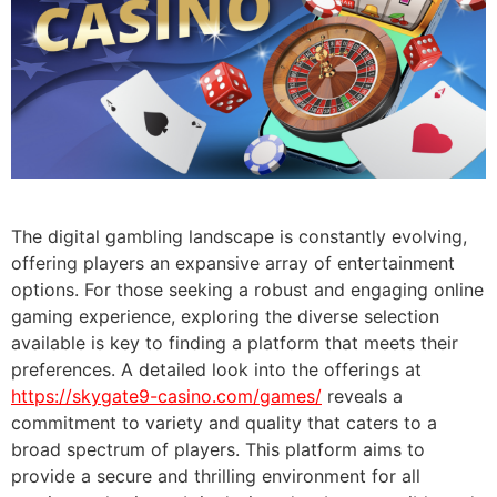
The digital gambling landscape is constantly evolving,
offering players an expansive array of entertainment
options. For those seeking a robust and engaging online
gaming experience, exploring the diverse selection
available is key to finding a platform that meets their
preferences. A detailed look into the offerings at
https://skygate9-casino.com/games/
reveals a
commitment to variety and quality that caters to a
broad spectrum of players. This platform aims to
provide a secure and thrilling environment for all