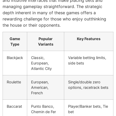
and intuitive interfaces that make placing bets and
managing gameplay straightforward. The strategic
depth inherent in many of these games offers a
rewarding challenge for those who enjoy outthinking
the house or their opponents.
Game
Popular
Key Features
Type
Variants
Blackjack
Classic,
Variable betting limits,
European,
side bets
Atlantic City
Roulette
European,
Single/double zero
American,
options, racetrack bets
French
Baccarat
Punto Banco,
Player/Banker bets, Tie
Chemin de Fer
bet