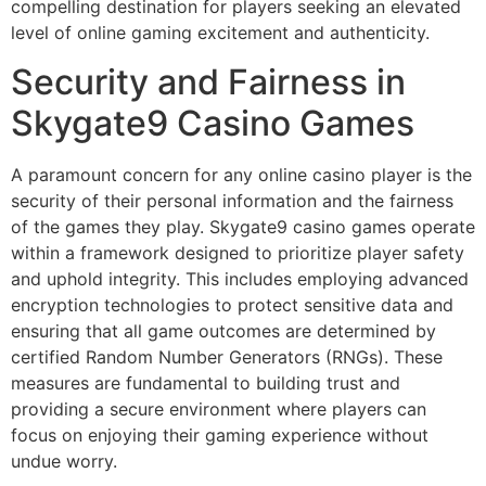
compelling destination for players seeking an elevated
level of online gaming excitement and authenticity.
Security and Fairness in
Skygate9 Casino Games
A paramount concern for any online casino player is the
security of their personal information and the fairness
of the games they play. Skygate9 casino games operate
within a framework designed to prioritize player safety
and uphold integrity. This includes employing advanced
encryption technologies to protect sensitive data and
ensuring that all game outcomes are determined by
certified Random Number Generators (RNGs). These
measures are fundamental to building trust and
providing a secure environment where players can
focus on enjoying their gaming experience without
undue worry.