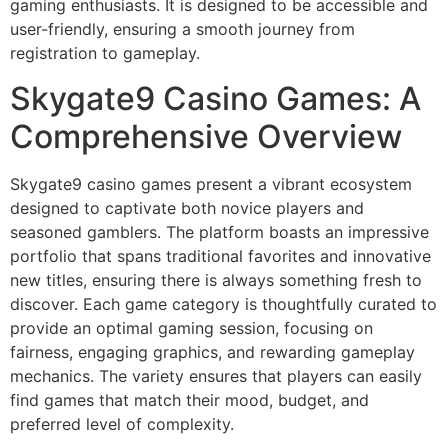
gaming enthusiasts. It is designed to be accessible and
user-friendly, ensuring a smooth journey from
registration to gameplay.
Skygate9 Casino Games: A
Comprehensive Overview
Skygate9 casino games present a vibrant ecosystem
designed to captivate both novice players and
seasoned gamblers. The platform boasts an impressive
portfolio that spans traditional favorites and innovative
new titles, ensuring there is always something fresh to
discover. Each game category is thoughtfully curated to
provide an optimal gaming session, focusing on
fairness, engaging graphics, and rewarding gameplay
mechanics. The variety ensures that players can easily
find games that match their mood, budget, and
preferred level of complexity.