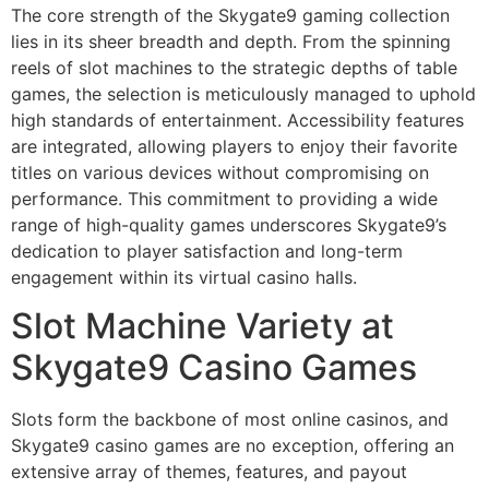
The core strength of the Skygate9 gaming collection
lies in its sheer breadth and depth. From the spinning
reels of slot machines to the strategic depths of table
games, the selection is meticulously managed to uphold
high standards of entertainment. Accessibility features
are integrated, allowing players to enjoy their favorite
titles on various devices without compromising on
performance. This commitment to providing a wide
range of high-quality games underscores Skygate9’s
dedication to player satisfaction and long-term
engagement within its virtual casino halls.
Slot Machine Variety at
Skygate9 Casino Games
Slots form the backbone of most online casinos, and
Skygate9 casino games are no exception, offering an
extensive array of themes, features, and payout