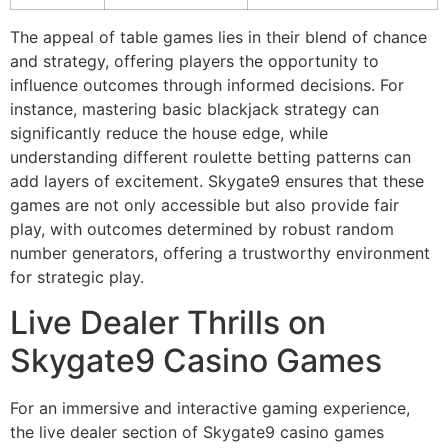
The appeal of table games lies in their blend of chance
and strategy, offering players the opportunity to
influence outcomes through informed decisions. For
instance, mastering basic blackjack strategy can
significantly reduce the house edge, while
understanding different roulette betting patterns can
add layers of excitement. Skygate9 ensures that these
games are not only accessible but also provide fair
play, with outcomes determined by robust random
number generators, offering a trustworthy environment
for strategic play.
Live Dealer Thrills on
Skygate9 Casino Games
For an immersive and interactive gaming experience,
the live dealer section of Skygate9 casino games