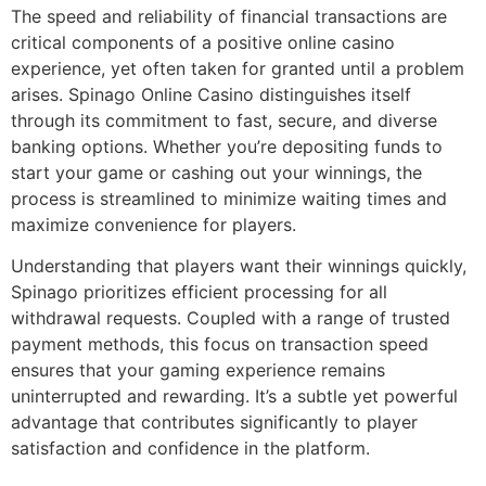
The speed and reliability of financial transactions are
critical components of a positive online casino
experience, yet often taken for granted until a problem
arises. Spinago Online Casino distinguishes itself
through its commitment to fast, secure, and diverse
banking options. Whether you’re depositing funds to
start your game or cashing out your winnings, the
process is streamlined to minimize waiting times and
maximize convenience for players.
Understanding that players want their winnings quickly,
Spinago prioritizes efficient processing for all
withdrawal requests. Coupled with a range of trusted
payment methods, this focus on transaction speed
ensures that your gaming experience remains
uninterrupted and rewarding. It’s a subtle yet powerful
advantage that contributes significantly to player
satisfaction and confidence in the platform.