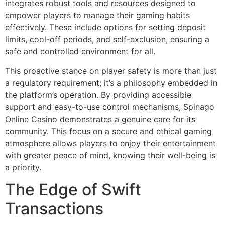
integrates robust tools and resources designed to
empower players to manage their gaming habits
effectively. These include options for setting deposit
limits, cool-off periods, and self-exclusion, ensuring a
safe and controlled environment for all.
This proactive stance on player safety is more than just
a regulatory requirement; it’s a philosophy embedded in
the platform’s operation. By providing accessible
support and easy-to-use control mechanisms, Spinago
Online Casino demonstrates a genuine care for its
community. This focus on a secure and ethical gaming
atmosphere allows players to enjoy their entertainment
with greater peace of mind, knowing their well-being is
a priority.
The Edge of Swift
Transactions