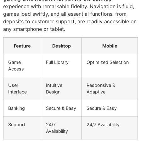
experience with remarkable fidelity. Navigation is fluid,
games load swiftly, and all essential functions, from
deposits to customer support, are readily accessible on
any smartphone or tablet.
Feature
Desktop
Mobile
Game
Full Library
Optimized Selection
Access
User
Intuitive
Responsive &
Interface
Design
Adaptive
Banking
Secure & Easy
Secure & Easy
Support
24/7
24/7 Availability
Availability