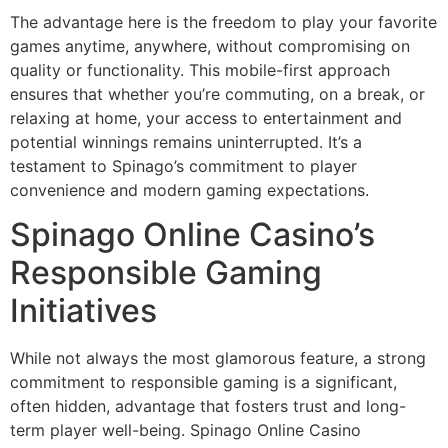
The advantage here is the freedom to play your favorite
games anytime, anywhere, without compromising on
quality or functionality. This mobile-first approach
ensures that whether you’re commuting, on a break, or
relaxing at home, your access to entertainment and
potential winnings remains uninterrupted. It’s a
testament to Spinago’s commitment to player
convenience and modern gaming expectations.
Spinago Online Casino’s
Responsible Gaming
Initiatives
While not always the most glamorous feature, a strong
commitment to responsible gaming is a significant,
often hidden, advantage that fosters trust and long-
term player well-being. Spinago Online Casino