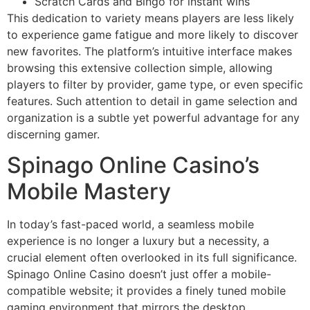
Scratch Cards and Bingo for instant wins
This dedication to variety means players are less likely
to experience game fatigue and more likely to discover
new favorites. The platform’s intuitive interface makes
browsing this extensive collection simple, allowing
players to filter by provider, game type, or even specific
features. Such attention to detail in game selection and
organization is a subtle yet powerful advantage for any
discerning gamer.
Spinago Online Casino’s
Mobile Mastery
In today’s fast-paced world, a seamless mobile
experience is no longer a luxury but a necessity, a
crucial element often overlooked in its full significance.
Spinago Online Casino doesn’t just offer a mobile-
compatible website; it provides a finely tuned mobile
gaming environment that mirrors the desktop