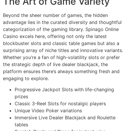
The Art of Game Variety
Beyond the sheer number of games, the hidden
advantage lies in the curated diversity and thoughtful
categorization of the gaming library. Spinago Online
Casino excels here, offering not only the latest
blockbuster slots and classic table games but also a
surprising array of niche titles and innovative variants.
Whether you’re a fan of high-volatility slots or prefer
the strategic depth of live dealer blackjack, the
platform ensures there’s always something fresh and
engaging to explore.
Progressive Jackpot Slots with life-changing
prizes
Classic 3-Reel Slots for nostalgic players
Unique Video Poker variations
Immersive Live Dealer Blackjack and Roulette
tables