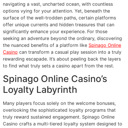
navigating a vast, uncharted ocean, with countless
options vying for your attention. Yet, beneath the
surface of the well-trodden paths, certain platforms
offer unique currents and hidden treasures that can
significantly enhance your experience. For those
seeking an adventure beyond the ordinary, discovering
the nuanced benefits of a platform like
Spinago Online
Casino
can transform a casual play session into a truly
rewarding escapade. It’s about peeling back the layers
to find what truly sets a casino apart from the rest.
Spinago Online Casino’s
Loyalty Labyrinth
Many players focus solely on the welcome bonuses,
overlooking the sophisticated loyalty programs that
truly reward sustained engagement. Spinago Online
Casino crafts a multi-tiered loyalty system designed to