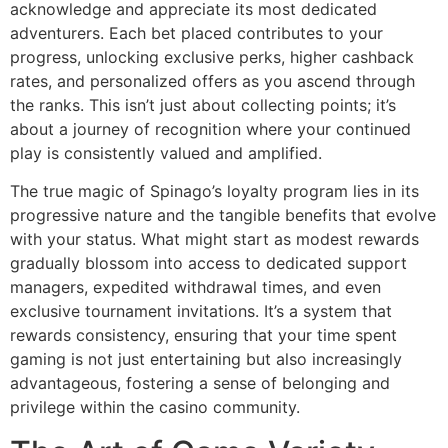
acknowledge and appreciate its most dedicated
adventurers. Each bet placed contributes to your
progress, unlocking exclusive perks, higher cashback
rates, and personalized offers as you ascend through
the ranks. This isn’t just about collecting points; it’s
about a journey of recognition where your continued
play is consistently valued and amplified.
The true magic of Spinago’s loyalty program lies in its
progressive nature and the tangible benefits that evolve
with your status. What might start as modest rewards
gradually blossom into access to dedicated support
managers, expedited withdrawal times, and even
exclusive tournament invitations. It’s a system that
rewards consistency, ensuring that your time spent
gaming is not just entertaining but also increasingly
advantageous, fostering a sense of belonging and
privilege within the casino community.