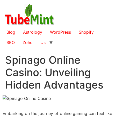
Skip
to
content
Blog
Astrology
WordPress
Shopify
SEO
Zoho
Us
Spinago Online
Casino: Unveiling
Hidden Advantages
Embarking on the journey of online gaming can feel like