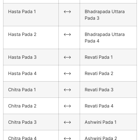
Hasta Pada 1
<–>
Bhadrapada Uttara
Pada 3
Hasta Pada 2
<–>
Bhadrapada Uttara
Pada 4
Hasta Pada 3
<–>
Revati Pada 1
Hasta Pada 4
<–>
Revati Pada 2
Chitra Pada 1
<–>
Revati Pada 3
Chitra Pada 2
<–>
Revati Pada 4
Chitra Pada 3
<–>
Ashwini Pada 1
Chitra Pada 4
<–>
Ashwini Pada 2