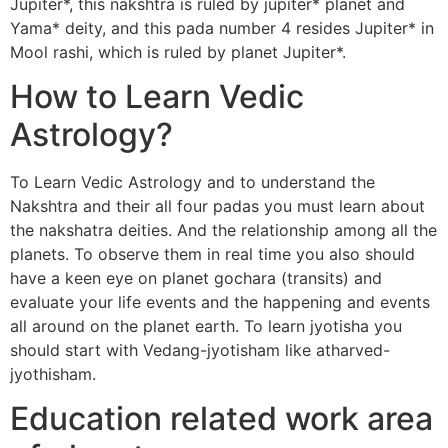
Jupiter*, this nakshtra is ruled by jupiter* planet and
Yama* deity, and this pada number 4 resides Jupiter* in
Mool rashi, which is ruled by planet Jupiter*.
How to Learn Vedic
Astrology?
To Learn Vedic Astrology and to understand the
Nakshtra and their all four padas you must learn about
the nakshatra deities. And the relationship among all the
planets. To observe them in real time you also should
have a keen eye on planet gochara (transits) and
evaluate your life events and the happening and events
all around on the planet earth. To learn jyotisha you
should start with Vedang-jyotisham like atharved-
jyothisham.
Education related work area