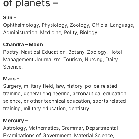
of planets –
Sun –
Ophthalmology, Physiology, Zoology, Official Language,
Administration, Medicine, Polity, Biology
Chandra – Moon
Poetry, Nautical Education, Botany, Zoology, Hotel
Management Journalism, Tourism, Nursing, Dairy
Science.
Mars –
Surgery, military field, law, history, police related
training, general engineering, aeronautical education,
science, or other technical education, sports related
training, military education, dentistry.
Mercury –
Astrology, Mathematics, Grammar, Departmental
Examinations of Government, Material Science,