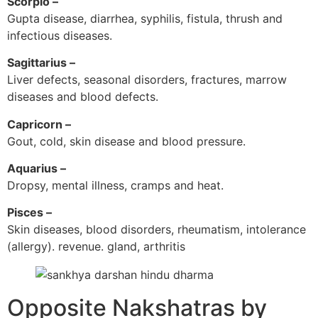
Scorpio –
Gupta disease, diarrhea, syphilis, fistula, thrush and
infectious diseases.
Sagittarius –
Liver defects, seasonal disorders, fractures, marrow
diseases and blood defects.
Capricorn –
Gout, cold, skin disease and blood pressure.
Aquarius –
Dropsy, mental illness, cramps and heat.
Pisces –
Skin diseases, blood disorders, rheumatism, intolerance
(allergy). revenue. gland, arthritis
Opposite Nakshatras by