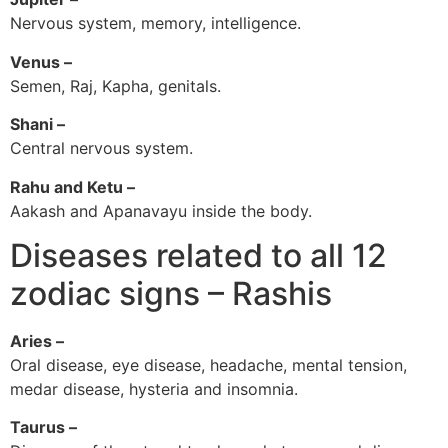
Nervous system, memory, intelligence.
Venus –
Semen, Raj, Kapha, genitals.
Shani –
Central nervous system.
Rahu and Ketu –
Aakash and Apanavayu inside the body.
Diseases related to all 12
zodiac signs – Rashis
Aries –
Oral disease, eye disease, headache, mental tension,
medar disease, hysteria and insomnia.
Taurus –