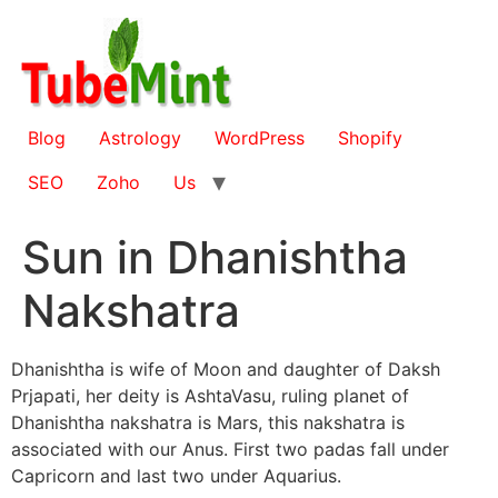
Skip
to
content
Blog
Astrology
WordPress
Shopify
SEO
Zoho
Us
Sun in Dhanishtha
Nakshatra
Dhanishtha is wife of Moon and daughter of Daksh
Prjapati, her deity is AshtaVasu, ruling planet of
Dhanishtha nakshatra is Mars, this nakshatra is
associated with our Anus. First two padas fall under
Capricorn and last two under Aquarius.