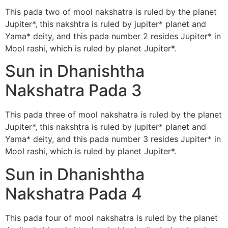
This pada two of mool nakshatra is ruled by the planet
Jupiter*, this nakshtra is ruled by jupiter* planet and
Yama* deity, and this pada number 2 resides Jupiter* in
Mool rashi, which is ruled by planet Jupiter*.
Sun in Dhanishtha
Nakshatra Pada 3
This pada three of mool nakshatra is ruled by the planet
Jupiter*, this nakshtra is ruled by jupiter* planet and
Yama* deity, and this pada number 3 resides Jupiter* in
Mool rashi, which is ruled by planet Jupiter*.
Sun in Dhanishtha
Nakshatra Pada 4
This pada four of mool nakshatra is ruled by the planet