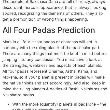
The people of Rakshasa Gana are full of frenzy, always
discordant, fierce in appearance, that is, always looking
spoiled, recognizing the demerits of others. They also
get a premonition of wrong things happening.
All Four Padas Prediction
Mars in all four Hasta padas or charanas will act in
harmony with the ruling planet of the particular pad.
There are many things that must be kept in mind before
jumping into any conclusion. You must have a look at
the strengths, weakness and aspects of each planets.
All four padas represent Dharma, Artha, Kama, and
Moksha, so if your planet is present in padas will make
the native thinks and act accordingly. And also, keep in
mind the ruling planets & deities of Rashi, Nakshtras and
Nakshatra padas.
With the more (quantity) planets in pada one – the