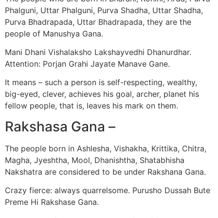
Phalguni, Uttar Phalguni, Purva Shadha, Uttar Shadha,
Purva Bhadrapada, Uttar Bhadrapada, they are the
people of Manushya Gana.
Mani Dhani Vishalaksho Lakshayvedhi Dhanurdhar.
Attention: Porjan Grahi Jayate Manave Gane.
It means – such a person is self-respecting, wealthy,
big-eyed, clever, achieves his goal, archer, planet his
fellow people, that is, leaves his mark on them.
Rakshasa Gana –
The people born in Ashlesha, Vishakha, Krittika, Chitra,
Magha, Jyeshtha, Mool, Dhanishtha, Shatabhisha
Nakshatra are considered to be under Rakshana Gana.
Crazy fierce: always quarrelsome. Purusho Dussah Bute
Preme Hi Rakshase Gana.