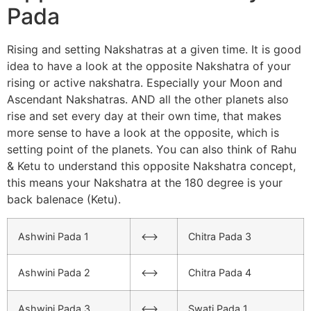
Pada
Rising and setting Nakshatras at a given time. It is good
idea to have a look at the opposite Nakshatra of your
rising or active nakshatra. Especially your Moon and
Ascendant Nakshatras. AND all the other planets also
rise and set every day at their own time, that makes
more sense to have a look at the opposite, which is
setting point of the planets. You can also think of Rahu
& Ketu to understand this opposite Nakshatra concept,
this means your Nakshatra at the 180 degree is your
back balenace (Ketu).
Ashwini Pada 1
<–>
Chitra Pada 3
Ashwini Pada 2
<–>
Chitra Pada 4
Ashwini Pada 3
<–>
Swati Pada 1