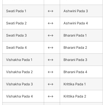
Swati Pada 1
<–>
Ashwini Pada 3
Swati Pada 2
<–>
Ashwini Pada 4
Swati Pada 3
<–>
Bharani Pada 1
Swati Pada 4
<–>
Bharani Pada 2
Vishakha Pada 1
<–>
Bharani Pada 3
Vishakha Pada 2
<–>
Bharani Pada 4
Vishakha Pada 3
<–>
Krittika Pada 1
Vishakha Pada 4
<–>
Krittika Pada 2