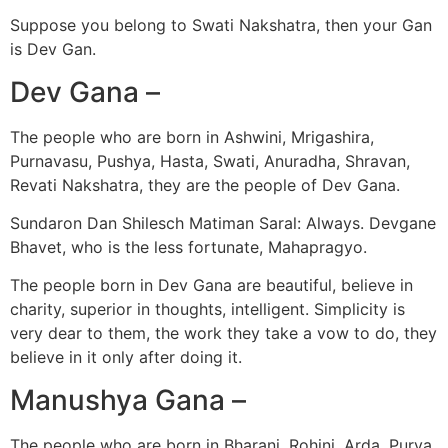
Suppose you belong to Swati Nakshatra, then your Gan
is Dev Gan.
Dev Gana –
The people who are born in Ashwini, Mrigashira,
Purnavasu, Pushya, Hasta, Swati, Anuradha, Shravan,
Revati Nakshatra, they are the people of Dev Gana.
Sundaron Dan Shilesch Matiman Saral: Always. Devgane
Bhavet, who is the less fortunate, Mahapragyo.
The people born in Dev Gana are beautiful, believe in
charity, superior in thoughts, intelligent. Simplicity is
very dear to them, the work they take a vow to do, they
believe in it only after doing it.
Manushya Gana –
The people who are born in Bharani, Rohini, Arda, Purva