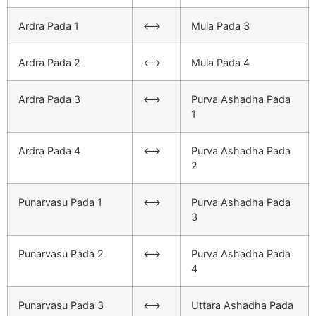
Ardra Pada 1
<–>
Mula Pada 3
Ardra Pada 2
<–>
Mula Pada 4
Ardra Pada 3
<–>
Purva Ashadha Pada
1
Ardra Pada 4
<–>
Purva Ashadha Pada
2
Punarvasu Pada 1
<–>
Purva Ashadha Pada
3
Punarvasu Pada 2
<–>
Purva Ashadha Pada
4
Punarvasu Pada 3
<–>
Uttara Ashadha Pada