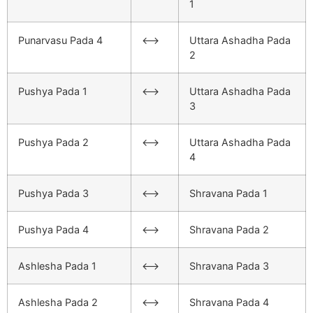
1
Punarvasu Pada 4
<–>
Uttara Ashadha Pada
2
Pushya Pada 1
<–>
Uttara Ashadha Pada
3
Pushya Pada 2
<–>
Uttara Ashadha Pada
4
Pushya Pada 3
<–>
Shravana Pada 1
Pushya Pada 4
<–>
Shravana Pada 2
Ashlesha Pada 1
<–>
Shravana Pada 3
Ashlesha Pada 2
<–>
Shravana Pada 4