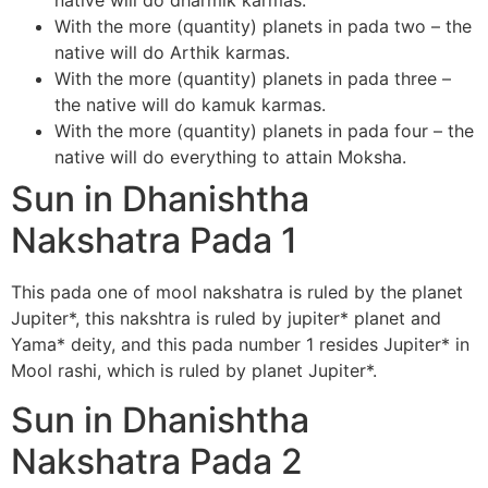
native will do dharmik karmas.
With the more (quantity) planets in pada two – the
native will do Arthik karmas.
With the more (quantity) planets in pada three –
the native will do kamuk karmas.
With the more (quantity) planets in pada four – the
native will do everything to attain Moksha.
Sun in Dhanishtha
Nakshatra Pada 1
This pada one of mool nakshatra is ruled by the planet
Jupiter*, this nakshtra is ruled by jupiter* planet and
Yama* deity, and this pada number 1 resides Jupiter* in
Mool rashi, which is ruled by planet Jupiter*.
Sun in Dhanishtha
Nakshatra Pada 2