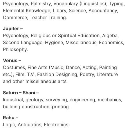
Psychology, Palmistry, Vocabulary (Linguistics), Typing,
Elemental Knowledge, Libary, Science, Accountancy,
Commerce, Teacher Training.
Jupiter –
Psychology, Religious or Spiritual Education, Algeba,
Second Language, Hygiene, Miscellaneous, Economics,
Philosophy.
Venus –
Costumes, Fine Arts (Music, Dance, Acting, Painting
etc.), Film, T.V., Fashion Designing, Poetry, Literature
and other miscellaneous arts.
Saturn – Shani –
Industrial, geology, surveying, engineering, mechanics,
building construction, printing.
Rahu –
Logic, Antibiotics, Electronics.