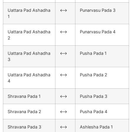
Uattara Pad Ashadha
<–>
Punarvasu Pada 3
1
Uattara Pad Ashadha
<–>
Punarvasu Pada 4
2
Uattara Pad Ashadha
<–>
Pusha Pada 1
3
Uattara Pad Ashadha
<–>
Pusha Pada 2
4
Shravana Pada 1
<–>
Pusha Pada 3
Shravana Pada 2
<–>
Pusha Pada 4
Shravana Pada 3
<–>
Ashlesha Pada 1