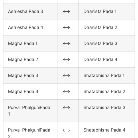
Ashlesha Pada 3
<–>
Dhanista Pada 1
Ashlesha Pada 4
<–>
Dhanista Pada 2
Magha Pada 1
<–>
Dhanista Pada 3
Magha Pada 2
<–>
Dhanista Pada 4
Magha Pada 3
<–>
Shatabhisha Pada 1
Magha Pada 4
<–>
Shatabhisha Pada 2
Purva PhalguniPada
<–>
Shatabhisha Pada 3
1
Purva PhalguniPada
<–>
Shatabhisha Pada 4
2