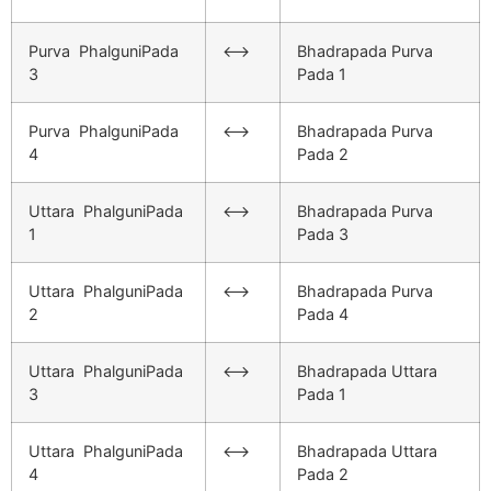
Purva PhalguniPada
<–>
Bhadrapada Purva
3
Pada 1
Purva PhalguniPada
<–>
Bhadrapada Purva
4
Pada 2
Uttara PhalguniPada
<–>
Bhadrapada Purva
1
Pada 3
Uttara PhalguniPada
<–>
Bhadrapada Purva
2
Pada 4
Uttara PhalguniPada
<–>
Bhadrapada Uttara
3
Pada 1
Uttara PhalguniPada
<–>
Bhadrapada Uttara
4
Pada 2