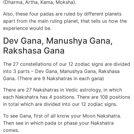
(Dharma, Artha, Kama, Moksha).
Also, these four padas are ruled by different planets
apart from the main ruling planet, that tells us how the
experience would be.
Dev Gana, Manushya Gana,
Rakshasa Gana
The 27 constellations of our 12 zodiac signs are divided
into 3 parts – Dev Gana, Manushya Gana, Rakshasa
Gana. (There are 9 Nakshatras in each gana)
There are 27 Nakshatras in Vedic astrology, in which
each Nakshatra has 4 positions. There are 108 positions
in total which are divided into our 12 zodiac signs.
To see Gana, first of all know your Moon Nakshatra.
Then see in which pada or phase your Nakshatra
comes.