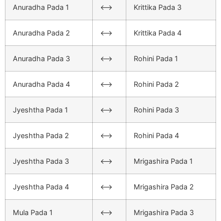
Anuradha Pada 1
<–>
Krittika Pada 3
Anuradha Pada 2
<–>
Krittika Pada 4
Anuradha Pada 3
<–>
Rohini Pada 1
Anuradha Pada 4
<–>
Rohini Pada 2
Jyeshtha Pada 1
<–>
Rohini Pada 3
Jyeshtha Pada 2
<–>
Rohini Pada 4
Jyeshtha Pada 3
<–>
Mrigashira Pada 1
Jyeshtha Pada 4
<–>
Mrigashira Pada 2
Mula Pada 1
<–>
Mrigashira Pada 3