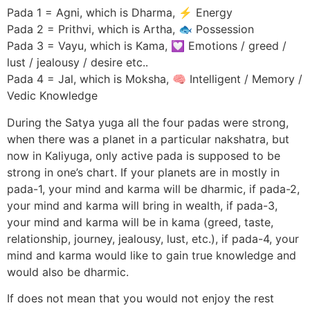
Pada 1 = Agni, which is Dharma, ⚡ Energy
Pada 2 = Prithvi, which is Artha, 🐟 Possession
Pada 3 = Vayu, which is Kama, 💟 Emotions / greed /
lust / jealousy / desire etc..
Pada 4 = Jal, which is Moksha, 🧠 Intelligent / Memory /
Vedic Knowledge
During the Satya yuga all the four padas were strong,
when there was a planet in a particular nakshatra, but
now in Kaliyuga, only active pada is supposed to be
strong in one’s chart. If your planets are in mostly in
pada-1, your mind and karma will be dharmic, if pada-2,
your mind and karma will bring in wealth, if pada-3,
your mind and karma will be in kama (greed, taste,
relationship, journey, jealousy, lust, etc.), if pada-4, your
mind and karma would like to gain true knowledge and
would also be dharmic.
If does not mean that you would not enjoy the rest