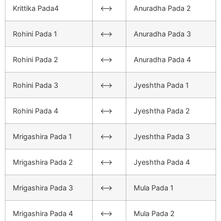
Krittika Pada4
<–>
Anuradha Pada 2
Rohini Pada 1
<–>
Anuradha Pada 3
Rohini Pada 2
<–>
Anuradha Pada 4
Rohini Pada 3
<–>
Jyeshtha Pada 1
Rohini Pada 4
<–>
Jyeshtha Pada 2
Mrigashira Pada 1
<–>
Jyeshtha Pada 3
Mrigashira Pada 2
<–>
Jyeshtha Pada 4
Mrigashira Pada 3
<–>
Mula Pada 1
Mrigashira Pada 4
<–>
Mula Pada 2