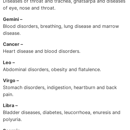
Diseases of throat and trachea, ghatsarpa and diseases
of eye, nose and throat.
Gemini –
Blood disorders, breathing, lung disease and marrow
disease.
Cancer –
Heart disease and blood disorders.
Leo –
Abdominal disorders, obesity and flatulence.
Virgo –
Stomach disorders, indigestion, heartburn and back
pain.
Libra –
Bladder diseases, diabetes, leucorrhoea, enuresis and
polyuria.