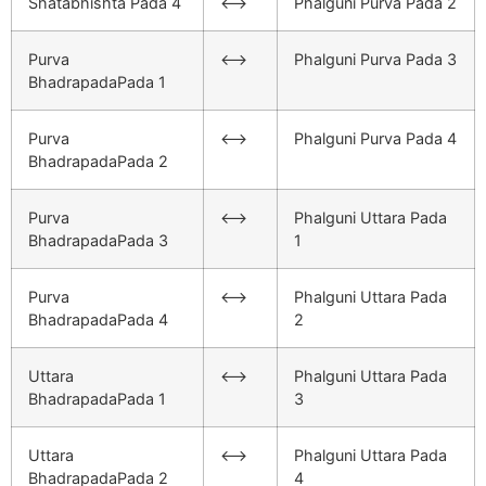
Shatabhishta Pada 4
<–>
Phalguni Purva Pada 2
Purva
<–>
Phalguni Purva Pada 3
BhadrapadaPada 1
Purva
<–>
Phalguni Purva Pada 4
BhadrapadaPada 2
Purva
<–>
Phalguni Uttara Pada
BhadrapadaPada 3
1
Purva
<–>
Phalguni Uttara Pada
BhadrapadaPada 4
2
Uttara
<–>
Phalguni Uttara Pada
BhadrapadaPada 1
3
Uttara
<–>
Phalguni Uttara Pada
BhadrapadaPada 2
4