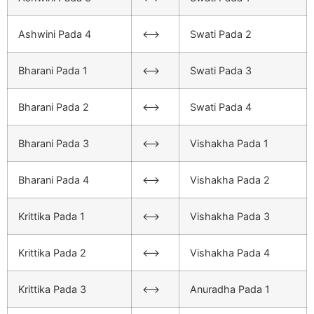
Ashwini Pada 4
<–>
Swati Pada 2
Bharani Pada 1
<–>
Swati Pada 3
Bharani Pada 2
<–>
Swati Pada 4
Bharani Pada 3
<–>
Vishakha Pada 1
Bharani Pada 4
<–>
Vishakha Pada 2
Krittika Pada 1
<–>
Vishakha Pada 3
Krittika Pada 2
<–>
Vishakha Pada 4
Krittika Pada 3
<–>
Anuradha Pada 1