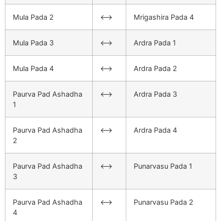
Mula Pada 2
<–>
Mrigashira Pada 4
Mula Pada 3
<–>
Ardra Pada 1
Mula Pada 4
<–>
Ardra Pada 2
Paurva Pad Ashadha
<–>
Ardra Pada 3
1
Paurva Pad Ashadha
<–>
Ardra Pada 4
2
Paurva Pad Ashadha
<–>
Punarvasu Pada 1
3
Paurva Pad Ashadha
<–>
Punarvasu Pada 2
4