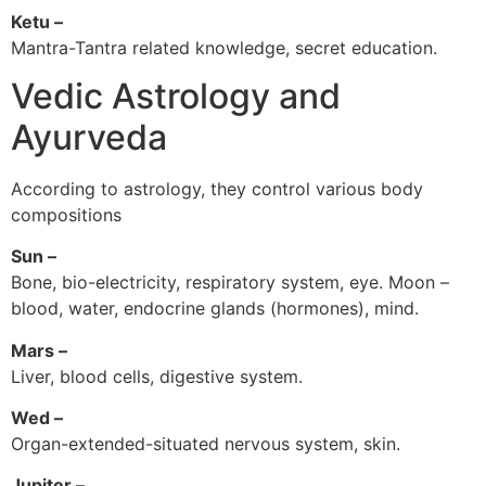
Ketu –
Mantra-Tantra related knowledge, secret education.
Vedic Astrology and
Ayurveda
According to astrology, they control various body
compositions
Sun –
Bone, bio-electricity, respiratory system, eye. Moon –
blood, water, endocrine glands (hormones), mind.
Mars –
Liver, blood cells, digestive system.
Wed –
Organ-extended-situated nervous system, skin.
Jupiter –