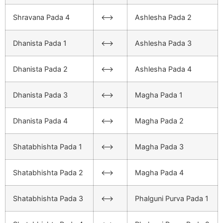
Shravana Pada 4
<–>
Ashlesha Pada 2
Dhanista Pada 1
<–>
Ashlesha Pada 3
Dhanista Pada 2
<–>
Ashlesha Pada 4
Dhanista Pada 3
<–>
Magha Pada 1
Dhanista Pada 4
<–>
Magha Pada 2
Shatabhishta Pada 1
<–>
Magha Pada 3
Shatabhishta Pada 2
<–>
Magha Pada 4
Shatabhishta Pada 3
<–>
Phalguni Purva Pada 1