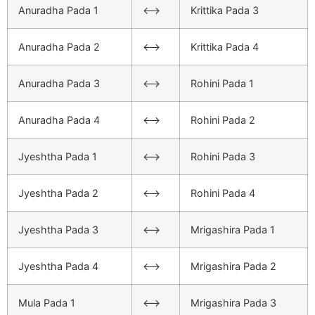
Anuradha Pada 1
<–>
Krittika Pada 3
Anuradha Pada 2
<–>
Krittika Pada 4
Anuradha Pada 3
<–>
Rohini Pada 1
Anuradha Pada 4
<–>
Rohini Pada 2
Jyeshtha Pada 1
<–>
Rohini Pada 3
Jyeshtha Pada 2
<–>
Rohini Pada 4
Jyeshtha Pada 3
<–>
Mrigashira Pada 1
Jyeshtha Pada 4
<–>
Mrigashira Pada 2
Mula Pada 1
<–>
Mrigashira Pada 3