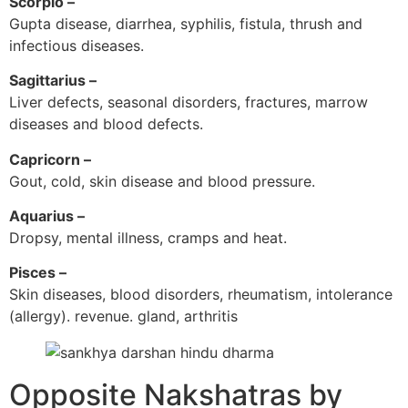
Scorpio –
Gupta disease, diarrhea, syphilis, fistula, thrush and
infectious diseases.
Sagittarius –
Liver defects, seasonal disorders, fractures, marrow
diseases and blood defects.
Capricorn –
Gout, cold, skin disease and blood pressure.
Aquarius –
Dropsy, mental illness, cramps and heat.
Pisces –
Skin diseases, blood disorders, rheumatism, intolerance
(allergy). revenue. gland, arthritis
Opposite Nakshatras by