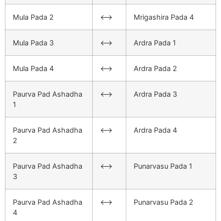
Mula Pada 2
<–>
Mrigashira Pada 4
Mula Pada 3
<–>
Ardra Pada 1
Mula Pada 4
<–>
Ardra Pada 2
Paurva Pad Ashadha
<–>
Ardra Pada 3
1
Paurva Pad Ashadha
<–>
Ardra Pada 4
2
Paurva Pad Ashadha
<–>
Punarvasu Pada 1
3
Paurva Pad Ashadha
<–>
Punarvasu Pada 2
4