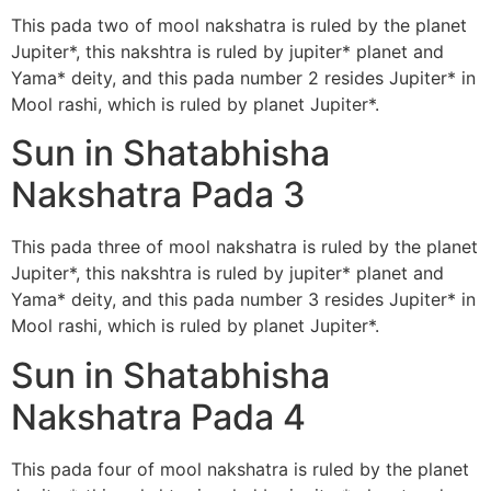
This pada two of mool nakshatra is ruled by the planet
Jupiter*, this nakshtra is ruled by jupiter* planet and
Yama* deity, and this pada number 2 resides Jupiter* in
Mool rashi, which is ruled by planet Jupiter*.
Sun in Shatabhisha
Nakshatra Pada 3
This pada three of mool nakshatra is ruled by the planet
Jupiter*, this nakshtra is ruled by jupiter* planet and
Yama* deity, and this pada number 3 resides Jupiter* in
Mool rashi, which is ruled by planet Jupiter*.
Sun in Shatabhisha
Nakshatra Pada 4
This pada four of mool nakshatra is ruled by the planet