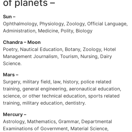
of planets –
Sun –
Ophthalmology, Physiology, Zoology, Official Language,
Administration, Medicine, Polity, Biology
Chandra – Moon
Poetry, Nautical Education, Botany, Zoology, Hotel
Management Journalism, Tourism, Nursing, Dairy
Science.
Mars –
Surgery, military field, law, history, police related
training, general engineering, aeronautical education,
science, or other technical education, sports related
training, military education, dentistry.
Mercury –
Astrology, Mathematics, Grammar, Departmental
Examinations of Government, Material Science,