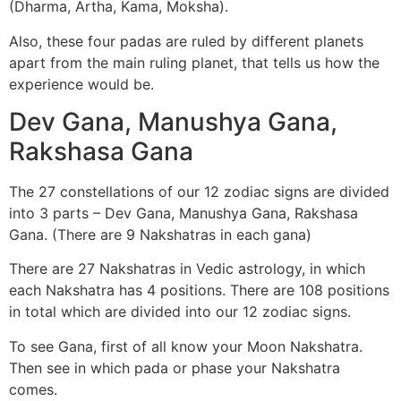
(Dharma, Artha, Kama, Moksha).
Also, these four padas are ruled by different planets
apart from the main ruling planet, that tells us how the
experience would be.
Dev Gana, Manushya Gana,
Rakshasa Gana
The 27 constellations of our 12 zodiac signs are divided
into 3 parts – Dev Gana, Manushya Gana, Rakshasa
Gana. (There are 9 Nakshatras in each gana)
There are 27 Nakshatras in Vedic astrology, in which
each Nakshatra has 4 positions. There are 108 positions
in total which are divided into our 12 zodiac signs.
To see Gana, first of all know your Moon Nakshatra.
Then see in which pada or phase your Nakshatra
comes.