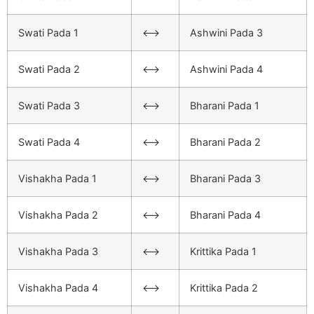
Swati Pada 1
<–>
Ashwini Pada 3
Swati Pada 2
<–>
Ashwini Pada 4
Swati Pada 3
<–>
Bharani Pada 1
Swati Pada 4
<–>
Bharani Pada 2
Vishakha Pada 1
<–>
Bharani Pada 3
Vishakha Pada 2
<–>
Bharani Pada 4
Vishakha Pada 3
<–>
Krittika Pada 1
Vishakha Pada 4
<–>
Krittika Pada 2