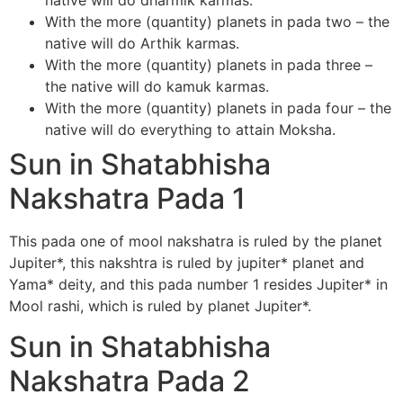
native will do dharmik karmas.
With the more (quantity) planets in pada two – the
native will do Arthik karmas.
With the more (quantity) planets in pada three –
the native will do kamuk karmas.
With the more (quantity) planets in pada four – the
native will do everything to attain Moksha.
Sun in Shatabhisha
Nakshatra Pada 1
This pada one of mool nakshatra is ruled by the planet
Jupiter*, this nakshtra is ruled by jupiter* planet and
Yama* deity, and this pada number 1 resides Jupiter* in
Mool rashi, which is ruled by planet Jupiter*.
Sun in Shatabhisha
Nakshatra Pada 2