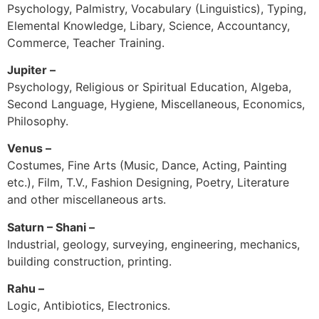
Psychology, Palmistry, Vocabulary (Linguistics), Typing,
Elemental Knowledge, Libary, Science, Accountancy,
Commerce, Teacher Training.
Jupiter –
Psychology, Religious or Spiritual Education, Algeba,
Second Language, Hygiene, Miscellaneous, Economics,
Philosophy.
Venus –
Costumes, Fine Arts (Music, Dance, Acting, Painting
etc.), Film, T.V., Fashion Designing, Poetry, Literature
and other miscellaneous arts.
Saturn – Shani –
Industrial, geology, surveying, engineering, mechanics,
building construction, printing.
Rahu –
Logic, Antibiotics, Electronics.