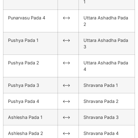
1
Punarvasu Pada 4
<–>
Uttara Ashadha Pada
2
Pushya Pada 1
<–>
Uttara Ashadha Pada
3
Pushya Pada 2
<–>
Uttara Ashadha Pada
4
Pushya Pada 3
<–>
Shravana Pada 1
Pushya Pada 4
<–>
Shravana Pada 2
Ashlesha Pada 1
<–>
Shravana Pada 3
Ashlesha Pada 2
<–>
Shravana Pada 4