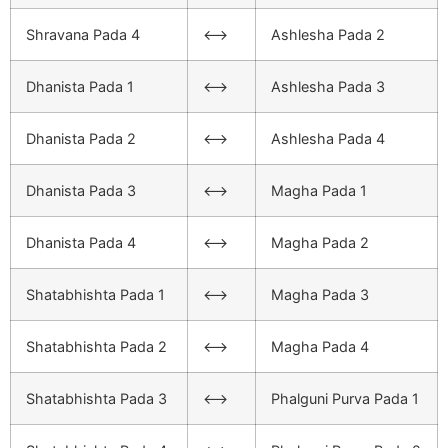
Shravana Pada 4
<–>
Ashlesha Pada 2
Dhanista Pada 1
<–>
Ashlesha Pada 3
Dhanista Pada 2
<–>
Ashlesha Pada 4
Dhanista Pada 3
<–>
Magha Pada 1
Dhanista Pada 4
<–>
Magha Pada 2
Shatabhishta Pada 1
<–>
Magha Pada 3
Shatabhishta Pada 2
<–>
Magha Pada 4
Shatabhishta Pada 3
<–>
Phalguni Purva Pada 1