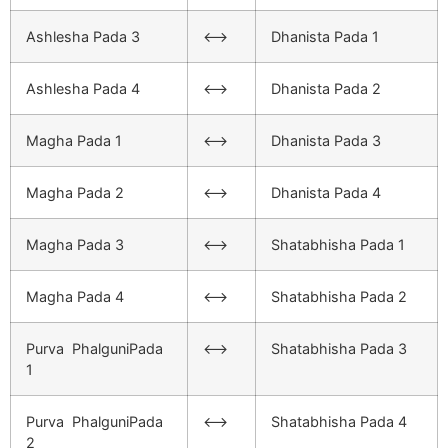
Ashlesha Pada 3
<–>
Dhanista Pada 1
Ashlesha Pada 4
<–>
Dhanista Pada 2
Magha Pada 1
<–>
Dhanista Pada 3
Magha Pada 2
<–>
Dhanista Pada 4
Magha Pada 3
<–>
Shatabhisha Pada 1
Magha Pada 4
<–>
Shatabhisha Pada 2
Purva PhalguniPada
<–>
Shatabhisha Pada 3
1
Purva PhalguniPada
<–>
Shatabhisha Pada 4
2