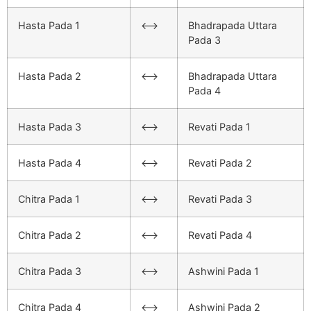
Hasta Pada 1
<–>
Bhadrapada Uttara
Pada 3
Hasta Pada 2
<–>
Bhadrapada Uttara
Pada 4
Hasta Pada 3
<–>
Revati Pada 1
Hasta Pada 4
<–>
Revati Pada 2
Chitra Pada 1
<–>
Revati Pada 3
Chitra Pada 2
<–>
Revati Pada 4
Chitra Pada 3
<–>
Ashwini Pada 1
Chitra Pada 4
<–>
Ashwini Pada 2