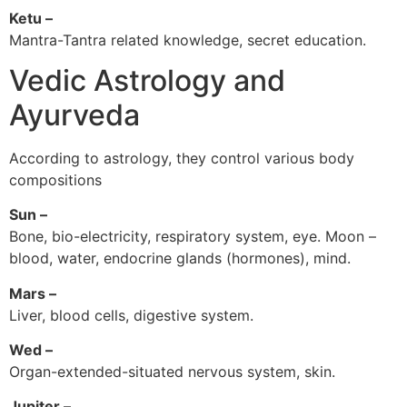
Ketu –
Mantra-Tantra related knowledge, secret education.
Vedic Astrology and
Ayurveda
According to astrology, they control various body
compositions
Sun –
Bone, bio-electricity, respiratory system, eye. Moon –
blood, water, endocrine glands (hormones), mind.
Mars –
Liver, blood cells, digestive system.
Wed –
Organ-extended-situated nervous system, skin.
Jupiter –