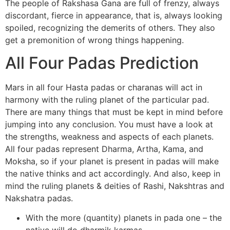
The people of Rakshasa Gana are full of frenzy, always
discordant, fierce in appearance, that is, always looking
spoiled, recognizing the demerits of others. They also
get a premonition of wrong things happening.
All Four Padas Prediction
Mars in all four Hasta padas or charanas will act in
harmony with the ruling planet of the particular pad.
There are many things that must be kept in mind before
jumping into any conclusion. You must have a look at
the strengths, weakness and aspects of each planets.
All four padas represent Dharma, Artha, Kama, and
Moksha, so if your planet is present in padas will make
the native thinks and act accordingly. And also, keep in
mind the ruling planets & deities of Rashi, Nakshtras and
Nakshatra padas.
With the more (quantity) planets in pada one – the