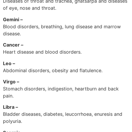
Diseases of throat and trachea, ghatsarpa and diseases
of eye, nose and throat.
Gemini –
Blood disorders, breathing, lung disease and marrow
disease.
Cancer –
Heart disease and blood disorders.
Leo –
Abdominal disorders, obesity and flatulence.
Virgo –
Stomach disorders, indigestion, heartburn and back
pain.
Libra –
Bladder diseases, diabetes, leucorrhoea, enuresis and
polyuria.