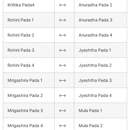
Krittika Pada4
<–>
Anuradha Pada 2
Rohini Pada 1
<–>
Anuradha Pada 3
Rohini Pada 2
<–>
Anuradha Pada 4
Rohini Pada 3
<–>
Jyeshtha Pada 1
Rohini Pada 4
<–>
Jyeshtha Pada 2
Mrigashira Pada 1
<–>
Jyeshtha Pada 3
Mrigashira Pada 2
<–>
Jyeshtha Pada 4
Mrigashira Pada 3
<–>
Mula Pada 1
Mrigashira Pada 4
<–>
Mula Pada 2