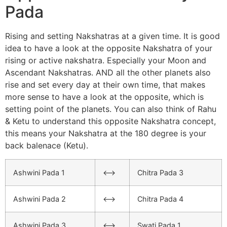
Pada
Rising and setting Nakshatras at a given time. It is good
idea to have a look at the opposite Nakshatra of your
rising or active nakshatra. Especially your Moon and
Ascendant Nakshatras. AND all the other planets also
rise and set every day at their own time, that makes
more sense to have a look at the opposite, which is
setting point of the planets. You can also think of Rahu
& Ketu to understand this opposite Nakshatra concept,
this means your Nakshatra at the 180 degree is your
back balenace (Ketu).
Ashwini Pada 1
<–>
Chitra Pada 3
Ashwini Pada 2
<–>
Chitra Pada 4
Ashwini Pada 3
<–>
Swati Pada 1