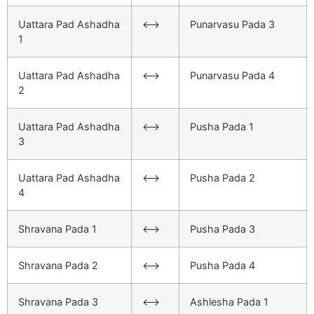
Uattara Pad Ashadha
<–>
Punarvasu Pada 3
1
Uattara Pad Ashadha
<–>
Punarvasu Pada 4
2
Uattara Pad Ashadha
<–>
Pusha Pada 1
3
Uattara Pad Ashadha
<–>
Pusha Pada 2
4
Shravana Pada 1
<–>
Pusha Pada 3
Shravana Pada 2
<–>
Pusha Pada 4
Shravana Pada 3
<–>
Ashlesha Pada 1