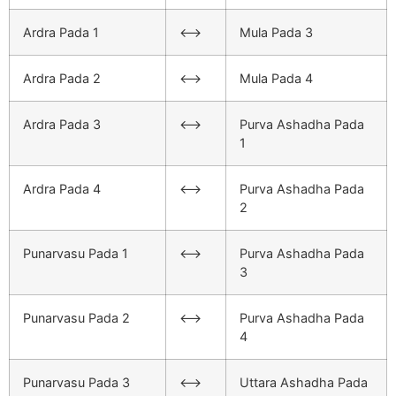
Ardra Pada 1
<–>
Mula Pada 3
Ardra Pada 2
<–>
Mula Pada 4
Ardra Pada 3
<–>
Purva Ashadha Pada
1
Ardra Pada 4
<–>
Purva Ashadha Pada
2
Punarvasu Pada 1
<–>
Purva Ashadha Pada
3
Punarvasu Pada 2
<–>
Purva Ashadha Pada
4
Punarvasu Pada 3
<–>
Uttara Ashadha Pada