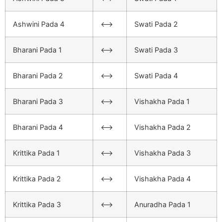
Ashwini Pada 4
<–>
Swati Pada 2
Bharani Pada 1
<–>
Swati Pada 3
Bharani Pada 2
<–>
Swati Pada 4
Bharani Pada 3
<–>
Vishakha Pada 1
Bharani Pada 4
<–>
Vishakha Pada 2
Krittika Pada 1
<–>
Vishakha Pada 3
Krittika Pada 2
<–>
Vishakha Pada 4
Krittika Pada 3
<–>
Anuradha Pada 1