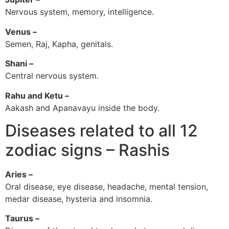
Nervous system, memory, intelligence.
Venus –
Semen, Raj, Kapha, genitals.
Shani –
Central nervous system.
Rahu and Ketu –
Aakash and Apanavayu inside the body.
Diseases related to all 12
zodiac signs – Rashis
Aries –
Oral disease, eye disease, headache, mental tension,
medar disease, hysteria and insomnia.
Taurus –