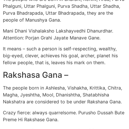
Phalguni, Uttar Phalguni, Purva Shadha, Uttar Shadha,
Purva Bhadrapada, Uttar Bhadrapada, they are the
people of Manushya Gana.
Mani Dhani Vishalaksho Lakshayvedhi Dhanurdhar.
Attention: Porjan Grahi Jayate Manave Gane.
It means – such a person is self-respecting, wealthy,
big-eyed, clever, achieves his goal, archer, planet his
fellow people, that is, leaves his mark on them.
Rakshasa Gana –
The people born in Ashlesha, Vishakha, Krittika, Chitra,
Magha, Jyeshtha, Mool, Dhanishtha, Shatabhisha
Nakshatra are considered to be under Rakshana Gana.
Crazy fierce: always quarrelsome. Purusho Dussah Bute
Preme Hi Rakshase Gana.