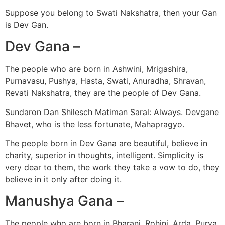
Suppose you belong to Swati Nakshatra, then your Gan
is Dev Gan.
Dev Gana –
The people who are born in Ashwini, Mrigashira,
Purnavasu, Pushya, Hasta, Swati, Anuradha, Shravan,
Revati Nakshatra, they are the people of Dev Gana.
Sundaron Dan Shilesch Matiman Saral: Always. Devgane
Bhavet, who is the less fortunate, Mahapragyo.
The people born in Dev Gana are beautiful, believe in
charity, superior in thoughts, intelligent. Simplicity is
very dear to them, the work they take a vow to do, they
believe in it only after doing it.
Manushya Gana –
The people who are born in Bharani, Rohini, Arda, Purva