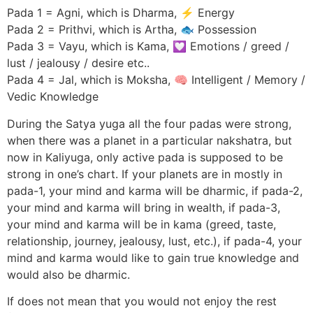
Pada 1 = Agni, which is Dharma, ⚡ Energy
Pada 2 = Prithvi, which is Artha, 🐟 Possession
Pada 3 = Vayu, which is Kama, 💟 Emotions / greed /
lust / jealousy / desire etc..
Pada 4 = Jal, which is Moksha, 🧠 Intelligent / Memory /
Vedic Knowledge
During the Satya yuga all the four padas were strong,
when there was a planet in a particular nakshatra, but
now in Kaliyuga, only active pada is supposed to be
strong in one’s chart. If your planets are in mostly in
pada-1, your mind and karma will be dharmic, if pada-2,
your mind and karma will bring in wealth, if pada-3,
your mind and karma will be in kama (greed, taste,
relationship, journey, jealousy, lust, etc.), if pada-4, your
mind and karma would like to gain true knowledge and
would also be dharmic.
If does not mean that you would not enjoy the rest