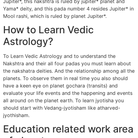
Jupiter*, this nakshtra is ruled by jupiter* planet and
Yama* deity, and this pada number 4 resides Jupiter* in
Mool rashi, which is ruled by planet Jupiter*.
How to Learn Vedic
Astrology?
To Learn Vedic Astrology and to understand the
Nakshtra and their all four padas you must learn about
the nakshatra deities. And the relationship among all the
planets. To observe them in real time you also should
have a keen eye on planet gochara (transits) and
evaluate your life events and the happening and events
all around on the planet earth. To learn jyotisha you
should start with Vedang-jyotisham like atharved-
jyothisham.
Education related work area