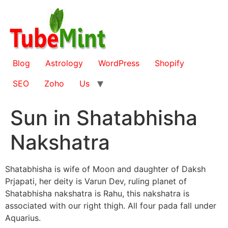
Skip
to
content
Blog
Astrology
WordPress
Shopify
SEO
Zoho
Us
Sun in Shatabhisha
Nakshatra
Shatabhisha is wife of Moon and daughter of Daksh
Prjapati, her deity is Varun Dev, ruling planet of
Shatabhisha nakshatra is Rahu, this nakshatra is
associated with our right thigh. All four pada fall under
Aquarius.