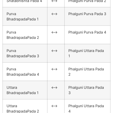
Shatabhishta Pada 4
<–>
Phalguni Purva Pada 2
Purva
<–>
Phalguni Purva Pada 3
BhadrapadaPada 1
Purva
<–>
Phalguni Purva Pada 4
BhadrapadaPada 2
Purva
<–>
Phalguni Uttara Pada
BhadrapadaPada 3
1
Purva
<–>
Phalguni Uttara Pada
BhadrapadaPada 4
2
Uttara
<–>
Phalguni Uttara Pada
BhadrapadaPada 1
3
Uttara
<–>
Phalguni Uttara Pada
BhadrapadaPada 2
4