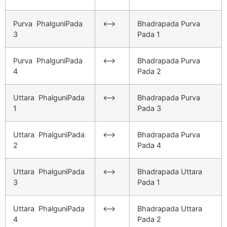
Purva PhalguniPada
<–>
Bhadrapada Purva
3
Pada 1
Purva PhalguniPada
<–>
Bhadrapada Purva
4
Pada 2
Uttara PhalguniPada
<–>
Bhadrapada Purva
1
Pada 3
Uttara PhalguniPada
<–>
Bhadrapada Purva
2
Pada 4
Uttara PhalguniPada
<–>
Bhadrapada Uttara
3
Pada 1
Uttara PhalguniPada
<–>
Bhadrapada Uttara
4
Pada 2