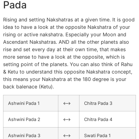
Pada
Rising and setting Nakshatras at a given time. It is good
idea to have a look at the opposite Nakshatra of your
rising or active nakshatra. Especially your Moon and
Ascendant Nakshatras. AND all the other planets also
rise and set every day at their own time, that makes
more sense to have a look at the opposite, which is
setting point of the planets. You can also think of Rahu
& Ketu to understand this opposite Nakshatra concept,
this means your Nakshatra at the 180 degree is your
back balenace (Ketu).
Ashwini Pada 1
<–>
Chitra Pada 3
Ashwini Pada 2
<–>
Chitra Pada 4
Ashwini Pada 3
<–>
Swati Pada 1