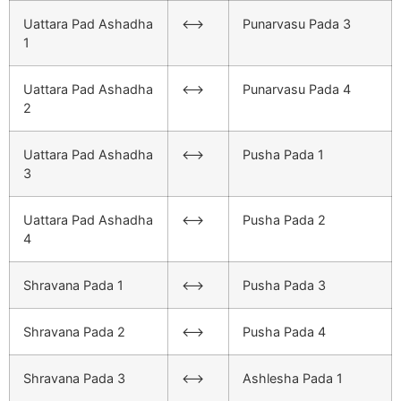
Uattara Pad Ashadha
<–>
Punarvasu Pada 3
1
Uattara Pad Ashadha
<–>
Punarvasu Pada 4
2
Uattara Pad Ashadha
<–>
Pusha Pada 1
3
Uattara Pad Ashadha
<–>
Pusha Pada 2
4
Shravana Pada 1
<–>
Pusha Pada 3
Shravana Pada 2
<–>
Pusha Pada 4
Shravana Pada 3
<–>
Ashlesha Pada 1