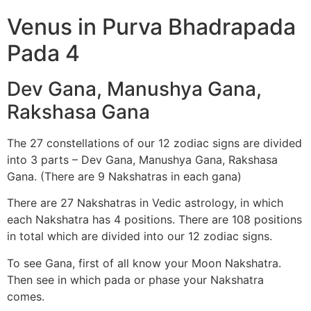
Venus in Purva Bhadrapada
Pada 4
Dev Gana, Manushya Gana,
Rakshasa Gana
The 27 constellations of our 12 zodiac signs are divided
into 3 parts – Dev Gana, Manushya Gana, Rakshasa
Gana. (There are 9 Nakshatras in each gana)
There are 27 Nakshatras in Vedic astrology, in which
each Nakshatra has 4 positions. There are 108 positions
in total which are divided into our 12 zodiac signs.
To see Gana, first of all know your Moon Nakshatra.
Then see in which pada or phase your Nakshatra
comes.