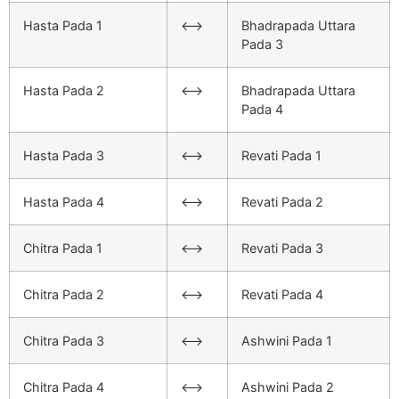
Hasta Pada 1
<–>
Bhadrapada Uttara
Pada 3
Hasta Pada 2
<–>
Bhadrapada Uttara
Pada 4
Hasta Pada 3
<–>
Revati Pada 1
Hasta Pada 4
<–>
Revati Pada 2
Chitra Pada 1
<–>
Revati Pada 3
Chitra Pada 2
<–>
Revati Pada 4
Chitra Pada 3
<–>
Ashwini Pada 1
Chitra Pada 4
<–>
Ashwini Pada 2