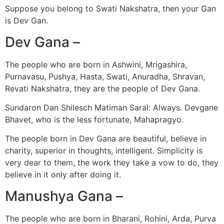
Suppose you belong to Swati Nakshatra, then your Gan
is Dev Gan.
Dev Gana –
The people who are born in Ashwini, Mrigashira,
Purnavasu, Pushya, Hasta, Swati, Anuradha, Shravan,
Revati Nakshatra, they are the people of Dev Gana.
Sundaron Dan Shilesch Matiman Saral: Always. Devgane
Bhavet, who is the less fortunate, Mahapragyo.
The people born in Dev Gana are beautiful, believe in
charity, superior in thoughts, intelligent. Simplicity is
very dear to them, the work they take a vow to do, they
believe in it only after doing it.
Manushya Gana –
The people who are born in Bharani, Rohini, Arda, Purva