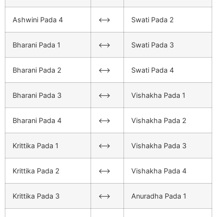
Ashwini Pada 4
<–>
Swati Pada 2
Bharani Pada 1
<–>
Swati Pada 3
Bharani Pada 2
<–>
Swati Pada 4
Bharani Pada 3
<–>
Vishakha Pada 1
Bharani Pada 4
<–>
Vishakha Pada 2
Krittika Pada 1
<–>
Vishakha Pada 3
Krittika Pada 2
<–>
Vishakha Pada 4
Krittika Pada 3
<–>
Anuradha Pada 1