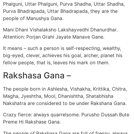
Phalguni, Uttar Phalguni, Purva Shadha, Uttar Shadha,
Purva Bhadrapada, Uttar Bhadrapada, they are the
people of Manushya Gana.
Mani Dhani Vishalaksho Lakshayvedhi Dhanurdhar.
Attention: Porjan Grahi Jayate Manave Gane.
It means – such a person is self-respecting, wealthy,
big-eyed, clever, achieves his goal, archer, planet his
fellow people, that is, leaves his mark on them.
Rakshasa Gana –
The people born in Ashlesha, Vishakha, Krittika, Chitra,
Magha, Jyeshtha, Mool, Dhanishtha, Shatabhisha
Nakshatra are considered to be under Rakshana Gana.
Crazy fierce: always quarrelsome. Purusho Dussah Bute
Preme Hi Rakshase Gana.
The people of Rakshasa Gana are full of frenzy, always