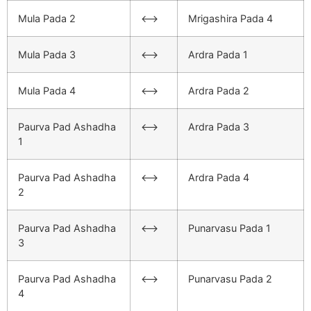
Mula Pada 2
<–>
Mrigashira Pada 4
Mula Pada 3
<–>
Ardra Pada 1
Mula Pada 4
<–>
Ardra Pada 2
Paurva Pad Ashadha
<–>
Ardra Pada 3
1
Paurva Pad Ashadha
<–>
Ardra Pada 4
2
Paurva Pad Ashadha
<–>
Punarvasu Pada 1
3
Paurva Pad Ashadha
<–>
Punarvasu Pada 2
4