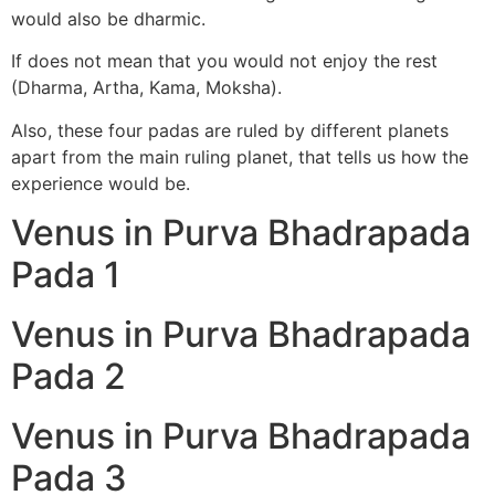
would also be dharmic.
If does not mean that you would not enjoy the rest
(Dharma, Artha, Kama, Moksha).
Also, these four padas are ruled by different planets
apart from the main ruling planet, that tells us how the
experience would be.
Venus in Purva Bhadrapada
Pada 1
Venus in Purva Bhadrapada
Pada 2
Venus in Purva Bhadrapada
Pada 3