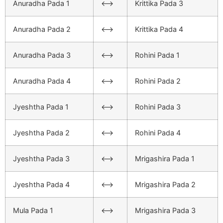
Anuradha Pada 1
<–>
Krittika Pada 3
Anuradha Pada 2
<–>
Krittika Pada 4
Anuradha Pada 3
<–>
Rohini Pada 1
Anuradha Pada 4
<–>
Rohini Pada 2
Jyeshtha Pada 1
<–>
Rohini Pada 3
Jyeshtha Pada 2
<–>
Rohini Pada 4
Jyeshtha Pada 3
<–>
Mrigashira Pada 1
Jyeshtha Pada 4
<–>
Mrigashira Pada 2
Mula Pada 1
<–>
Mrigashira Pada 3