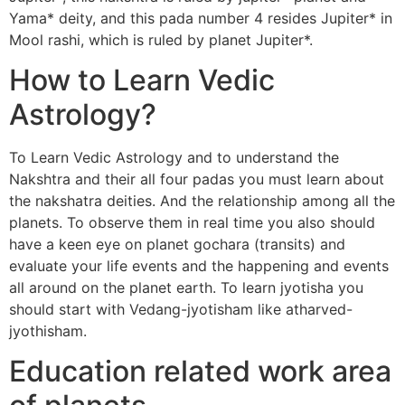
Yama* deity, and this pada number 4 resides Jupiter* in
Mool rashi, which is ruled by planet Jupiter*.
How to Learn Vedic
Astrology?
To Learn Vedic Astrology and to understand the
Nakshtra and their all four padas you must learn about
the nakshatra deities. And the relationship among all the
planets. To observe them in real time you also should
have a keen eye on planet gochara (transits) and
evaluate your life events and the happening and events
all around on the planet earth. To learn jyotisha you
should start with Vedang-jyotisham like atharved-
jyothisham.
Education related work area