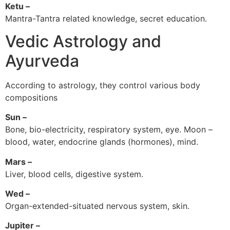
Ketu –
Mantra-Tantra related knowledge, secret education.
Vedic Astrology and
Ayurveda
According to astrology, they control various body
compositions
Sun –
Bone, bio-electricity, respiratory system, eye. Moon –
blood, water, endocrine glands (hormones), mind.
Mars –
Liver, blood cells, digestive system.
Wed –
Organ-extended-situated nervous system, skin.
Jupiter –