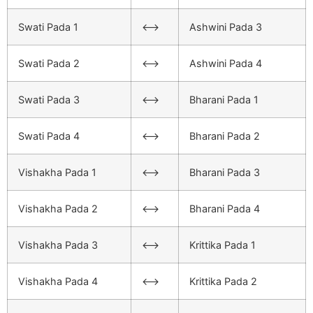
Swati Pada 1
<–>
Ashwini Pada 3
Swati Pada 2
<–>
Ashwini Pada 4
Swati Pada 3
<–>
Bharani Pada 1
Swati Pada 4
<–>
Bharani Pada 2
Vishakha Pada 1
<–>
Bharani Pada 3
Vishakha Pada 2
<–>
Bharani Pada 4
Vishakha Pada 3
<–>
Krittika Pada 1
Vishakha Pada 4
<–>
Krittika Pada 2