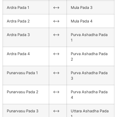
Ardra Pada 1
<–>
Mula Pada 3
Ardra Pada 2
<–>
Mula Pada 4
Ardra Pada 3
<–>
Purva Ashadha Pada
1
Ardra Pada 4
<–>
Purva Ashadha Pada
2
Punarvasu Pada 1
<–>
Purva Ashadha Pada
3
Punarvasu Pada 2
<–>
Purva Ashadha Pada
4
Punarvasu Pada 3
<–>
Uttara Ashadha Pada
1