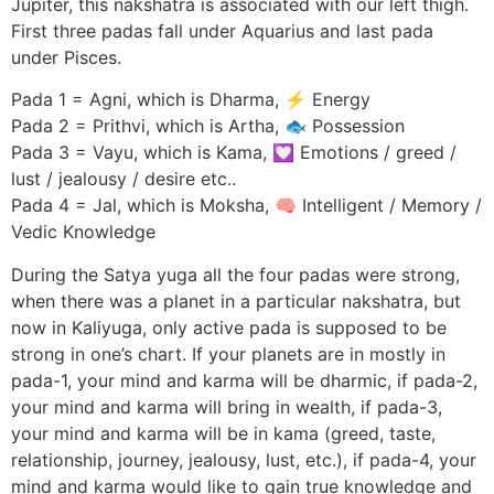
Jupiter, this nakshatra is associated with our left thigh.
First three padas fall under Aquarius and last pada
under Pisces.
Pada 1 = Agni, which is Dharma, ⚡ Energy
Pada 2 = Prithvi, which is Artha, 🐟 Possession
Pada 3 = Vayu, which is Kama, 💟 Emotions / greed /
lust / jealousy / desire etc..
Pada 4 = Jal, which is Moksha, 🧠 Intelligent / Memory /
Vedic Knowledge
During the Satya yuga all the four padas were strong,
when there was a planet in a particular nakshatra, but
now in Kaliyuga, only active pada is supposed to be
strong in one’s chart. If your planets are in mostly in
pada-1, your mind and karma will be dharmic, if pada-2,
your mind and karma will bring in wealth, if pada-3,
your mind and karma will be in kama (greed, taste,
relationship, journey, jealousy, lust, etc.), if pada-4, your
mind and karma would like to gain true knowledge and