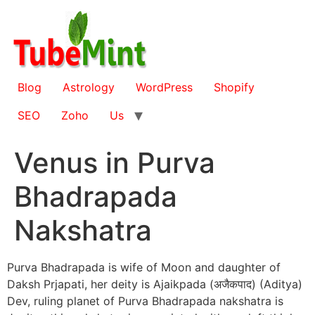
Skip
to
content
Blog
Astrology
WordPress
Shopify
SEO
Zoho
Us
Venus in Purva
Bhadrapada
Nakshatra
Purva Bhadrapada is wife of Moon and daughter of
Daksh Prjapati, her deity is Ajaikpada (अजैकपाद) (Aditya)
Dev, ruling planet of Purva Bhadrapada nakshatra is