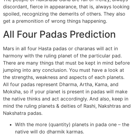
discordant, fierce in appearance, that is, always looking
spoiled, recognizing the demerits of others. They also
get a premonition of wrong things happening.
All Four Padas Prediction
Mars in all four Hasta padas or charanas will act in
harmony with the ruling planet of the particular pad.
There are many things that must be kept in mind before
jumping into any conclusion. You must have a look at
the strengths, weakness and aspects of each planets.
All four padas represent Dharma, Artha, Kama, and
Moksha, so if your planet is present in padas will make
the native thinks and act accordingly. And also, keep in
mind the ruling planets & deities of Rashi, Nakshtras and
Nakshatra padas.
With the more (quantity) planets in pada one – the
native will do dharmik karmas.