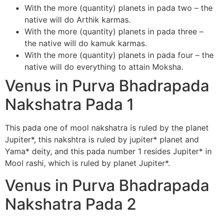
With the more (quantity) planets in pada two – the
native will do Arthik karmas.
With the more (quantity) planets in pada three –
the native will do kamuk karmas.
With the more (quantity) planets in pada four – the
native will do everything to attain Moksha.
Venus in Purva Bhadrapada
Nakshatra Pada 1
This pada one of mool nakshatra is ruled by the planet
Jupiter*, this nakshtra is ruled by jupiter* planet and
Yama* deity, and this pada number 1 resides Jupiter* in
Mool rashi, which is ruled by planet Jupiter*.
Venus in Purva Bhadrapada
Nakshatra Pada 2