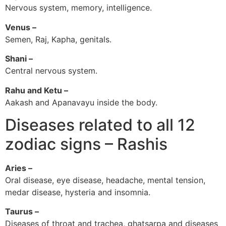
Nervous system, memory, intelligence.
Venus –
Semen, Raj, Kapha, genitals.
Shani –
Central nervous system.
Rahu and Ketu –
Aakash and Apanavayu inside the body.
Diseases related to all 12
zodiac signs – Rashis
Aries –
Oral disease, eye disease, headache, mental tension,
medar disease, hysteria and insomnia.
Taurus –
Diseases of throat and trachea, ghatsarpa and diseases