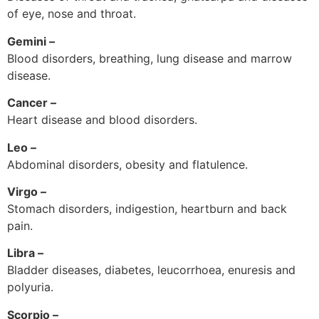
of eye, nose and throat.
Gemini –
Blood disorders, breathing, lung disease and marrow
disease.
Cancer –
Heart disease and blood disorders.
Leo –
Abdominal disorders, obesity and flatulence.
Virgo –
Stomach disorders, indigestion, heartburn and back
pain.
Libra –
Bladder diseases, diabetes, leucorrhoea, enuresis and
polyuria.
Scorpio –