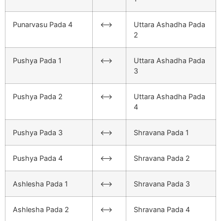
Punarvasu Pada 4
<–>
Uttara Ashadha Pada
2
Pushya Pada 1
<–>
Uttara Ashadha Pada
3
Pushya Pada 2
<–>
Uttara Ashadha Pada
4
Pushya Pada 3
<–>
Shravana Pada 1
Pushya Pada 4
<–>
Shravana Pada 2
Ashlesha Pada 1
<–>
Shravana Pada 3
Ashlesha Pada 2
<–>
Shravana Pada 4