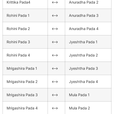
Krittika Pada4
<–>
Anuradha Pada 2
Rohini Pada 1
<–>
Anuradha Pada 3
Rohini Pada 2
<–>
Anuradha Pada 4
Rohini Pada 3
<–>
Jyeshtha Pada 1
Rohini Pada 4
<–>
Jyeshtha Pada 2
Mrigashira Pada 1
<–>
Jyeshtha Pada 3
Mrigashira Pada 2
<–>
Jyeshtha Pada 4
Mrigashira Pada 3
<–>
Mula Pada 1
Mrigashira Pada 4
<–>
Mula Pada 2