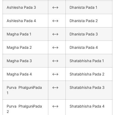
Ashlesha Pada 3
<–>
Dhanista Pada 1
Ashlesha Pada 4
<–>
Dhanista Pada 2
Magha Pada 1
<–>
Dhanista Pada 3
Magha Pada 2
<–>
Dhanista Pada 4
Magha Pada 3
<–>
Shatabhisha Pada 1
Magha Pada 4
<–>
Shatabhisha Pada 2
Purva PhalguniPada
<–>
Shatabhisha Pada 3
1
Purva PhalguniPada
<–>
Shatabhisha Pada 4
2