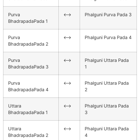
Purva
<–>
Phalguni Purva Pada 3
BhadrapadaPada 1
Purva
<–>
Phalguni Purva Pada 4
BhadrapadaPada 2
Purva
<–>
Phalguni Uttara Pada
BhadrapadaPada 3
1
Purva
<–>
Phalguni Uttara Pada
BhadrapadaPada 4
2
Uttara
<–>
Phalguni Uttara Pada
BhadrapadaPada 1
3
Uttara
<–>
Phalguni Uttara Pada
BhadrapadaPada 2
4