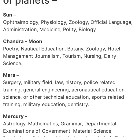
of planets –
Sun –
Ophthalmology, Physiology, Zoology, Official Language,
Administration, Medicine, Polity, Biology
Chandra – Moon
Poetry, Nautical Education, Botany, Zoology, Hotel
Management Journalism, Tourism, Nursing, Dairy
Science.
Mars –
Surgery, military field, law, history, police related
training, general engineering, aeronautical education,
science, or other technical education, sports related
training, military education, dentistry.
Mercury –
Astrology, Mathematics, Grammar, Departmental
Examinations of Government, Material Science,