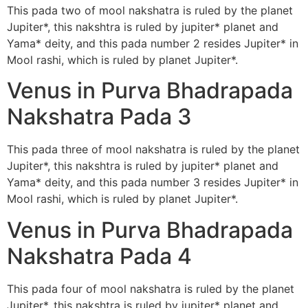
This pada two of mool nakshatra is ruled by the planet
Jupiter*, this nakshtra is ruled by jupiter* planet and
Yama* deity, and this pada number 2 resides Jupiter* in
Mool rashi, which is ruled by planet Jupiter*.
Venus in Purva Bhadrapada
Nakshatra Pada 3
This pada three of mool nakshatra is ruled by the planet
Jupiter*, this nakshtra is ruled by jupiter* planet and
Yama* deity, and this pada number 3 resides Jupiter* in
Mool rashi, which is ruled by planet Jupiter*.
Venus in Purva Bhadrapada
Nakshatra Pada 4
This pada four of mool nakshatra is ruled by the planet
Jupiter*, this nakshtra is ruled by jupiter* planet and