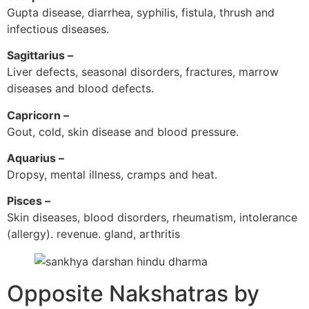
Gupta disease, diarrhea, syphilis, fistula, thrush and
infectious diseases.
Sagittarius –
Liver defects, seasonal disorders, fractures, marrow
diseases and blood defects.
Capricorn –
Gout, cold, skin disease and blood pressure.
Aquarius –
Dropsy, mental illness, cramps and heat.
Pisces –
Skin diseases, blood disorders, rheumatism, intolerance
(allergy). revenue. gland, arthritis
Opposite Nakshatras by