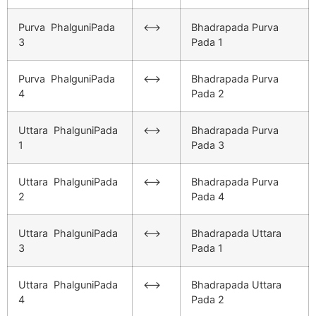
Purva PhalguniPada
<–>
Bhadrapada Purva
3
Pada 1
Purva PhalguniPada
<–>
Bhadrapada Purva
4
Pada 2
Uttara PhalguniPada
<–>
Bhadrapada Purva
1
Pada 3
Uttara PhalguniPada
<–>
Bhadrapada Purva
2
Pada 4
Uttara PhalguniPada
<–>
Bhadrapada Uttara
3
Pada 1
Uttara PhalguniPada
<–>
Bhadrapada Uttara
4
Pada 2