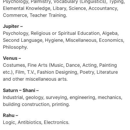
Psychology, Palmistry, Vocabulary (Linguistics), Typing,
Elemental Knowledge, Libary, Science, Accountancy,
Commerce, Teacher Training.
Jupiter –
Psychology, Religious or Spiritual Education, Algeba,
Second Language, Hygiene, Miscellaneous, Economics,
Philosophy.
Venus –
Costumes, Fine Arts (Music, Dance, Acting, Painting
etc.), Film, T.V., Fashion Designing, Poetry, Literature
and other miscellaneous arts.
Saturn – Shani –
Industrial, geology, surveying, engineering, mechanics,
building construction, printing.
Rahu –
Logic, Antibiotics, Electronics.