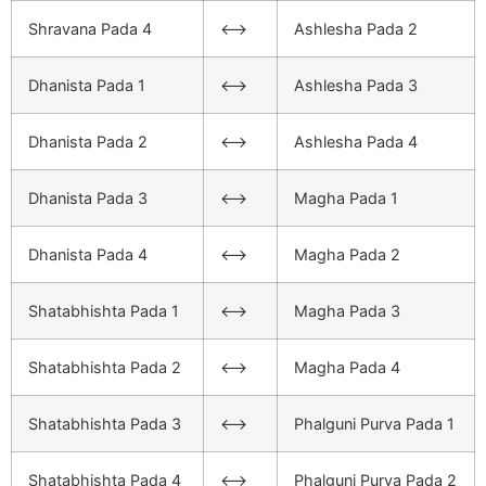
Shravana Pada 4
<–>
Ashlesha Pada 2
Dhanista Pada 1
<–>
Ashlesha Pada 3
Dhanista Pada 2
<–>
Ashlesha Pada 4
Dhanista Pada 3
<–>
Magha Pada 1
Dhanista Pada 4
<–>
Magha Pada 2
Shatabhishta Pada 1
<–>
Magha Pada 3
Shatabhishta Pada 2
<–>
Magha Pada 4
Shatabhishta Pada 3
<–>
Phalguni Purva Pada 1
Shatabhishta Pada 4
<–>
Phalguni Purva Pada 2