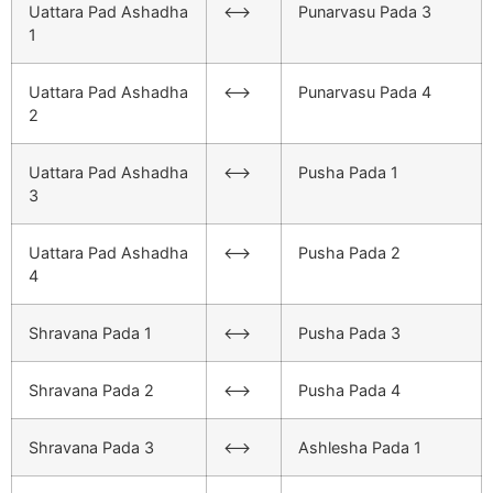
Uattara Pad Ashadha
<–>
Punarvasu Pada 3
1
Uattara Pad Ashadha
<–>
Punarvasu Pada 4
2
Uattara Pad Ashadha
<–>
Pusha Pada 1
3
Uattara Pad Ashadha
<–>
Pusha Pada 2
4
Shravana Pada 1
<–>
Pusha Pada 3
Shravana Pada 2
<–>
Pusha Pada 4
Shravana Pada 3
<–>
Ashlesha Pada 1