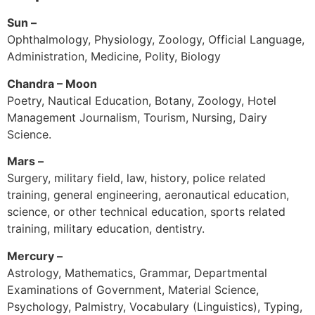
Sun –
Ophthalmology, Physiology, Zoology, Official Language,
Administration, Medicine, Polity, Biology
Chandra – Moon
Poetry, Nautical Education, Botany, Zoology, Hotel
Management Journalism, Tourism, Nursing, Dairy
Science.
Mars –
Surgery, military field, law, history, police related
training, general engineering, aeronautical education,
science, or other technical education, sports related
training, military education, dentistry.
Mercury –
Astrology, Mathematics, Grammar, Departmental
Examinations of Government, Material Science,
Psychology, Palmistry, Vocabulary (Linguistics), Typing,