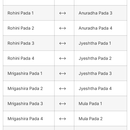
Rohini Pada 1
<–>
Anuradha Pada 3
Rohini Pada 2
<–>
Anuradha Pada 4
Rohini Pada 3
<–>
Jyeshtha Pada 1
Rohini Pada 4
<–>
Jyeshtha Pada 2
Mrigashira Pada 1
<–>
Jyeshtha Pada 3
Mrigashira Pada 2
<–>
Jyeshtha Pada 4
Mrigashira Pada 3
<–>
Mula Pada 1
Mrigashira Pada 4
<–>
Mula Pada 2