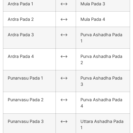
Ardra Pada 1
<–>
Mula Pada 3
Ardra Pada 2
<–>
Mula Pada 4
Ardra Pada 3
<–>
Purva Ashadha Pada
1
Ardra Pada 4
<–>
Purva Ashadha Pada
2
Punarvasu Pada 1
<–>
Purva Ashadha Pada
3
Punarvasu Pada 2
<–>
Purva Ashadha Pada
4
Punarvasu Pada 3
<–>
Uttara Ashadha Pada
1