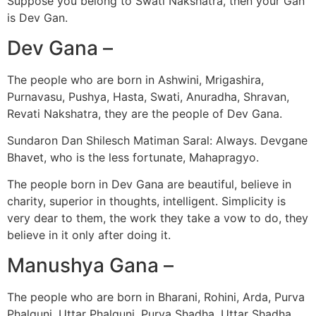
Suppose you belong to Swati Nakshatra, then your Gan
is Dev Gan.
Dev Gana –
The people who are born in Ashwini, Mrigashira,
Purnavasu, Pushya, Hasta, Swati, Anuradha, Shravan,
Revati Nakshatra, they are the people of Dev Gana.
Sundaron Dan Shilesch Matiman Saral: Always. Devgane
Bhavet, who is the less fortunate, Mahapragyo.
The people born in Dev Gana are beautiful, believe in
charity, superior in thoughts, intelligent. Simplicity is
very dear to them, the work they take a vow to do, they
believe in it only after doing it.
Manushya Gana –
The people who are born in Bharani, Rohini, Arda, Purva
Phalguni, Uttar Phalguni, Purva Shadha, Uttar Shadha,