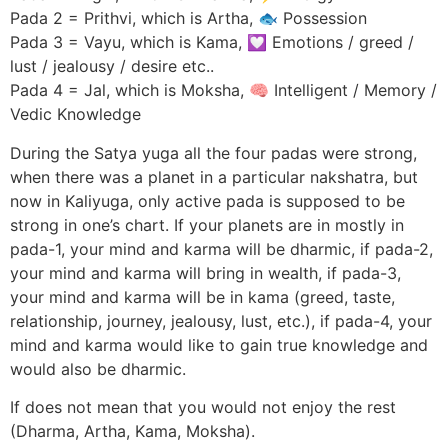
Pada 2 = Prithvi, which is Artha, 🐟 Possession
Pada 3 = Vayu, which is Kama, 💟 Emotions / greed /
lust / jealousy / desire etc..
Pada 4 = Jal, which is Moksha, 🧠 Intelligent / Memory /
Vedic Knowledge
During the Satya yuga all the four padas were strong,
when there was a planet in a particular nakshatra, but
now in Kaliyuga, only active pada is supposed to be
strong in one’s chart. If your planets are in mostly in
pada-1, your mind and karma will be dharmic, if pada-2,
your mind and karma will bring in wealth, if pada-3,
your mind and karma will be in kama (greed, taste,
relationship, journey, jealousy, lust, etc.), if pada-4, your
mind and karma would like to gain true knowledge and
would also be dharmic.
If does not mean that you would not enjoy the rest
(Dharma, Artha, Kama, Moksha).