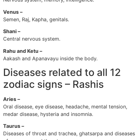
Venus –
Semen, Raj, Kapha, genitals.
Shani –
Central nervous system.
Rahu and Ketu –
Aakash and Apanavayu inside the body.
Diseases related to all 12
zodiac signs – Rashis
Aries –
Oral disease, eye disease, headache, mental tension,
medar disease, hysteria and insomnia.
Taurus –
Diseases of throat and trachea, ghatsarpa and diseases