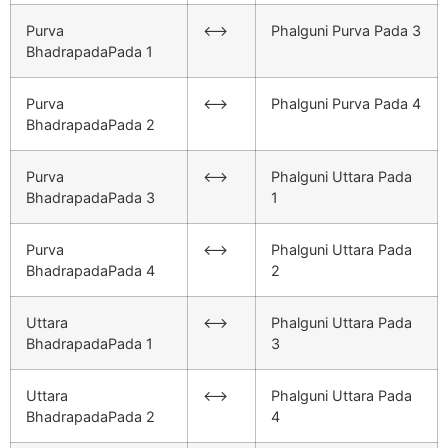
Purva
<–>
Phalguni Purva Pada 3
BhadrapadaPada 1
Purva
<–>
Phalguni Purva Pada 4
BhadrapadaPada 2
Purva
<–>
Phalguni Uttara Pada
BhadrapadaPada 3
1
Purva
<–>
Phalguni Uttara Pada
BhadrapadaPada 4
2
Uttara
<–>
Phalguni Uttara Pada
BhadrapadaPada 1
3
Uttara
<–>
Phalguni Uttara Pada
BhadrapadaPada 2
4