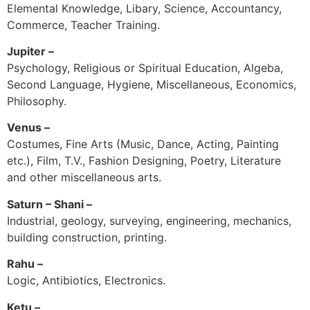
Elemental Knowledge, Libary, Science, Accountancy,
Commerce, Teacher Training.
Jupiter –
Psychology, Religious or Spiritual Education, Algeba,
Second Language, Hygiene, Miscellaneous, Economics,
Philosophy.
Venus –
Costumes, Fine Arts (Music, Dance, Acting, Painting
etc.), Film, T.V., Fashion Designing, Poetry, Literature
and other miscellaneous arts.
Saturn – Shani –
Industrial, geology, surveying, engineering, mechanics,
building construction, printing.
Rahu –
Logic, Antibiotics, Electronics.
Ketu –