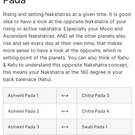
Rising and setting Nakshatras at a given time. It is good
idea to have a look at the opposite Nakshatra of your
rising or active nakshatra. Especially your Moon and
Ascendant Nakshatras. AND all the other planets also
rise and set every day at their own time, that makes
more sense to have a look at the opposite, which is
setting point of the planets. You can also think of Rahu
& Ketu to understand this opposite Nakshatra concept,
this means your Nakshatra at the 180 degree is your
back balenace (Ketu).
Ashwini Pada 1
<–>
Chitra Pada 3
Ashwini Pada 2
<–>
Chitra Pada 4
Ashwini Pada 3
<–>
Swati Pada 1