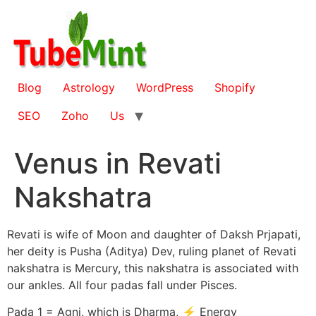
Skip
to
content
Blog
Astrology
WordPress
Shopify
SEO
Zoho
Us
Venus in Revati
Nakshatra
Revati is wife of Moon and daughter of Daksh Prjapati,
her deity is Pusha (Aditya) Dev, ruling planet of Revati
nakshatra is Mercury, this nakshatra is associated with
our ankles. All four padas fall under Pisces.
Pada 1 = Agni, which is Dharma, ⚡ Energy