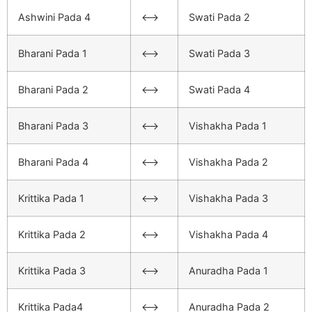
Ashwini Pada 4
<–>
Swati Pada 2
Bharani Pada 1
<–>
Swati Pada 3
Bharani Pada 2
<–>
Swati Pada 4
Bharani Pada 3
<–>
Vishakha Pada 1
Bharani Pada 4
<–>
Vishakha Pada 2
Krittika Pada 1
<–>
Vishakha Pada 3
Krittika Pada 2
<–>
Vishakha Pada 4
Krittika Pada 3
<–>
Anuradha Pada 1
Krittika Pada4
<–>
Anuradha Pada 2