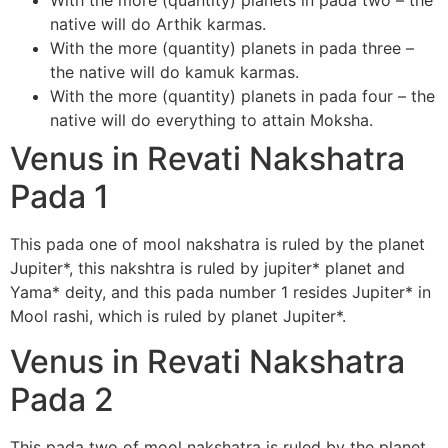
With the more (quantity) planets in pada two – the
native will do Arthik karmas.
With the more (quantity) planets in pada three –
the native will do kamuk karmas.
With the more (quantity) planets in pada four – the
native will do everything to attain Moksha.
Venus in Revati Nakshatra
Pada 1
This pada one of mool nakshatra is ruled by the planet
Jupiter*, this nakshtra is ruled by jupiter* planet and
Yama* deity, and this pada number 1 resides Jupiter* in
Mool rashi, which is ruled by planet Jupiter*.
Venus in Revati Nakshatra
Pada 2
This pada two of mool nakshatra is ruled by the planet