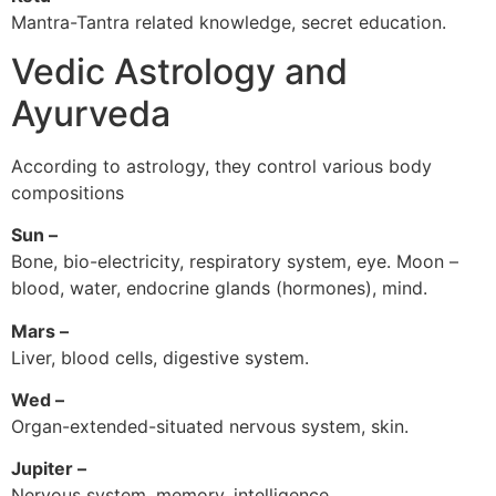
Mantra-Tantra related knowledge, secret education.
Vedic Astrology and
Ayurveda
According to astrology, they control various body
compositions
Sun –
Bone, bio-electricity, respiratory system, eye. Moon –
blood, water, endocrine glands (hormones), mind.
Mars –
Liver, blood cells, digestive system.
Wed –
Organ-extended-situated nervous system, skin.
Jupiter –
Nervous system, memory, intelligence.