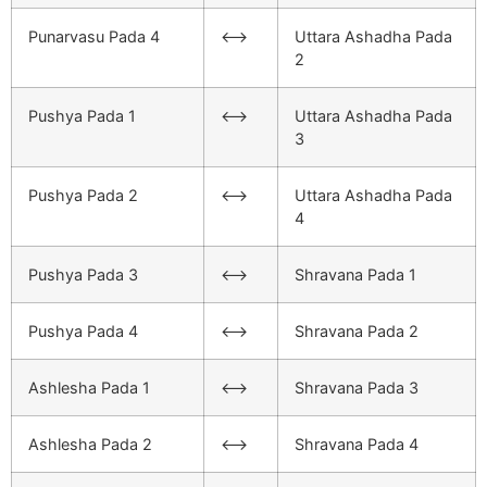
Punarvasu Pada 4
<–>
Uttara Ashadha Pada
2
Pushya Pada 1
<–>
Uttara Ashadha Pada
3
Pushya Pada 2
<–>
Uttara Ashadha Pada
4
Pushya Pada 3
<–>
Shravana Pada 1
Pushya Pada 4
<–>
Shravana Pada 2
Ashlesha Pada 1
<–>
Shravana Pada 3
Ashlesha Pada 2
<–>
Shravana Pada 4