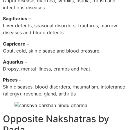
Gupta disease, diarrhea, syphilis, fistula, thrush and
infectious diseases.
Sagittarius –
Liver defects, seasonal disorders, fractures, marrow
diseases and blood defects.
Capricorn –
Gout, cold, skin disease and blood pressure.
Aquarius –
Dropsy, mental illness, cramps and heat.
Pisces –
Skin diseases, blood disorders, rheumatism, intolerance
(allergy). revenue. gland, arthritis
Opposite Nakshatras by
Pada