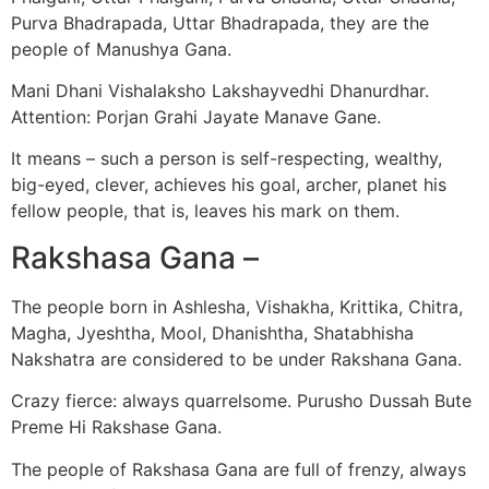
Purva Bhadrapada, Uttar Bhadrapada, they are the
people of Manushya Gana.
Mani Dhani Vishalaksho Lakshayvedhi Dhanurdhar.
Attention: Porjan Grahi Jayate Manave Gane.
It means – such a person is self-respecting, wealthy,
big-eyed, clever, achieves his goal, archer, planet his
fellow people, that is, leaves his mark on them.
Rakshasa Gana –
The people born in Ashlesha, Vishakha, Krittika, Chitra,
Magha, Jyeshtha, Mool, Dhanishtha, Shatabhisha
Nakshatra are considered to be under Rakshana Gana.
Crazy fierce: always quarrelsome. Purusho Dussah Bute
Preme Hi Rakshase Gana.
The people of Rakshasa Gana are full of frenzy, always