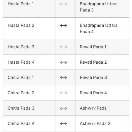
Hasta Pada 1
<–>
Bhadrapada Uttara
Pada 3
Hasta Pada 2
<–>
Bhadrapada Uttara
Pada 4
Hasta Pada 3
<–>
Revati Pada 1
Hasta Pada 4
<–>
Revati Pada 2
Chitra Pada 1
<–>
Revati Pada 3
Chitra Pada 2
<–>
Revati Pada 4
Chitra Pada 3
<–>
Ashwini Pada 1
Chitra Pada 4
<–>
Ashwini Pada 2