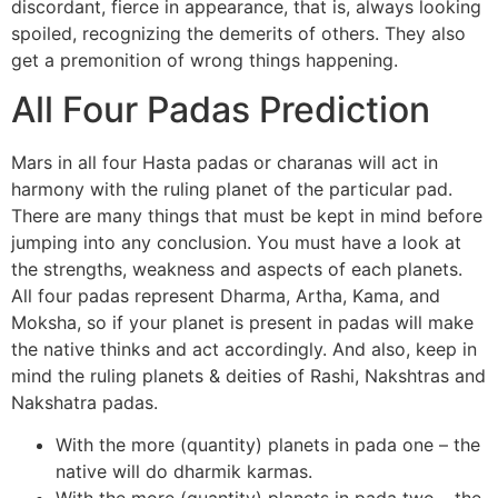
discordant, fierce in appearance, that is, always looking
spoiled, recognizing the demerits of others. They also
get a premonition of wrong things happening.
All Four Padas Prediction
Mars in all four Hasta padas or charanas will act in
harmony with the ruling planet of the particular pad.
There are many things that must be kept in mind before
jumping into any conclusion. You must have a look at
the strengths, weakness and aspects of each planets.
All four padas represent Dharma, Artha, Kama, and
Moksha, so if your planet is present in padas will make
the native thinks and act accordingly. And also, keep in
mind the ruling planets & deities of Rashi, Nakshtras and
Nakshatra padas.
With the more (quantity) planets in pada one – the
native will do dharmik karmas.