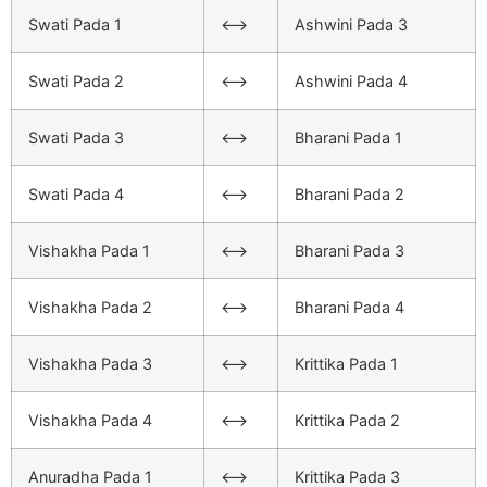
Swati Pada 1
<–>
Ashwini Pada 3
Swati Pada 2
<–>
Ashwini Pada 4
Swati Pada 3
<–>
Bharani Pada 1
Swati Pada 4
<–>
Bharani Pada 2
Vishakha Pada 1
<–>
Bharani Pada 3
Vishakha Pada 2
<–>
Bharani Pada 4
Vishakha Pada 3
<–>
Krittika Pada 1
Vishakha Pada 4
<–>
Krittika Pada 2
Anuradha Pada 1
<–>
Krittika Pada 3