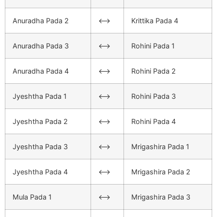
Anuradha Pada 2
<–>
Krittika Pada 4
Anuradha Pada 3
<–>
Rohini Pada 1
Anuradha Pada 4
<–>
Rohini Pada 2
Jyeshtha Pada 1
<–>
Rohini Pada 3
Jyeshtha Pada 2
<–>
Rohini Pada 4
Jyeshtha Pada 3
<–>
Mrigashira Pada 1
Jyeshtha Pada 4
<–>
Mrigashira Pada 2
Mula Pada 1
<–>
Mrigashira Pada 3