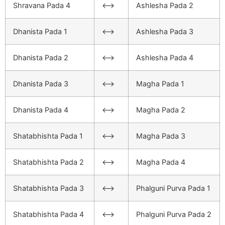
Shravana Pada 4
<–>
Ashlesha Pada 2
Dhanista Pada 1
<–>
Ashlesha Pada 3
Dhanista Pada 2
<–>
Ashlesha Pada 4
Dhanista Pada 3
<–>
Magha Pada 1
Dhanista Pada 4
<–>
Magha Pada 2
Shatabhishta Pada 1
<–>
Magha Pada 3
Shatabhishta Pada 2
<–>
Magha Pada 4
Shatabhishta Pada 3
<–>
Phalguni Purva Pada 1
Shatabhishta Pada 4
<–>
Phalguni Purva Pada 2