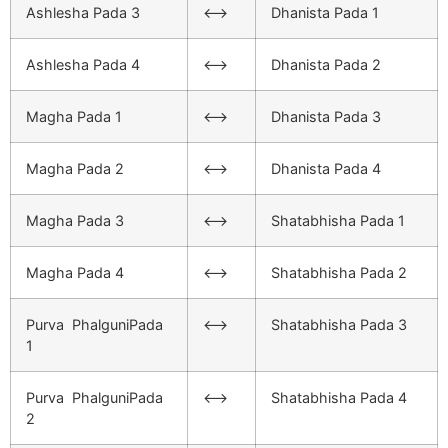
Ashlesha Pada 3
<–>
Dhanista Pada 1
Ashlesha Pada 4
<–>
Dhanista Pada 2
Magha Pada 1
<–>
Dhanista Pada 3
Magha Pada 2
<–>
Dhanista Pada 4
Magha Pada 3
<–>
Shatabhisha Pada 1
Magha Pada 4
<–>
Shatabhisha Pada 2
Purva PhalguniPada
<–>
Shatabhisha Pada 3
1
Purva PhalguniPada
<–>
Shatabhisha Pada 4
2