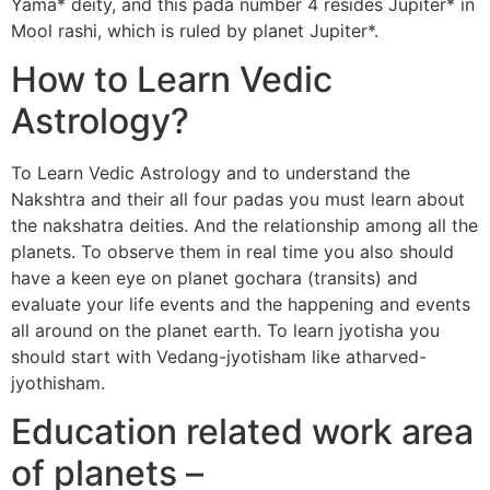
Yama* deity, and this pada number 4 resides Jupiter* in
Mool rashi, which is ruled by planet Jupiter*.
How to Learn Vedic
Astrology?
To Learn Vedic Astrology and to understand the
Nakshtra and their all four padas you must learn about
the nakshatra deities. And the relationship among all the
planets. To observe them in real time you also should
have a keen eye on planet gochara (transits) and
evaluate your life events and the happening and events
all around on the planet earth. To learn jyotisha you
should start with Vedang-jyotisham like atharved-
jyothisham.
Education related work area
of planets –