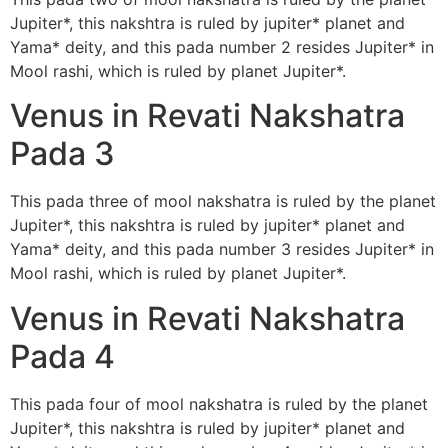
Jupiter*, this nakshtra is ruled by jupiter* planet and
Yama* deity, and this pada number 2 resides Jupiter* in
Mool rashi, which is ruled by planet Jupiter*.
Venus in Revati Nakshatra
Pada 3
This pada three of mool nakshatra is ruled by the planet
Jupiter*, this nakshtra is ruled by jupiter* planet and
Yama* deity, and this pada number 3 resides Jupiter* in
Mool rashi, which is ruled by planet Jupiter*.
Venus in Revati Nakshatra
Pada 4
This pada four of mool nakshatra is ruled by the planet
Jupiter*, this nakshtra is ruled by jupiter* planet and