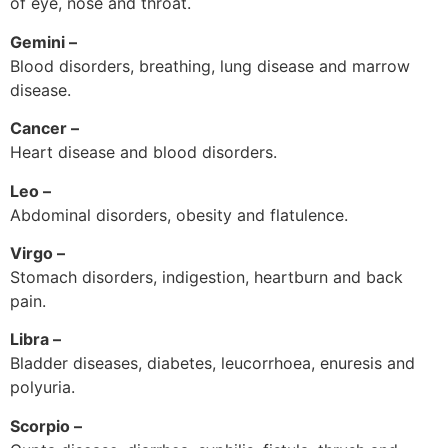
of eye, nose and throat.
Gemini –
Blood disorders, breathing, lung disease and marrow
disease.
Cancer –
Heart disease and blood disorders.
Leo –
Abdominal disorders, obesity and flatulence.
Virgo –
Stomach disorders, indigestion, heartburn and back
pain.
Libra –
Bladder diseases, diabetes, leucorrhoea, enuresis and
polyuria.
Scorpio –