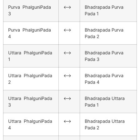
Purva PhalguniPada
<–>
Bhadrapada Purva
3
Pada 1
Purva PhalguniPada
<–>
Bhadrapada Purva
4
Pada 2
Uttara PhalguniPada
<–>
Bhadrapada Purva
1
Pada 3
Uttara PhalguniPada
<–>
Bhadrapada Purva
2
Pada 4
Uttara PhalguniPada
<–>
Bhadrapada Uttara
3
Pada 1
Uttara PhalguniPada
<–>
Bhadrapada Uttara
4
Pada 2