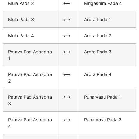
Mula Pada 2
<–>
Mrigashira Pada 4
Mula Pada 3
<–>
Ardra Pada 1
Mula Pada 4
<–>
Ardra Pada 2
Paurva Pad Ashadha
<–>
Ardra Pada 3
1
Paurva Pad Ashadha
<–>
Ardra Pada 4
2
Paurva Pad Ashadha
<–>
Punarvasu Pada 1
3
Paurva Pad Ashadha
<–>
Punarvasu Pada 2
4