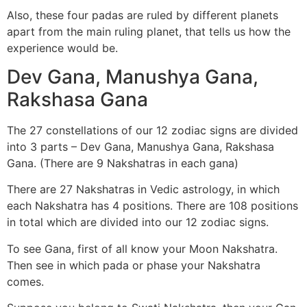
Also, these four padas are ruled by different planets
apart from the main ruling planet, that tells us how the
experience would be.
Dev Gana, Manushya Gana,
Rakshasa Gana
The 27 constellations of our 12 zodiac signs are divided
into 3 parts – Dev Gana, Manushya Gana, Rakshasa
Gana. (There are 9 Nakshatras in each gana)
There are 27 Nakshatras in Vedic astrology, in which
each Nakshatra has 4 positions. There are 108 positions
in total which are divided into our 12 zodiac signs.
To see Gana, first of all know your Moon Nakshatra.
Then see in which pada or phase your Nakshatra
comes.