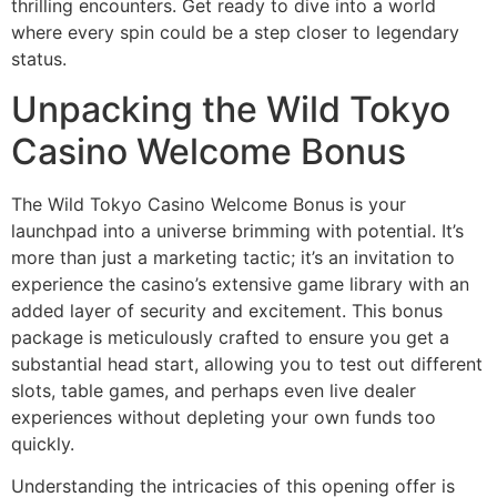
thrilling encounters. Get ready to dive into a world
where every spin could be a step closer to legendary
status.
Unpacking the Wild Tokyo
Casino Welcome Bonus
The Wild Tokyo Casino Welcome Bonus is your
launchpad into a universe brimming with potential. It’s
more than just a marketing tactic; it’s an invitation to
experience the casino’s extensive game library with an
added layer of security and excitement. This bonus
package is meticulously crafted to ensure you get a
substantial head start, allowing you to test out different
slots, table games, and perhaps even live dealer
experiences without depleting your own funds too
quickly.
Understanding the intricacies of this opening offer is