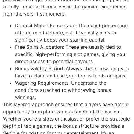
to fully immerse themselves in the gaming experience
from the very first moment.
Deposit Match Percentage: The exact percentage
offered can fluctuate, but it typically aims to
significantly boost your starting capital.
Free Spins Allocation: These are usually tied to
specific, high-performing slot games, giving you
direct access to potential payouts.
Bonus Validity Period: Always check how long you
have to claim and use your bonus funds or spins.
Wagering Requirements: Understand the
conditions attached to withdrawing bonus
winnings.
This layered approach ensures that players have ample
opportunity to explore various facets of the casino.
Whether you’re a slots enthusiast or prefer the strategic
depth of table games, the bonus structure provides a
flexible foundation for your entertainment. It’s an