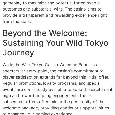
gameplay to maximize the potential for enjoyable
outcomes and substantial wins. The casino aims to
provide a transparent and rewarding experience right
from the start.
Beyond the Welcome:
Sustaining Your Wild Tokyo
Journey
While the Wild Tokyo Casino Welcome Bonus is a
spectacular entry point, the casino’s commitment to
player satisfaction extends far beyond this initial offer.
Regular promotions, loyalty programs, and special
events are consistently available to keep the excitement
high and reward ongoing engagement. These
subsequent offers often mirror the generosity of the
welcome package, providing continuous opportunities
to enhance your gaming experience.