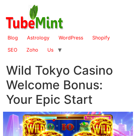
Skip
to
content
Blog
Astrology
WordPress
Shopify
SEO
Zoho
Us
Wild Tokyo Casino
Welcome Bonus:
Your Epic Start