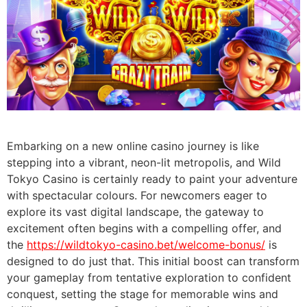
Embarking on a new online casino journey is like
stepping into a vibrant, neon-lit metropolis, and Wild
Tokyo Casino is certainly ready to paint your adventure
with spectacular colours. For newcomers eager to
explore its vast digital landscape, the gateway to
excitement often begins with a compelling offer, and
the
https://wildtokyo-casino.bet/welcome-bonus/
is
designed to do just that. This initial boost can transform
your gameplay from tentative exploration to confident
conquest, setting the stage for memorable wins and