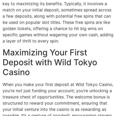
key to maximizing its benefits. Typically, it involves a
match on your initial deposit, sometimes spread across
a few deposits, along with potential free spins that can
be used on popular slot titles. These free spins are like
golden tickets, offering a chance to hit big wins on
specific games without wagering your own cash, adding
a layer of thrill to every spin.
Maximizing Your First
Deposit with Wild Tokyo
Casino
When you make your first deposit at Wild Tokyo Casino,
you’re not just funding your account; you’re unlocking a
treasure chest of opportunities. The welcome bonus is
structured to reward your commitment, ensuring that
your initial venture into the casino is as rewarding as
possible. It’s a gesture of goodwill, encouraging players