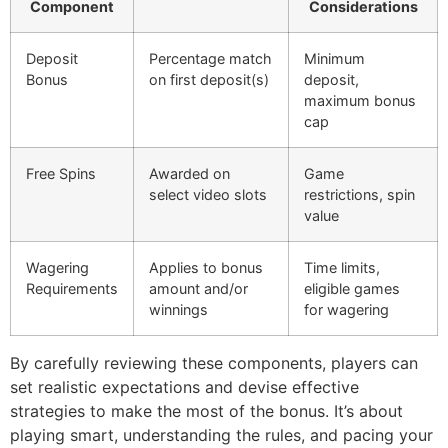
Component
Considerations
Deposit
Percentage match
Minimum
Bonus
on first deposit(s)
deposit,
maximum bonus
cap
Free Spins
Awarded on
Game
select video slots
restrictions, spin
value
Wagering
Applies to bonus
Time limits,
Requirements
amount and/or
eligible games
winnings
for wagering
By carefully reviewing these components, players can
set realistic expectations and devise effective
strategies to make the most of the bonus. It’s about
playing smart, understanding the rules, and pacing your