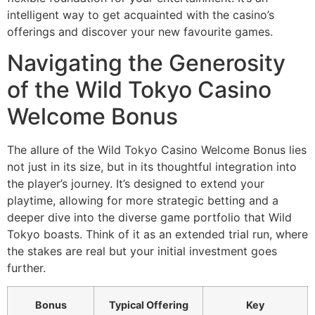
intelligent way to get acquainted with the casino’s
offerings and discover your new favourite games.
Navigating the Generosity
of the Wild Tokyo Casino
Welcome Bonus
The allure of the Wild Tokyo Casino Welcome Bonus lies
not just in its size, but in its thoughtful integration into
the player’s journey. It’s designed to extend your
playtime, allowing for more strategic betting and a
deeper dive into the diverse game portfolio that Wild
Tokyo boasts. Think of it as an extended trial run, where
the stakes are real but your initial investment goes
further.
Bonus
Typical Offering
Key