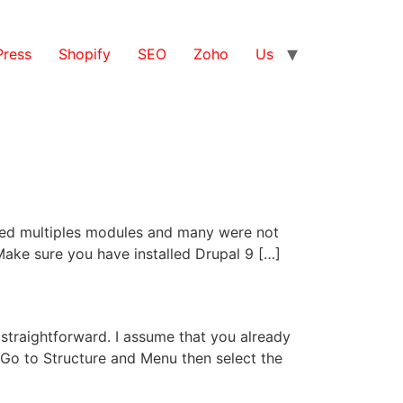
ress
Shopify
SEO
Zoho
Us
alled multiples modules and many were not
. Make sure you have installed Drupal 9 […]
 straightforward. I assume that you already
Go to Structure and Menu then select the