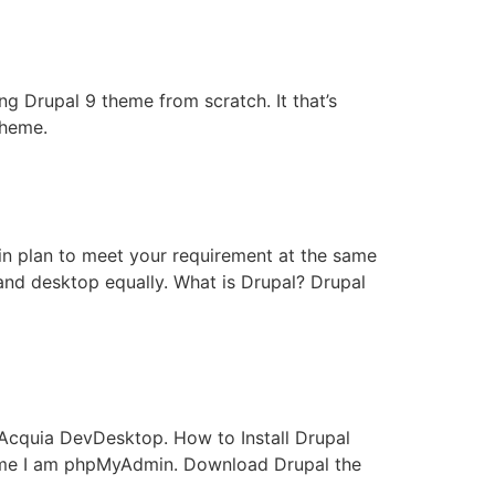
ng Drupal 9 theme from scratch. It that’s
theme.
 in plan to meet your requirement at the same
 and desktop equally. What is Drupal? Drupal
Acquia DevDesktop. How to Install Drupal
ame I am phpMyAdmin. Download Drupal the