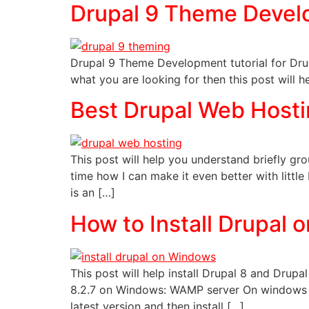
Drupal 9 Theme Devel
Drupal 9 Theme Development tutorial for Drupa
what you are looking for then this post will h
Best Drupal Web Host
This post will help you understand briefly g
time how I can make it even better with littl
is an […]
How to Install Drupal
This post will help install Drupal 8 and Dr
8.2.7 on Windows: WAMP server On windows 
latest version and then install […]