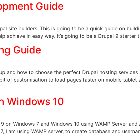
opment Guide
l site builders. This is going to be a quick guide on buildi
elp achieve in easy way. It’s going to be a Drupal 9 starter 
ing Guide
roup and how to choose the perfect Drupal hosting services
e bit of customisation to load pages faster on mobile tablet
 on Windows 10
upal 9 on Windows 7 and Windows 10 using WAMP Server and 
7, I am using WAMP server, to create database and usern