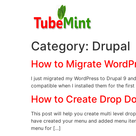
Skip
to
content
Category:
Drupal
How to Migrate WordPr
I just migrated my WordPress to Drupal 9 and 
compatible when I installed them for the first
How to Create Drop Do
This post will help you create multi level dr
have created your menu and added menu items
menu for […]