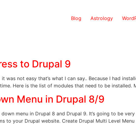
Blog
Astrology
WordP
ess to Drupal 9
it was not easy that’s what I can say.. Because I had inst
 time. Here is the list of modules that need to be installed
wn Menu in Drupal 8/9
op down menu in Drupal 8 and Drupal 9. It’s going to be very
 to your Drupal website. Create Drupal Multi Level Menu 